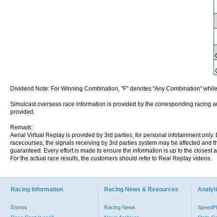
Dividend Note: For Winning Combination, "F" denotes "Any Combination" while
Simulcast overseas race information is provided by the corresponding racing aut
provided.
Remark:
Aerial Virtual Replay is provided by 3rd parties, for personal infotainment only
racecourses, the signals receiving by 3rd parties system may be affected and t
guaranteed. Every effort is made to ensure the information is up to the closest a
For the actual race results, the customers should refer to Real Replay videos.
Racing Information
Racing News & Resources
Analyti
Entries
Racing News
Speed