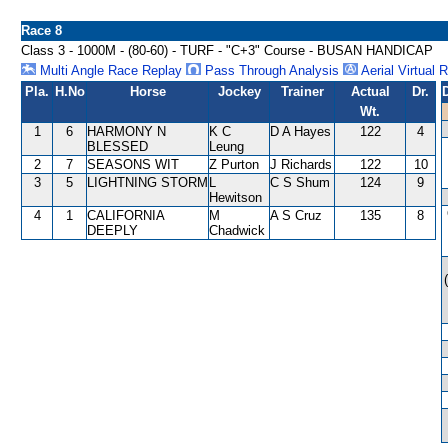
Race 8
Class 3 - 1000M - (80-60) - TURF - "C+3" Course - BUSAN HANDICAP
Multi Angle Race Replay
Pass Through Analysis
Aerial Virtual 
Pla.
H.No
Horse
Jockey
Trainer
Actual
Dr.
Wt.
1
6
HARMONY N
K C
D A Hayes
122
4
BLESSED
Leung
2
7
SEASONS WIT
Z Purton
J Richards
122
10
3
5
LIGHTNING STORM
L
C S Shum
124
9
Hewitson
4
1
CALIFORNIA
M
A S Cruz
135
8
DEEPLY
Chadwick