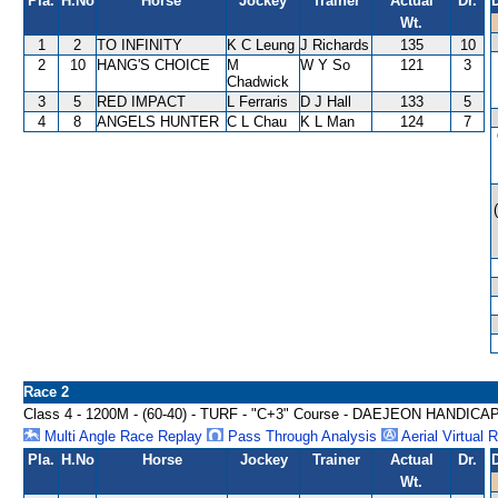
Pla.
H.No
Horse
Jockey
Trainer
Actual
Dr.
Wt.
1
2
TO INFINITY
K C Leung
J Richards
135
10
2
10
HANG'S CHOICE
M
W Y So
121
3
Chadwick
3
5
RED IMPACT
L Ferraris
D J Hall
133
5
4
8
ANGELS HUNTER
C L Chau
K L Man
124
7
Race 2
Class 4 - 1200M - (60-40) - TURF - "C+3" Course - DAEJEON HANDICA
Multi Angle Race Replay
Pass Through Analysis
Aerial Virtual 
Pla.
H.No
Horse
Jockey
Trainer
Actual
Dr.
Wt.