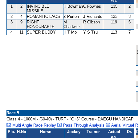
Wt.
1
2
INVINCIBLE
H Bowman
C Fownes
135
2
MISSILE
2
4
ROMANTIC LAOS
Z Purton
J Richards
133
8
3
9
RIGHT
M
R Gibson
119
6
HONOURABLE
Chadwick
4
11
SUPER BUDDY
H T Mo
Y S Tsui
113
7
Race 5
Class 4 - 1000M - (60-40) - TURF - "C+3" Course - DAEGU HANDICAP
Multi Angle Race Replay
Pass Through Analysis
Aerial Virtual 
Pla.
H.No
Horse
Jockey
Trainer
Actual
Dr.
Wt.