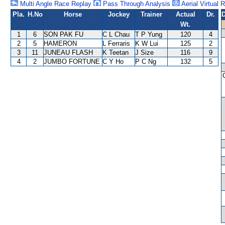
Multi Angle Race Replay
Pass Through Analysis
Aerial Virtual 
Pla.
H.No
Horse
Jockey
Trainer
Actual
Dr.
D
Wt.
1
6
SON PAK FU
C L Chau
T P Yung
120
4
2
5
HAMERON
L Ferraris
K W Lui
125
2
3
11
JUNEAU FLASH
K Teetan
J Size
116
9
4
2
JUMBO FORTUNE
C Y Ho
P C Ng
132
5