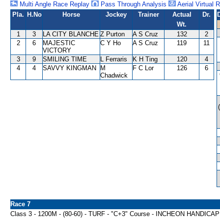
Multi Angle Race Replay
Pass Through Analysis
Aerial Virtual 
Pla.
H.No
Horse
Jockey
Trainer
Actual
Dr.
Wt.
1
3
LA CITY BLANCHE
Z Purton
A S Cruz
132
2
2
6
MAJESTIC
C Y Ho
A S Cruz
119
11
VICTORY
3
9
SMILING TIME
L Ferraris
K H Ting
120
4
4
4
SAVVY KINGMAN
M
F C Lor
126
6
Chadwick
Race 7
Class 3 - 1200M - (80-60) - TURF - "C+3" Course - INCHEON HANDICAP