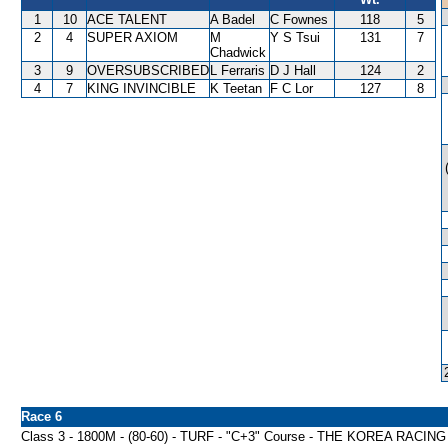
1
10
ACE TALENT
A Badel
C Fownes
118
5
2
4
SUPER AXIOM
M
Y S Tsui
131
7
Chadwick
3
9
OVERSUBSCRIBED
L Ferraris
D J Hall
124
2
4
7
KING INVINCIBLE
K Teetan
F C Lor
127
8
Race 6
Class 3 - 1800M - (80-60) - TURF - "C+3" Course - THE KOREA RA