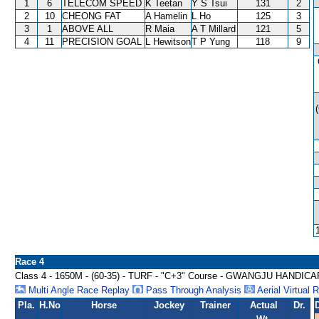
1
6
TELECOM SPEED
K Teetan
Y S Tsui
131
2
2
10
CHEONG FAT
A Hamelin
L Ho
125
3
3
1
ABOVE ALL
R Maia
A T Millard
121
5
4
11
PRECISION GOAL
L Hewitson
T P Yung
118
9
Race 4
Class 4 - 1650M - (60-35) - TURF - "C+3" Course - GWANGJU HANDICA
Multi Angle Race Replay
Pass Through Analysis
Aerial Virtual 
Pla.
H.No
Horse
Jockey
Trainer
Actual
Dr.