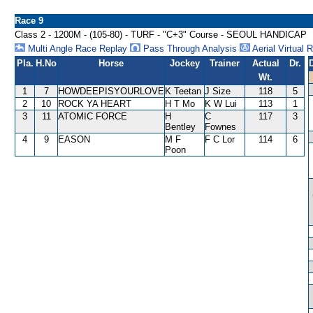
Race 9
Class 2 - 1200M - (105-80) - TURF - "C+3" Course - SEOUL HANDICAP
Multi Angle Race Replay
Pass Through Analysis
Aerial Virtual 
Pla.
H.No
Horse
Jockey
Trainer
Actual
Dr.
Wt.
1
7
HOWDEEPISYOURLOVE
K Teetan
J Size
118
5
2
10
ROCK YA HEART
H T Mo
K W Lui
113
1
3
11
ATOMIC FORCE
H
C
117
3
Bentley
Fownes
4
9
EASON
M F
F C Lor
114
6
Poon