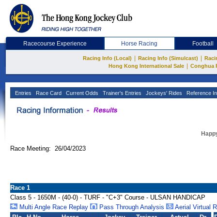
Racecourse Experience
Horse Racing
Football
|
|
Racing Info (Local)
Racing Info (Simulcast)
Raci
|
Hong Kong International Sale
Conghua 
Entries
Race Card
Current Odds
Trainer's Entries
Jockeys' Rides
Reference In
Happy
Race Meeting: 26/04/2023
Race 1
Class 5 - 1650M - (40-0) - TURF - "C+3" Course - ULSAN HANDICAP
Multi Angle Race Replay
Pass Through Analysis
Aerial Virtual 