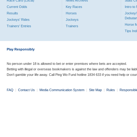
Race Card (Local)
News Archives
Stats C
Current Odds
Key Races
Intro t
Results
Horses
Jockey/
Debutan
Jockeys' Rides
Jockeys
Horse 
Trainers' Entries
Trainers
Tips In
Play Responsibly
No person under 18 is allowed to bet or enter premises where bets are accepted.
Betting with illegal or overseas bookmakers is against the law and offenders may be liab
Don’t gamble your life away. Call Ping Wo Fund hotline 1834 633 if you need help or coun
FAQ
|
Contact Us
|
Media Communication System
|
Site Map
|
Rules
|
Responsibl