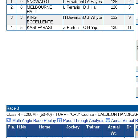
1
9
SNOWALOT
L Hewitson
D A Hayes
125
2
2
8
MELBOURNE
L Ferraris
D J Hall
126
3
HALL
3
3
KING
H Bowman
D J Whyte
132
9
ECCELLENTE
4
5
KASI FARASI
Z Purton
C H Yip
130
11
Race 3
Class 4 - 1200M - (60-40) - TURF - "C+3" Course - DAEJEON HANDICA
Multi Angle Race Replay
Pass Through Analysis
Aerial Virtual 
Pla.
H.No
Horse
Jockey
Trainer
Actual
Dr.
D
Wt.