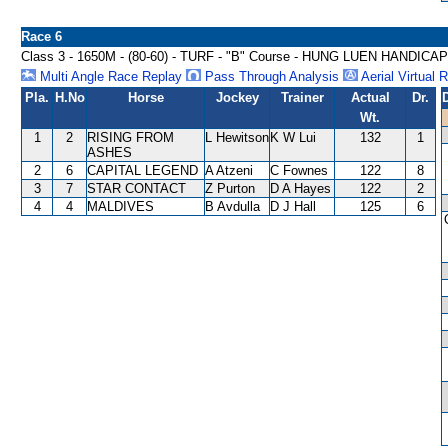
Race 6
Class 3 - 1650M - (80-60) - TURF - "B" Course - HUNG LUEN HANDICAP
Multi Angle Race Replay
Pass Through Analysis
Aerial Virtual 
Pla.
H.No
Horse
Jockey
Trainer
Actual
Dr.
Wt.
1
2
RISING FROM
L Hewitson
K W Lui
132
1
ASHES
2
6
CAPITAL LEGEND
A Atzeni
C Fownes
122
8
3
7
STAR CONTACT
Z Purton
D A Hayes
122
2
4
4
MALDIVES
B Avdulla
D J Hall
125
6