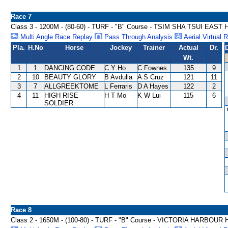
Race 7
Class 3 - 1200M - (80-60) - TURF - "B" Course - TSIM SHA TSUI EAS
Multi Angle Race Replay
Pass Through Analysis
Aerial Virtual 
Pla.
H.No
Horse
Jockey
Trainer
Actual
Dr.
Wt.
1
1
DANCING CODE
C Y Ho
C Fownes
135
9
2
10
BEAUTY GLORY
B Avdulla
A S Cruz
121
11
3
7
ALLGREEKTOME
L Ferraris
D A Hayes
122
2
4
11
HIGH RISE
H T Mo
K W Lui
115
6
SOLDIER
Race 8
Class 2 - 1650M - (100-80) - TURF - "B" Course - VICTORIA HARBOU