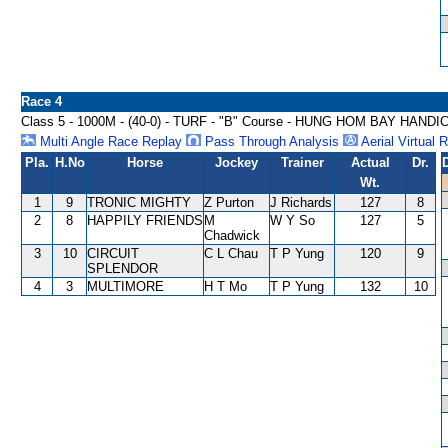
Race 4
Class 5 - 1000M - (40-0) - TURF - "B" Course - HUNG HOM BAY HANDI
Multi Angle Race Replay
Pass Through Analysis
Aerial Virtual 
Pla.
H.No
Horse
Jockey
Trainer
Actual
Dr.
Wt.
1
9
TRONIC MIGHTY
Z Purton
J Richards
127
8
2
8
HAPPILY FRIENDS
M
W Y So
127
5
Chadwick
3
10
CIRCUIT
C L Chau
T P Yung
120
9
SPLENDOR
4
3
MULTIMORE
H T Mo
T P Yung
132
10