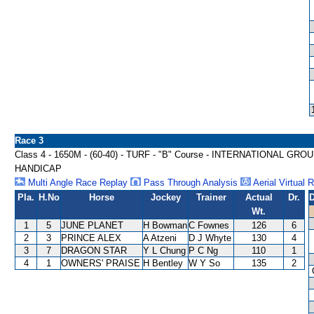
Race 3
Class 4 - 1650M - (60-40) - TURF - "B" Course - INTERNATIONAL 
HANDICAP
Multi Angle Race Replay
Pass Through Analysis
Aerial Virtual 
Pla.
H.No
Horse
Jockey
Trainer
Actual
Dr.
D
Wt.
1
5
JUNE PLANET
H Bowman
C Fownes
126
6
2
3
PRINCE ALEX
A Atzeni
D J Whyte
130
4
3
7
DRAGON STAR
Y L Chung
P C Ng
110
1
4
1
OWNERS' PRAISE
H Bentley
W Y So
135
2