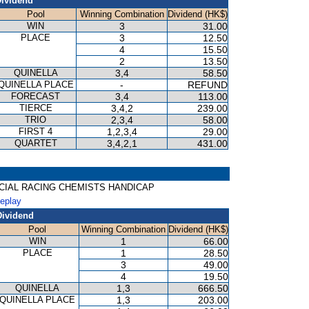
ividend
Pool
Winning Combination
Dividend (HK$)
WIN
3
31.00
PLACE
3
12.50
4
15.50
2
13.50
QUINELLA
3,4
58.50
QUINELLA PLACE
-
REFUND
FORECAST
3,4
113.00
TIERCE
3,4,2
239.00
TRIO
2,3,4
58.00
FIRST 4
1,2,3,4
29.00
QUARTET
3,4,2,1
431.00
 OFFICIAL RACING CHEMISTS HANDICAP
Replay
Dividend
Pool
Winning Combination
Dividend (HK$)
WIN
1
66.00
PLACE
1
28.50
3
49.00
4
19.50
QUINELLA
1,3
666.50
QUINELLA PLACE
1,3
203.00