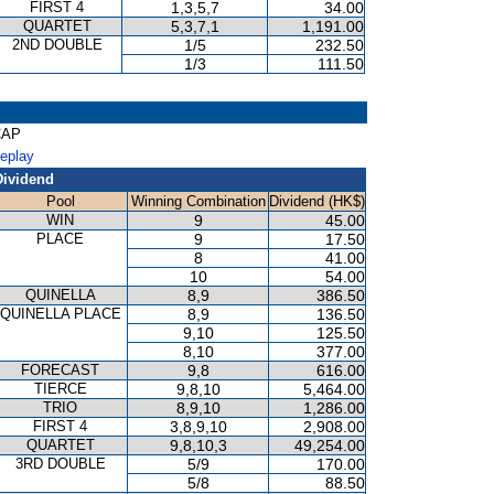
FIRST 4
1,3,5,7
34.00
QUARTET
5,3,7,1
1,191.00
2ND DOUBLE
1/5
232.50
1/3
111.50
CAP
Replay
Dividend
Pool
Winning Combination
Dividend (HK$)
WIN
9
45.00
PLACE
9
17.50
8
41.00
10
54.00
QUINELLA
8,9
386.50
QUINELLA PLACE
8,9
136.50
9,10
125.50
8,10
377.00
FORECAST
9,8
616.00
TIERCE
9,8,10
5,464.00
TRIO
8,9,10
1,286.00
FIRST 4
3,8,9,10
2,908.00
QUARTET
9,8,10,3
49,254.00
3RD DOUBLE
5/9
170.00
5/8
88.50