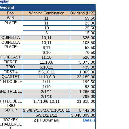
Replay
Dividend
Pool
Winning Combination
Dividend (HK$)
WIN
11
59.50
PLACE
11
23.00
10
25.50
6
15.00
QUINELLA
10,11
326.00
QUINELLA
10,11
103.50
PLACE
6,11
53.50
6,10
70.50
FORECAST
11,10
526.00
TIERCE
11,10,6
3,073.00
TRIO
6,10,11
439.00
FIRST 4
3,6,10,11
1,005.00
QUARTET
11,10,6,3
23,189.00
7TH DOUBLE
1/11
199.50
1/10
93.00
2ND TREBLE
2/1/11
1,266.00
2/1/10
799.00
4TH DOUBLE
1,7,10/6,10,11
21,818.00
TRIO
SIX UP
3,5/8,9/1,3/2,6/1,10/10,11
5,442.00
5/9/1/2/1/11
3,045,399.00
JOCKEY
2 [H Bowman]
Details
CHALLENGE
1