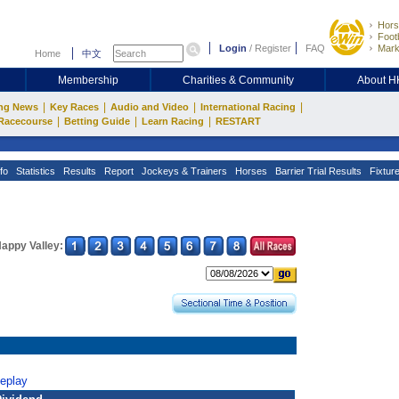
Hors
Footb
Login
/
Register
FAQ
Mark
Home
中文
Membership
Charities & Community
About 
|
|
|
|
ng News
Key Races
Audio and Video
International Racing
|
|
|
Racecourse
Betting Guide
Learn Racing
RESTART
fo
Statistics
Results
Report
Jockeys & Trainers
Horses
Barrier Trial Results
Fixtur
appy Valley:
Replay