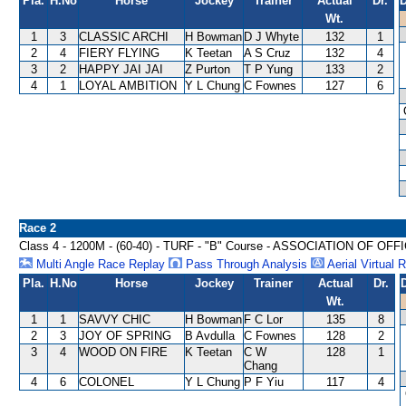
Pla.
H.No
Horse
Jockey
Trainer
Actual
Dr.
D
Wt.
1
3
CLASSIC ARCHI
H Bowman
D J Whyte
132
1
2
4
FIERY FLYING
K Teetan
A S Cruz
132
4
3
2
HAPPY JAI JAI
Z Purton
T P Yung
133
2
4
1
LOYAL AMBITION
Y L Chung
C Fownes
127
6
Race 2
Class 4 - 1200M - (60-40) - TURF - "B" Course - ASSOCIATION OF
Multi Angle Race Replay
Pass Through Analysis
Aerial Virtual 
Pla.
H.No
Horse
Jockey
Trainer
Actual
Dr.
Wt.
1
1
SAVVY CHIC
H Bowman
F C Lor
135
8
2
3
JOY OF SPRING
B Avdulla
C Fownes
128
2
3
4
WOOD ON FIRE
K Teetan
C W
128
1
Chang
4
6
COLONEL
Y L Chung
P F Yiu
117
4