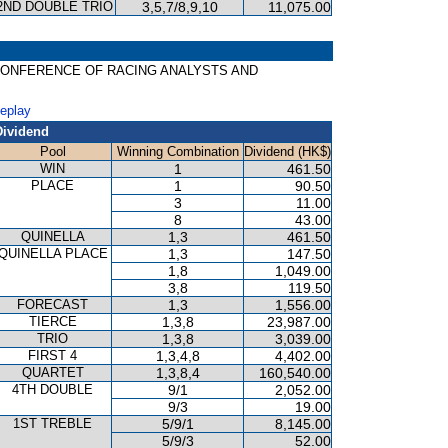
2ND DOUBLE TRIO
3,5,7/8,9,10
11,075.00
ONAL CONFERENCE OF RACING ANALYSTS AND
Replay
Dividend
Pool
Winning Combination
Dividend (HK$)
WIN
1
461.50
PLACE
1
90.50
3
11.00
8
43.00
QUINELLA
1,3
461.50
QUINELLA PLACE
1,3
147.50
1,8
1,049.00
3,8
119.50
FORECAST
1,3
1,556.00
TIERCE
1,3,8
23,987.00
TRIO
1,3,8
3,039.00
FIRST 4
1,3,4,8
4,402.00
QUARTET
1,3,8,4
160,540.00
4TH DOUBLE
9/1
2,052.00
9/3
19.00
1ST TREBLE
5/9/1
8,145.00
5/9/3
52.00