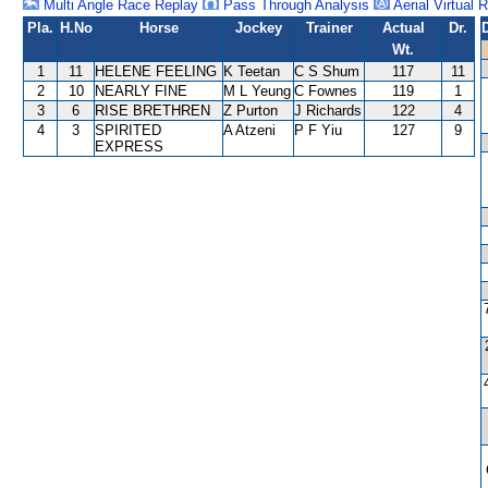
Multi Angle Race Replay
Pass Through Analysis
Aerial Virtual 
Pla.
H.No
Horse
Jockey
Trainer
Actual
Dr.
Wt.
1
11
HELENE FEELING
K Teetan
C S Shum
117
11
2
10
NEARLY FINE
M L Yeung
C Fownes
119
1
3
6
RISE BRETHREN
Z Purton
J Richards
122
4
4
3
SPIRITED
A Atzeni
P F Yiu
127
9
EXPRESS