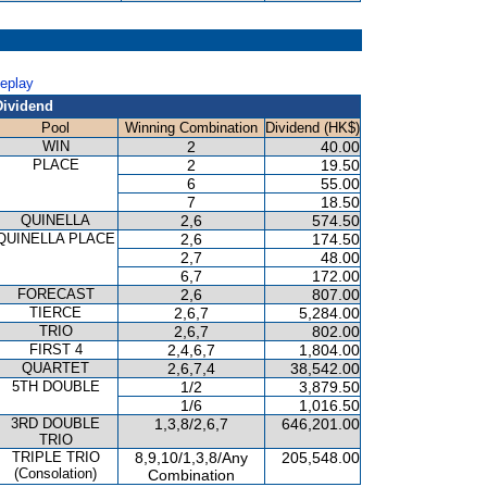
Replay
Dividend
Pool
Winning Combination
Dividend (HK$)
WIN
2
40.00
PLACE
2
19.50
6
55.00
7
18.50
QUINELLA
2,6
574.50
QUINELLA PLACE
2,6
174.50
2,7
48.00
6,7
172.00
FORECAST
2,6
807.00
TIERCE
2,6,7
5,284.00
TRIO
2,6,7
802.00
FIRST 4
2,4,6,7
1,804.00
QUARTET
2,6,7,4
38,542.00
5TH DOUBLE
1/2
3,879.50
1/6
1,016.50
3RD DOUBLE
1,3,8/2,6,7
646,201.00
TRIO
TRIPLE TRIO
8,9,10/1,3,8/Any
205,548.00
(Consolation)
Combination