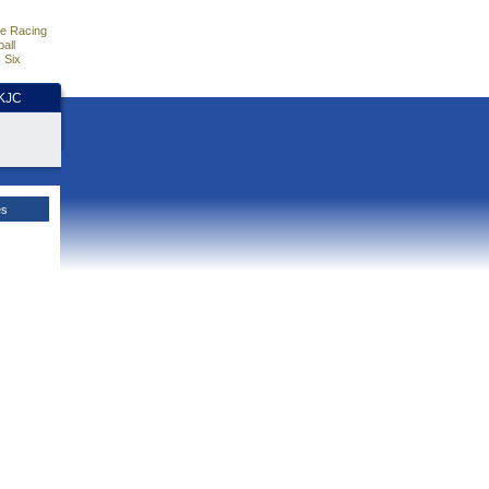
e Racing
all
 Six
HKJC
es