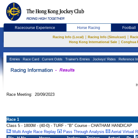
Racecourse Experience
Horse Racing
Football
|
|
Racing Info (Local)
Racing Info (Simulcast)
Raci
|
Hong Kong International Sale
Conghua 
Entries
Race Card
Current Odds
Trainer's Entries
Jockeys' Rides
Reference In
H
Race Meeting: 20/09/2023
Race 1
Class 5 - 1800M - (40-0) - TURF - "B" Course - CHATHAM HANDICAP
Multi Angle Race Replay
Pass Through Analysis
Aerial Virtual 