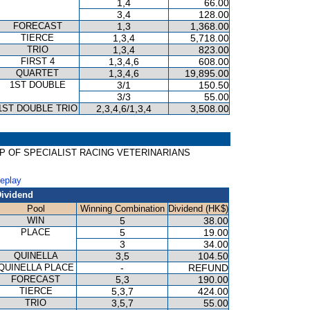
1,4
66.00
3,4
128.00
FORECAST
1,3
1,368.00
TIERCE
1,3,4
5,718.00
TRIO
1,3,4
823.00
FIRST 4
1,3,4,6
608.00
QUARTET
1,3,4,6
19,895.00
1ST DOUBLE
3/1
150.50
3/3
55.00
1ST DOUBLE TRIO
2,3,4,6/1,3,4
3,508.00
GROUP OF SPECIALIST RACING VETERINARIANS
Replay
ividend
Pool
Winning Combination
Dividend (HK$)
WIN
5
38.00
PLACE
5
19.00
3
34.00
QUINELLA
3,5
104.50
QUINELLA PLACE
-
REFUND
FORECAST
5,3
190.00
TIERCE
5,3,7
424.00
TRIO
3,5,7
55.00