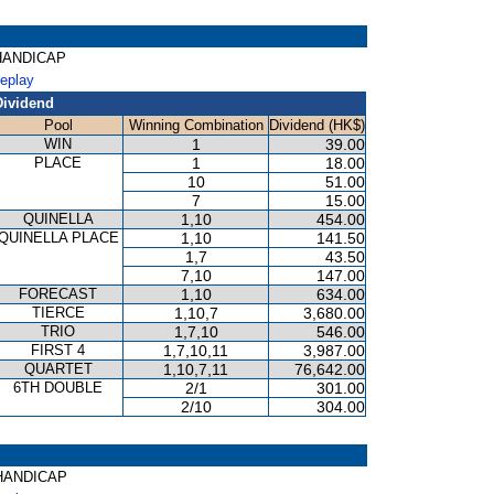
T HANDICAP
Replay
Dividend
Pool
Winning Combination
Dividend (HK$)
WIN
1
39.00
PLACE
1
18.00
10
51.00
7
15.00
QUINELLA
1,10
454.00
QUINELLA PLACE
1,10
141.50
1,7
43.50
7,10
147.00
FORECAST
1,10
634.00
TIERCE
1,10,7
3,680.00
TRIO
1,7,10
546.00
FIRST 4
1,7,10,11
3,987.00
QUARTET
1,10,7,11
76,642.00
6TH DOUBLE
2/1
301.00
2/10
304.00
R HANDICAP