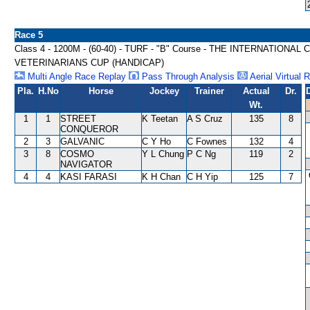
Race 5
Class 4 - 1200M - (60-40) - TURF - "B" Course - THE INTERNATI
VETERINARIANS CUP (HANDICAP)
Multi Angle Race Replay
Pass Through Analysis
Aerial Virtual 
Pla.
H.No
Horse
Jockey
Trainer
Actual
Dr.
Wt.
1
1
STREET
K Teetan
A S Cruz
135
8
CONQUEROR
2
3
GALVANIC
C Y Ho
C Fownes
132
4
3
8
COSMO
Y L Chung
P C Ng
119
2
NAVIGATOR
4
4
KASI FARASI
K H Chan
C H Yip
125
7