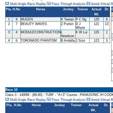
Multi Angle Race Replay
Pass Through Analysis
Aerial Virtual 
Pla.
H.No
Horse
Jockey
Trainer
Actual
Dr.
Wt.
1
9
MUGEN
K Teetan
P C Ng
120
6
2
7
BEAUTY WAVES
Z Purton
D J
121
13
Whyte
3
4
MODULECONSTRUCTION
L
K W Lui
125
1
Hewitson
4
6
TORONADO PHANTOM
B Avdulla
J Size
123
5
Race 10
Class 3 - 1400M - (80-60) - TURF - "A+3" Course - PANASONIC IH C
Multi Angle Race Replay
Pass Through Analysis
Aerial Virtual 
Pla.
H.No
Horse
Jockey
Trainer
Actual
Dr.
Wt.