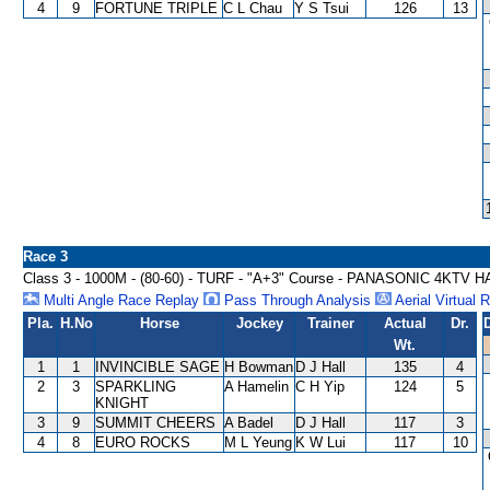
4
9
FORTUNE TRIPLE
C L Chau
Y S Tsui
126
13
Race 3
Class 3 - 1000M - (80-60) - TURF - "A+3" Course - PANASONIC 4KTV
Multi Angle Race Replay
Pass Through Analysis
Aerial Virtual 
Pla.
H.No
Horse
Jockey
Trainer
Actual
Dr.
Wt.
1
1
INVINCIBLE SAGE
H Bowman
D J Hall
135
4
2
3
SPARKLING
A Hamelin
C H Yip
124
5
KNIGHT
3
9
SUMMIT CHEERS
A Badel
D J Hall
117
3
4
8
EURO ROCKS
M L Yeung
K W Lui
117
10