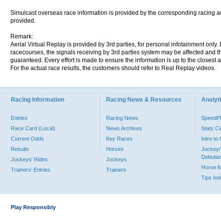
Simulcast overseas race information is provided by the corresponding racing aut
provided.
Remark:
Aerial Virtual Replay is provided by 3rd parties, for personal infotainment only
racecourses, the signals receiving by 3rd parties system may be affected and t
guaranteed. Every effort is made to ensure the information is up to the closest a
For the actual race results, the customers should refer to Real Replay videos.
Racing Information
Racing News & Resources
Analyti
Entries
Racing News
Speed
Race Card (Local)
News Archives
Stats C
Current Odds
Key Races
Intro t
Results
Horses
Jockey/
Debutan
Jockeys' Rides
Jockeys
Horse 
Trainers' Entries
Trainers
Tips In
Play Responsibly