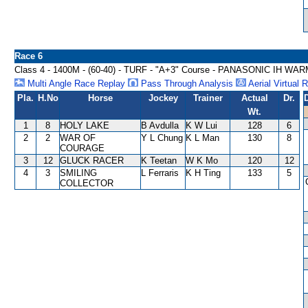
Race 6
Class 4 - 1400M - (60-40) - TURF - "A+3" Course - PANASONIC IH 
Multi Angle Race Replay
Pass Through Analysis
Aerial Virtual 
Pla.
H.No
Horse
Jockey
Trainer
Actual
Dr.
Wt.
1
8
HOLY LAKE
B Avdulla
K W Lui
128
6
2
2
WAR OF
Y L Chung
K L Man
130
8
COURAGE
3
12
GLUCK RACER
K Teetan
W K Mo
120
12
4
3
SMILING
L Ferraris
K H Ting
133
5
COLLECTOR