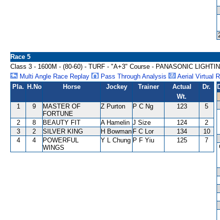
Race 5
Class 3 - 1600M - (80-60) - TURF - "A+3" Course - PANASONIC LIGH
Multi Angle Race Replay
Pass Through Analysis
Aerial Virtual 
Pla.
H.No
Horse
Jockey
Trainer
Actual
Dr.
Wt.
1
9
MASTER OF
Z Purton
P C Ng
123
5
FORTUNE
2
8
BEAUTY FIT
A Hamelin
J Size
124
2
3
2
SILVER KING
H Bowman
F C Lor
134
10
4
4
POWERFUL
Y L Chung
P F Yiu
125
7
WINGS