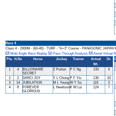
Race 4
Class 4 - 2000M - (60-40) - TURF - "A+3" Course - PANASONIC J
Multi Angle Race Replay
Pass Through Analysis
Aerial Virtual 
Pla.
H.No
Horse
Jockey
Trainer
Actual
Dr.
Wt.
1
4
BILLIONAIRE
Z Purton
P C Ng
133
4
SECRET
2
2
DARCI JOY
Y L Chung
P F Yiu
130
10
3
14
JUBILATION
M L Yeung
W Y So
115
3
4
8
FOREVER
L Hewitson
K W Lui
124
7
GLORIOUS