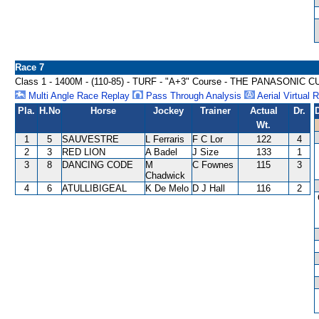
Race 7
Class 1 - 1400M - (110-85) - TURF - "A+3" Course - THE PANASONIC 
Multi Angle Race Replay
Pass Through Analysis
Aerial Virtual 
Pla.
H.No
Horse
Jockey
Trainer
Actual
Dr.
Wt.
1
5
SAUVESTRE
L Ferraris
F C Lor
122
4
2
3
RED LION
A Badel
J Size
133
1
3
8
DANCING CODE
M
C Fownes
115
3
Chadwick
4
6
ATULLIBIGEAL
K De Melo
D J Hall
116
2