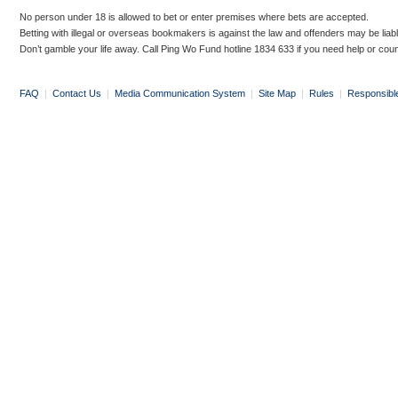
No person under 18 is allowed to bet or enter premises where bets are accepted.
Betting with illegal or overseas bookmakers is against the law and offenders may be liab
Don’t gamble your life away. Call Ping Wo Fund hotline 1834 633 if you need help or coun
FAQ
|
Contact Us
|
Media Communication System
|
Site Map
|
Rules
|
Responsibl