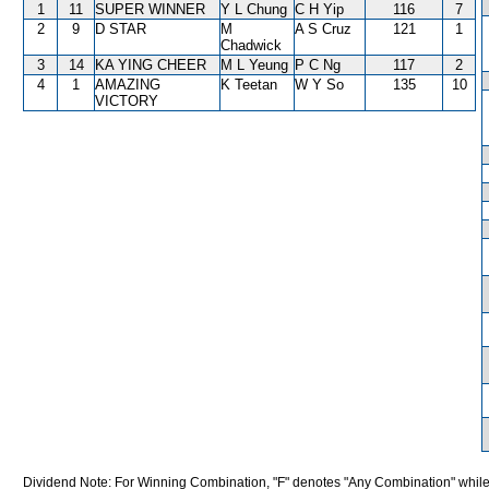
1
11
SUPER WINNER
Y L Chung
C H Yip
116
7
2
9
D STAR
M
A S Cruz
121
1
Chadwick
3
14
KA YING CHEER
M L Yeung
P C Ng
117
2
4
1
AMAZING
K Teetan
W Y So
135
10
VICTORY
Dividend Note: For Winning Combination, "F" denotes "Any Combination" while