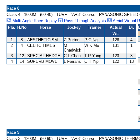
Race 8
Class 4 - 1600M - (60-40) - TURF - "A+3" Course - PANASONIC SPE
Multi Angle Race Replay
Pass Through Analysis
Aerial Virtual 
Pla.
H.No
Horse
Jockey
Trainer
Actual
Dr.
Wt.
1
8
AESTHETICISM
Z Purton
P C Ng
128
4
2
4
CELTIC TIMES
M
W K Mo
131
1
Chadwick
3
12
SPECIAL HEDGE
C L Chau
T P Yung
123
3
4
14
SUPERB MOVE
L Ferraris
C H Yip
122
13
Race 9
Class 3 - 1200M - (80-60) - TURF - "A+3" Course - PANASONIC TH