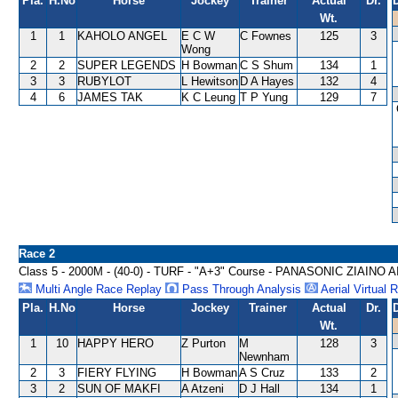
Pla.
H.No
Horse
Jockey
Trainer
Actual
Dr.
Wt.
1
1
KAHOLO ANGEL
E C W
C Fownes
125
3
Wong
2
2
SUPER LEGENDS
H Bowman
C S Shum
134
1
3
3
RUBYLOT
L Hewitson
D A Hayes
132
4
4
6
JAMES TAK
K C Leung
T P Yung
129
7
Race 2
Class 5 - 2000M - (40-0) - TURF - "A+3" Course - PANASONIC ZIAI
Multi Angle Race Replay
Pass Through Analysis
Aerial Virtual 
Pla.
H.No
Horse
Jockey
Trainer
Actual
Dr.
Wt.
1
10
HAPPY HERO
Z Purton
M
128
3
Newnham
2
3
FIERY FLYING
H Bowman
A S Cruz
133
2
3
2
SUN OF MAKFI
A Atzeni
D J Hall
134
1