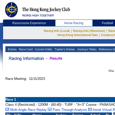
Racecourse Experience
Horse Racing
Football
|
|
Racing Info (Local)
Racing Info (Simulcast)
Raci
|
Hong Kong International Sale
Conghua 
Entries
Race Card
Current Odds
Trainer's Entries
Jockeys' Rides
Reference In
Sha 
Race Meeting: 11/11/2023
Race 1
Class 4 (Restricted) - 1200M - (60-40) - TURF - "A+3" Course - PAN
Multi Angle Race Replay
Pass Through Analysis
Aerial Virtual 