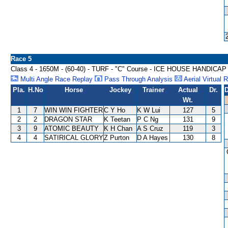
Race 5
Class 4 - 1650M - (60-40) - TURF - "C" Course - ICE HOUSE HANDICAP
Multi Angle Race Replay
Pass Through Analysis
Aerial Virtual 
Pla.
H.No
Horse
Jockey
Trainer
Actual
Dr.
D
Wt.
1
7
WIN WIN FIGHTER
C Y Ho
K W Lui
127
5
2
2
DRAGON STAR
K Teetan
P C Ng
131
9
3
9
ATOMIC BEAUTY
K H Chan
A S Cruz
119
3
4
4
SATIRICAL GLORY
Z Purton
D A Hayes
130
8