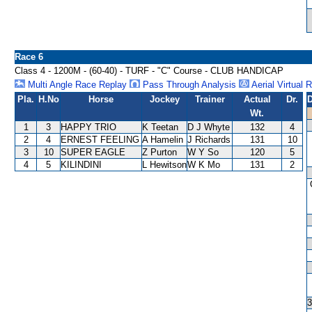
Race 6
Class 4 - 1200M - (60-40) - TURF - "C" Course - CLUB HANDICAP
Multi Angle Race Replay
Pass Through Analysis
Aerial Virtual 
Pla.
H.No
Horse
Jockey
Trainer
Actual
Dr.
D
Wt.
1
3
HAPPY TRIO
K Teetan
D J Whyte
132
4
2
4
ERNEST FEELING
A Hamelin
J Richards
131
10
3
10
SUPER EAGLE
Z Purton
W Y So
120
5
4
5
KILINDINI
L Hewitson
W K Mo
131
2