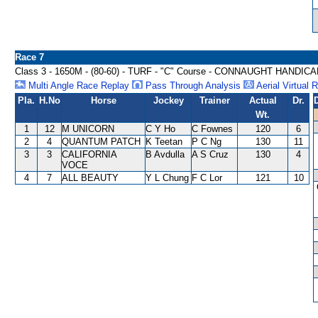
Race 7
Class 3 - 1650M - (80-60) - TURF - "C" Course - CONNAUGHT HANDIC
Multi Angle Race Replay
Pass Through Analysis
Aerial Virtual 
Pla.
H.No
Horse
Jockey
Trainer
Actual
Dr.
Wt.
1
12
M UNICORN
C Y Ho
C Fownes
120
6
2
4
QUANTUM PATCH
K Teetan
P C Ng
130
11
3
3
CALIFORNIA
B Avdulla
A S Cruz
130
4
VOCE
4
7
ALL BEAUTY
Y L Chung
F C Lor
121
10