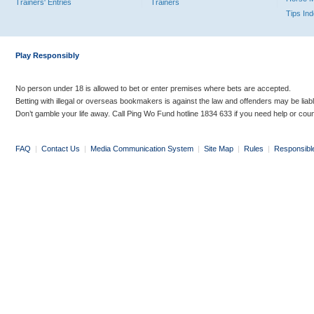
Trainers' Entries
Trainers
Tips In
Play Responsibly
No person under 18 is allowed to bet or enter premises where bets are accepted.
Betting with illegal or overseas bookmakers is against the law and offenders may be liab
Don’t gamble your life away. Call Ping Wo Fund hotline 1834 633 if you need help or coun
FAQ
|
Contact Us
|
Media Communication System
|
Site Map
|
Rules
|
Responsibl