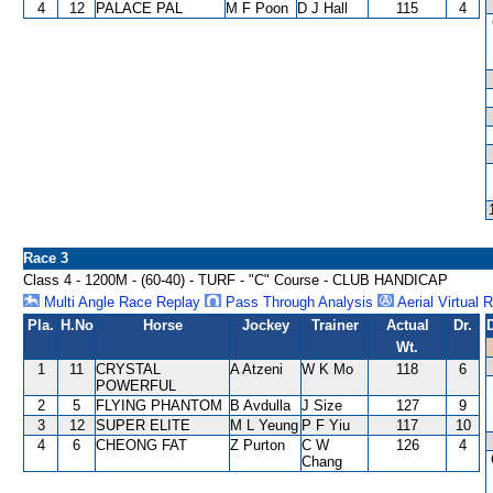
4
12
PALACE PAL
M F Poon
D J Hall
115
4
Race 3
Class 4 - 1200M - (60-40) - TURF - "C" Course - CLUB HANDICAP
Multi Angle Race Replay
Pass Through Analysis
Aerial Virtual 
Pla.
H.No
Horse
Jockey
Trainer
Actual
Dr.
Wt.
1
11
CRYSTAL
A Atzeni
W K Mo
118
6
POWERFUL
2
5
FLYING PHANTOM
B Avdulla
J Size
127
9
3
12
SUPER ELITE
M L Yeung
P F Yiu
117
10
4
6
CHEONG FAT
Z Purton
C W
126
4
Chang