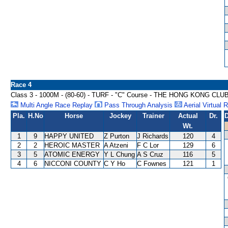
Race 4
Class 3 - 1000M - (80-60) - TURF - "C" Course - THE HONG KONG 
Multi Angle Race Replay
Pass Through Analysis
Aerial Virtual 
Pla.
H.No
Horse
Jockey
Trainer
Actual
Dr.
D
Wt.
1
9
HAPPY UNITED
Z Purton
J Richards
120
4
2
2
HEROIC MASTER
A Atzeni
F C Lor
129
6
3
5
ATOMIC ENERGY
Y L Chung
A S Cruz
116
5
4
6
NICCONI COUNTY
C Y Ho
C Fownes
121
1