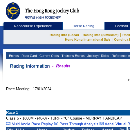
Racecourse Experience
Horse Racing
Football
|
|
Racing Info (Local)
Racing Info (Simulcast)
Raci
|
Hong Kong International Sale
Conghua 
Entries
Race Card
Current Odds
Trainer's Entries
Jockeys' Rides
Reference In
H
Race Meeting: 17/01/2024
Race 1
Class 5 - 1800M - (40-0) - TURF - "C" Course - MURRAY HANDICAP
Multi Angle Race Replay
Pass Through Analysis
Aerial Virtual 