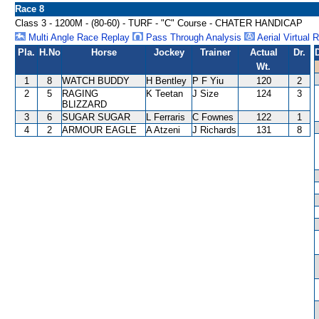
Race 8
Class 3 - 1200M - (80-60) - TURF - "C" Course - CHATER HANDICAP
Multi Angle Race Replay
Pass Through Analysis
Aerial Virtual 
Pla.
H.No
Horse
Jockey
Trainer
Actual
Dr.
Wt.
1
8
WATCH BUDDY
H Bentley
P F Yiu
120
2
2
5
RAGING
K Teetan
J Size
124
3
BLIZZARD
3
6
SUGAR SUGAR
L Ferraris
C Fownes
122
1
4
2
ARMOUR EAGLE
A Atzeni
J Richards
131
8