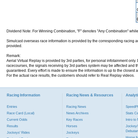
Dividend Note: For Winning Combination, "F" denotes "Any Combination" while
Simulcast overseas race information is provided by the corresponding racing aut
provided.
Remark:
Aerial Virtual Replay is provided by 3rd parties, for personal infotainment only
racecourses, the signals receiving by 3rd parties system may be affected and t
guaranteed. Every effort is made to ensure the information is up to the closest a
For the actual race results, the customers should refer to Real Replay videos.
Racing Information
Racing News & Resources
Analyti
Entries
Racing News
Speed
Race Card (Local)
News Archives
Stats C
Current Odds
Key Races
Intro t
Results
Horses
Jockey/
Debutan
Jockeys' Rides
Jockeys
Horse 