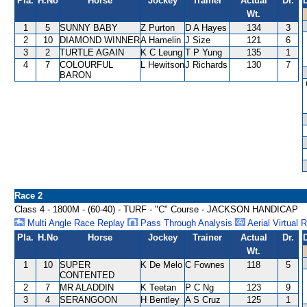
Pla.
H.No
Horse
Jockey
Trainer
Actual
Dr.
Wt.
1
5
SUNNY BABY
Z Purton
D A Hayes
134
3
2
10
DIAMOND WINNER
A Hamelin
J Size
121
6
3
2
TURTLE AGAIN
K C Leung
T P Yung
135
1
4
7
COLOURFUL
L Hewitson
J Richards
130
7
BARON
Race 2
Class 4 - 1800M - (60-40) - TURF - "C" Course - JACKSON HANDICAP
Multi Angle Race Replay
Pass Through Analysis
Aerial Virtual 
Pla.
H.No
Horse
Jockey
Trainer
Actual
Dr.
Wt.
1
10
SUPER
K De Melo
C Fownes
118
5
CONTENTED
2
7
MR ALADDIN
K Teetan
P C Ng
123
9
3
4
SERANGOON
H Bentley
A S Cruz
125
1