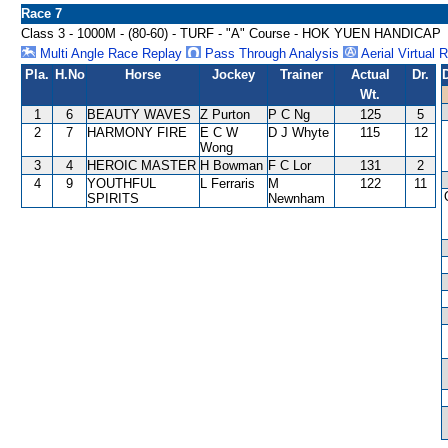
Race 7
Class 3 - 1000M - (80-60) - TURF - "A" Course - HOK YUEN HANDICAP
Multi Angle Race Replay
Pass Through Analysis
Aerial Virtual 
Pla.
H.No
Horse
Jockey
Trainer
Actual
Dr.
Wt.
1
6
BEAUTY WAVES
Z Purton
P C Ng
125
5
2
7
HARMONY FIRE
E C W
D J Whyte
115
12
Wong
3
4
HEROIC MASTER
H Bowman
F C Lor
131
2
4
9
YOUTHFUL
L Ferraris
M
122
11
SPIRITS
Newnham