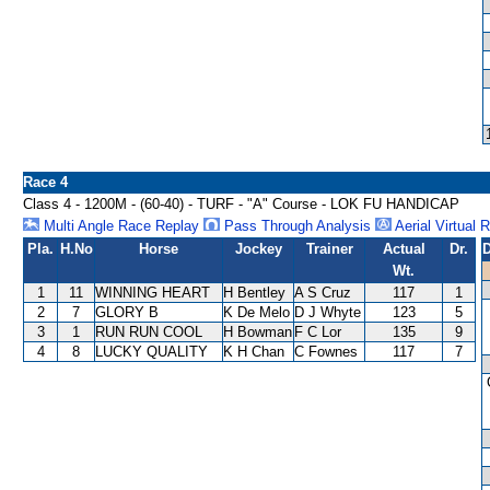
Race 4
Class 4 - 1200M - (60-40) - TURF - "A" Course - LOK FU HANDICAP
Multi Angle Race Replay
Pass Through Analysis
Aerial Virtual 
Pla.
H.No
Horse
Jockey
Trainer
Actual
Dr.
D
Wt.
1
11
WINNING HEART
H Bentley
A S Cruz
117
1
2
7
GLORY B
K De Melo
D J Whyte
123
5
3
1
RUN RUN COOL
H Bowman
F C Lor
135
9
4
8
LUCKY QUALITY
K H Chan
C Fownes
117
7