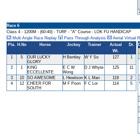
Race 6
Class 4 - 1200M - (60-40) - TURF - "A" Course - LOK FU HANDICAP
Multi Angle Race Replay
Pass Through Analysis
Aerial Virtual 
Pla.
H.No
Horse
Jockey
Trainer
Actual
Dr.
Wt.
1
5
OUR LUCKY
H Bentley
W Y So
127
1
GLORY
2
1
KING
E C W
D J Whyte
125
11
ECCELLENTE
Wong
3
10
SO AWESOME
L Hewitson
K L Man
119
2
4
12
CHEER FOR
M F Poon
F C Lor
114
5
SOUTH