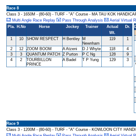
Race 8
Class 3 - 1650M - (80-60) - TURF - "A" Course - MA TAU KOK HANDICA
Multi Angle Race Replay
Pass Through Analysis
Aerial Virtual 
Pla.
H.No
Horse
Jockey
Trainer
Actual
Dr.
Wt.
1
10
SHOW RESPECT
H Bentley
M
119
1
Newnham
2
12
ZOOM BOOM
A Atzeni
D J Whyte
118
4
3
3
QUANTUM PATCH
Z Purton
P C Ng
128
9
4
2
TOURBILLON
A Badel
T P Yung
129
3
PRINCE
Race 9
Class 3 - 1200M - (80-60) - TURF - "A" Course - KOWLOON CITY HAND
Multi Angle Race Replay
Pass Through Analysis
Aerial Virtual 