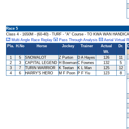
Race 5
Class 4 - 1650M - (60-40) - TURF - "A" Course - TO KWA WAN HANDIC
Multi Angle Race Replay
Pass Through Analysis
Aerial Virtual 
Pla.
H.No
Horse
Jockey
Trainer
Actual
Dr.
D
Wt.
1
5
SNOWALOT
Z Purton
D A Hayes
126
11
2
3
CAPITAL LEGEND
H Bowman
C Fownes
132
5
3
7
TURIN WARRIOR
K Teetan
K L Man
125
12
4
6
HARRY'S HERO
M F Poon
P F Yiu
123
8