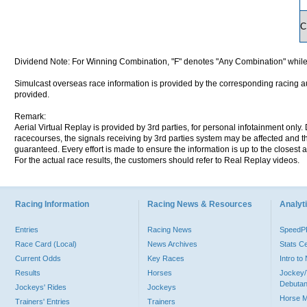
C
Dividend Note: For Winning Combination, "F" denotes "Any Combination" while
Simulcast overseas race information is provided by the corresponding racing aut
provided.
Remark:
Aerial Virtual Replay is provided by 3rd parties, for personal infotainment only
racecourses, the signals receiving by 3rd parties system may be affected and t
guaranteed. Every effort is made to ensure the information is up to the closest a
For the actual race results, the customers should refer to Real Replay videos.
Racing Information
Racing News & Resources
Analyti
Entries
Racing News
Speed
Race Card (Local)
News Archives
Stats C
Current Odds
Key Races
Intro t
Results
Horses
Jockey/
Debutan
Jockeys' Rides
Jockeys
Horse 
Trainers' Entries
Trainers