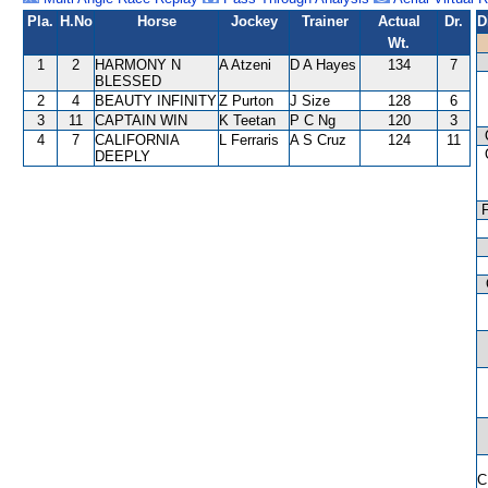
Pla.
H.No
Horse
Jockey
Trainer
Actual
Dr.
D
Wt.
1
2
HARMONY N
A Atzeni
D A Hayes
134
7
BLESSED
2
4
BEAUTY INFINITY
Z Purton
J Size
128
6
3
11
CAPTAIN WIN
K Teetan
P C Ng
120
3
4
7
CALIFORNIA
L Ferraris
A S Cruz
124
11
DEEPLY
C