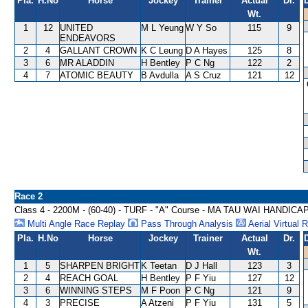
Pla.
H.No
Horse
Jockey
Trainer
Actual
Dr.
Wt.
1
12
UNITED
M L Yeung
W Y So
115
9
ENDEAVORS
2
4
GALLANT CROWN
K C Leung
D A Hayes
125
8
3
6
MR ALADDIN
H Bentley
P C Ng
122
2
4
7
ATOMIC BEAUTY
B Avdulla
A S Cruz
121
12
Race 2
Class 4 - 2200M - (60-40) - TURF - "A" Course - MA TAU WAI HANDICA
Multi Angle Race Replay
Pass Through Analysis
Aerial Virtual 
Pla.
H.No
Horse
Jockey
Trainer
Actual
Dr.
Wt.
1
5
SHARPEN BRIGHT
K Teetan
D J Hall
123
3
2
4
REACH GOAL
H Bentley
P F Yiu
127
12
3
6
WINNING STEPS
M F Poon
P C Ng
121
9
4
3
PRECISE
A Atzeni
P F Yiu
131
5