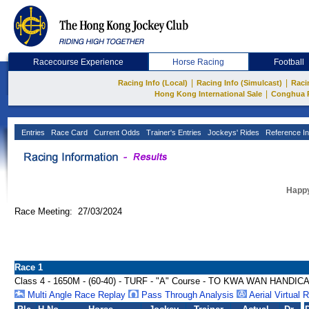
Racecourse Experience
Horse Racing
Football
|
|
Racing Info (Local)
Racing Info (Simulcast)
Raci
|
Hong Kong International Sale
Conghua 
Entries
Race Card
Current Odds
Trainer's Entries
Jockeys' Rides
Reference In
Happy
Race Meeting: 27/03/2024
Race 1
Class 4 - 1650M - (60-40) - TURF - "A" Course - TO KWA WAN HANDIC
Multi Angle Race Replay
Pass Through Analysis
Aerial Virtual 