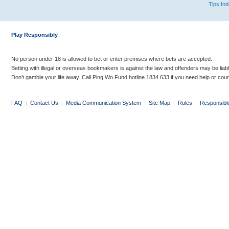
Tips In
Play Responsibly
No person under 18 is allowed to bet or enter premises where bets are accepted.
Betting with illegal or overseas bookmakers is against the law and offenders may be liab
Don’t gamble your life away. Call Ping Wo Fund hotline 1834 633 if you need help or coun
FAQ
|
Contact Us
|
Media Communication System
|
Site Map
|
Rules
|
Responsibl