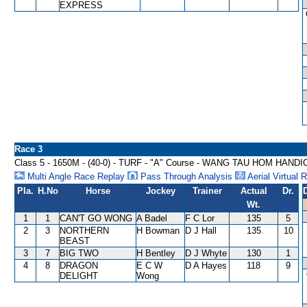
EXPRESS
Race 3
Class 5 - 1650M - (40-0) - TURF - "A" Course - WANG TAU HOM HAND
Multi Angle Race Replay
Pass Through Analysis
Aerial Virtual 
Pla.
H.No
Horse
Jockey
Trainer
Actual
Dr.
Wt.
1
1
CAN'T GO WONG
A Badel
F C Lor
135
5
2
3
NORTHERN
H Bowman
D J Hall
135
10
BEAST
3
7
BIG TWO
H Bentley
D J Whyte
130
1
4
8
DRAGON
E C W
D A Hayes
118
9
DELIGHT
Wong