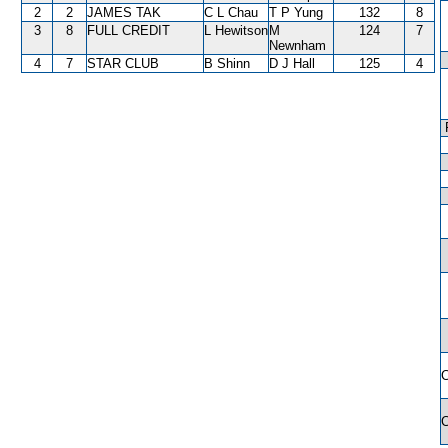
2
2
JAMES TAK
C L Chau
T P Yung
132
8
3
8
FULL CREDIT
L Hewitson
M
124
7
Newnham
4
7
STAR CLUB
B Shinn
D J Hall
125
4