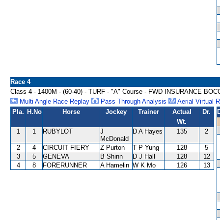
Race 4
Class 4 - 1400M - (60-40) - TURF - "A" Course - FWD INSURANCE B
Multi Angle Race Replay
Pass Through Analysis
Aerial Virtual 
Pla.
H.No
Horse
Jockey
Trainer
Actual
Dr.
Wt.
1
1
RUBYLOT
J
D A Hayes
135
2
McDonald
2
4
CIRCUIT FIERY
Z Purton
T P Yung
128
5
3
5
GENEVA
B Shinn
D J Hall
128
12
4
8
FORERUNNER
A Hamelin
W K Mo
126
13