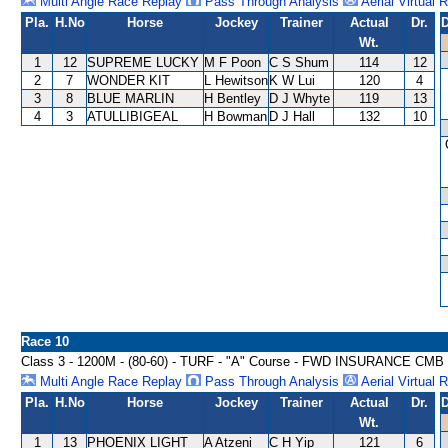
Multi Angle Race Replay
Pass Through Analysis
Aerial Virtual 
Pla.
H.No
Horse
Jockey
Trainer
Actual
Dr.
D
Wt.
1
12
SUPREME LUCKY
M F Poon
C S Shum
114
12
2
7
WONDER KIT
L Hewitson
K W Lui
120
4
3
8
BLUE MARLIN
H Bentley
D J Whyte
119
13
4
3
ATULLIBIGEAL
H Bowman
D J Hall
132
10
Race 10
Class 3 - 1200M - (80-60) - TURF - "A" Course - FWD INSURANCE 
Multi Angle Race Replay
Pass Through Analysis
Aerial Virtual 
Pla.
H.No
Horse
Jockey
Trainer
Actual
Dr.
D
Wt.
1
13
PHOENIX LIGHT
A Atzeni
C H Yip
121
6