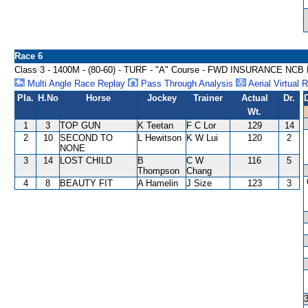
Race 6
Class 3 - 1400M - (80-60) - TURF - "A" Course - FWD INSURANCE NC
Multi Angle Race Replay
Pass Through Analysis
Aerial Virtual 
Pla.
H.No
Horse
Jockey
Trainer
Actual
Dr.
Wt.
1
3
TOP GUN
K Teetan
F C Lor
129
14
2
10
SECOND TO
L Hewitson
K W Lui
120
2
NONE
3
14
LOST CHILD
B
C W
116
5
Thompson
Chang
4
8
BEAUTY FIT
A Hamelin
J Size
123
3