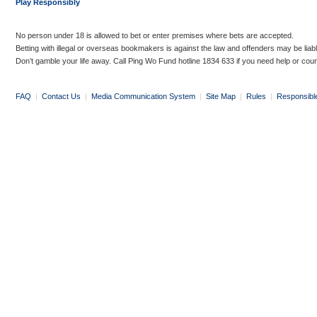
Play Responsibly
No person under 18 is allowed to bet or enter premises where bets are accepted.
Betting with illegal or overseas bookmakers is against the law and offenders may be liab
Don’t gamble your life away. Call Ping Wo Fund hotline 1834 633 if you need help or coun
FAQ
|
Contact Us
|
Media Communication System
|
Site Map
|
Rules
|
Responsibl