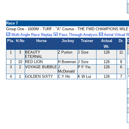
Race 7
Group One - 1600M - TURF - "A" Course - THE FWD CHAMPIONS MILE
Multi Angle Race Replay
Pass Through Analysis
Aerial Virtual 
Pla.
H.No
Horse
Jockey
Trainer
Actual
Dr.
Wt.
1
3
BEAUTY
Z Purton
J Size
126
11
ETERNAL
2
10
RED LION
H Bowman
J Size
126
8
3
2
VOYAGE BUBBLE
J
P F Yiu
126
6
McDonald
4
1
GOLDEN SIXTY
C Y Ho
K W Lui
126
7