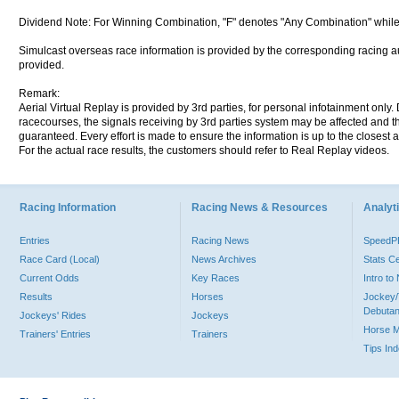
Dividend Note: For Winning Combination, "F" denotes "Any Combination" while
Simulcast overseas race information is provided by the corresponding racing aut
provided.
Remark:
Aerial Virtual Replay is provided by 3rd parties, for personal infotainment only
racecourses, the signals receiving by 3rd parties system may be affected and t
guaranteed. Every effort is made to ensure the information is up to the closest a
For the actual race results, the customers should refer to Real Replay videos.
Racing Information
Racing News & Resources
Analyti
Entries
Racing News
Speed
Race Card (Local)
News Archives
Stats C
Current Odds
Key Races
Intro t
Results
Horses
Jockey/
Debutan
Jockeys' Rides
Jockeys
Horse 
Trainers' Entries
Trainers
Tips In