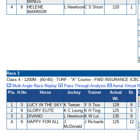
WINGS
4
8
HELENE
L Hewitson
C S Shum
120
1
WARRIOR
Race 3
Class 4 - 1200M - (60-40) - TURF - "A" Course - FWD INSURANCE IC
Multi Angle Race Replay
Pass Through Analysis
Aerial Virtual 
Pla.
H.No
Horse
Jockey
Trainer
Actual
Dr.
Wt.
1
3
LUCY IN THE SKY
K Teetan
Y S Tsui
128
8
2
8
GLORY ELITE
K C Leung
K H Ting
125
5
3
1
DIVANO
L Hewitson
K W Lui
135
9
4
9
HAPPY FOR ALL
J
J Richards
125
12
McDonald