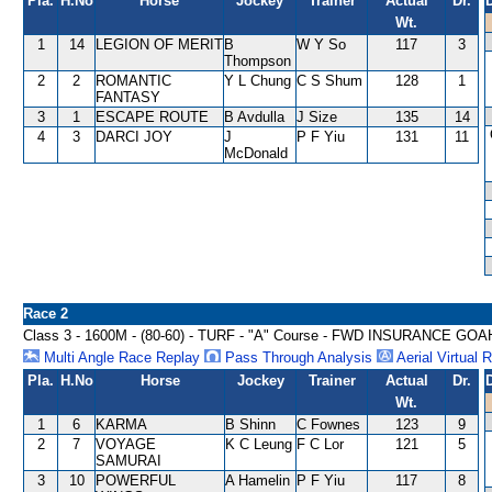
Pla.
H.No
Horse
Jockey
Trainer
Actual
Dr.
Wt.
1
14
LEGION OF MERIT
B
W Y So
117
3
Thompson
2
2
ROMANTIC
Y L Chung
C S Shum
128
1
FANTASY
3
1
ESCAPE ROUTE
B Avdulla
J Size
135
14
4
3
DARCI JOY
J
P F Yiu
131
11
McDonald
Race 2
Class 3 - 1600M - (80-60) - TURF - "A" Course - FWD INSURANCE
Multi Angle Race Replay
Pass Through Analysis
Aerial Virtual 
Pla.
H.No
Horse
Jockey
Trainer
Actual
Dr.
Wt.
1
6
KARMA
B Shinn
C Fownes
123
9
2
7
VOYAGE
K C Leung
F C Lor
121
5
SAMURAI
3
10
POWERFUL
A Hamelin
P F Yiu
117
8