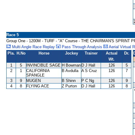
Race 5
Group One - 1200M - TURF - "A" Course - THE CHAIRMAN'S SPRINT P
Multi Angle Race Replay
Pass Through Analysis
Aerial Virtual 
Pla.
H.No
Horse
Jockey
Trainer
Actual
Dr.
Wt.
1
5
INVINCIBLE SAGE
H Bowman
D J Hall
126
5
2
1
CALIFORNIA
B Avdulla
A S Cruz
126
7
SPANGLE
3
9
MUGEN
B Shinn
P C Ng
126
9
4
8
FLYING ACE
Z Purton
D J Hall
126
8