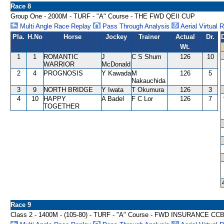
Race 8
Group One - 2000M - TURF - "A" Course - THE FWD QEII CUP
Multi Angle Race Replay
Pass Through Analysis
Aerial Virtual 
Pla.
H.No
Horse
Jockey
Trainer
Actual
Dr.
Wt.
1
1
ROMANTIC
J
C S Shum
126
10
WARRIOR
McDonald
2
4
PROGNOSIS
Y Kawada
M
126
5
Nakauchida
3
9
NORTH BRIDGE
Y Iwata
T Okumura
126
3
4
10
HAPPY
A Badel
F C Lor
126
7
TOGETHER
Race 9
Class 2 - 1400M - (105-80) - TURF - "A" Course - FWD INSURANCE C