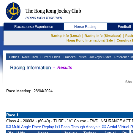
Racecourse Experience
Horse Racing
Football
|
|
Racing Info (Local)
Racing Info (Simulcast)
Raci
|
Hong Kong International Sale
Conghua 
Entries
Race Card
Current Odds
Trainer's Entries
Jockeys' Rides
Reference In
Sha 
Race Meeting: 28/04/2024
Race 1
Class 4 - 2000M - (60-40) - TURF - "A" Course - FWD INSURANCE A
Multi Angle Race Replay
Pass Through Analysis
Aerial Virtual 