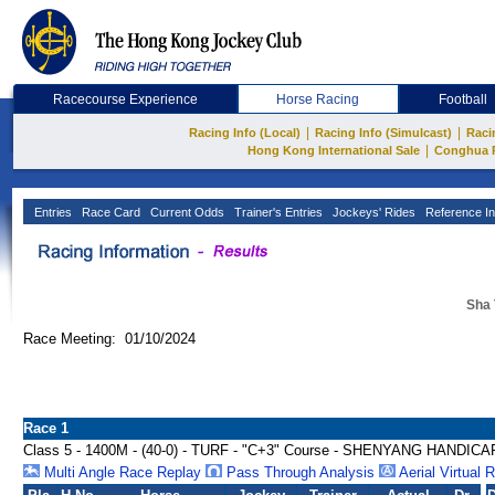
Racecourse Experience
Horse Racing
Football
|
|
Racing Info (Local)
Racing Info (Simulcast)
Raci
|
Hong Kong International Sale
Conghua 
Entries
Race Card
Current Odds
Trainer's Entries
Jockeys' Rides
Reference In
Sha 
Race Meeting: 01/10/2024
Race 1
Class 5 - 1400M - (40-0) - TURF - "C+3" Course - SHENYANG HANDICA
Multi Angle Race Replay
Pass Through Analysis
Aerial Virtual 