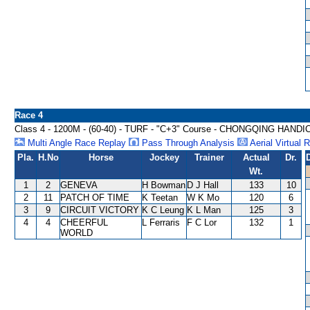
Race 4
Class 4 - 1200M - (60-40) - TURF - "C+3" Course - CHONGQING HAND
Multi Angle Race Replay
Pass Through Analysis
Aerial Virtual 
Pla.
H.No
Horse
Jockey
Trainer
Actual
Dr.
Wt.
1
2
GENEVA
H Bowman
D J Hall
133
10
2
11
PATCH OF TIME
K Teetan
W K Mo
120
6
3
9
CIRCUIT VICTORY
K C Leung
K L Man
125
3
4
4
CHEERFUL
L Ferraris
F C Lor
132
1
WORLD