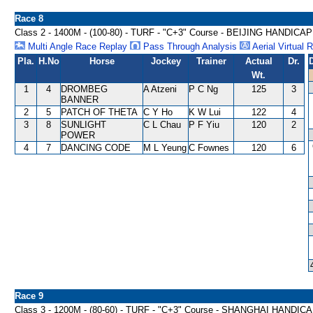
Race 8
Class 2 - 1400M - (100-80) - TURF - "C+3" Course - BEIJING HANDICAP
Multi Angle Race Replay
Pass Through Analysis
Aerial Virtual 
Pla.
H.No
Horse
Jockey
Trainer
Actual
Dr.
Wt.
1
4
DROMBEG
A Atzeni
P C Ng
125
3
BANNER
2
5
PATCH OF THETA
C Y Ho
K W Lui
122
4
3
8
SUNLIGHT
C L Chau
P F Yiu
120
2
POWER
4
7
DANCING CODE
M L Yeung
C Fownes
120
6
Race 9
Class 3 - 1200M - (80-60) - TURF - "C+3" Course - SHANGHAI HANDIC