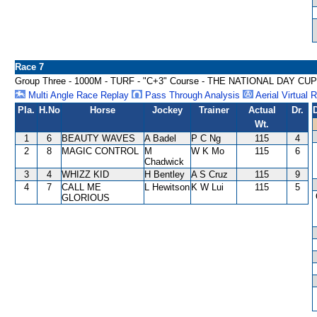
Race 7
Group Three - 1000M - TURF - "C+3" Course - THE NATIONAL DAY CU
Multi Angle Race Replay
Pass Through Analysis
Aerial Virtual 
Pla.
H.No
Horse
Jockey
Trainer
Actual
Dr.
Wt.
1
6
BEAUTY WAVES
A Badel
P C Ng
115
4
2
8
MAGIC CONTROL
M
W K Mo
115
6
Chadwick
3
4
WHIZZ KID
H Bentley
A S Cruz
115
9
4
7
CALL ME
L Hewitson
K W Lui
115
5
GLORIOUS