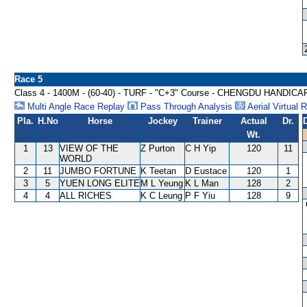
Race 5
Class 4 - 1400M - (60-40) - TURF - "C+3" Course - CHENGDU HANDICA
Multi Angle Race Replay
Pass Through Analysis
Aerial Virtual 
Pla.
H.No
Horse
Jockey
Trainer
Actual
Dr.
Wt.
1
13
VIEW OF THE
Z Purton
C H Yip
120
11
WORLD
2
11
JUMBO FORTUNE
K Teetan
D Eustace
120
1
3
5
YUEN LONG ELITE
M L Yeung
K L Man
128
2
4
4
ALL RICHES
K C Leung
P F Yiu
128
9