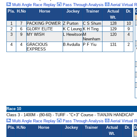
Multi Angle Race Replay
Pass Through Analysis
Aerial Virtual 
Pla.
H.No
Horse
Jockey
Trainer
Actual
Dr.
Wt.
1
7
PACKING POWER
Z Purton
C S Shum
128
10
2
6
GLORY ELITE
K C Leung
K H Ting
129
9
3
9
MY WISH
L Hewitson
M
120
4
Newnham
4
4
GRACIOUS
B Avdulla
P F Yiu
131
2
EXPRESS
Race 10
Class 3 - 1400M - (80-60) - TURF - "C+3" Course - TIANJIN HANDICAP
Multi Angle Race Replay
Pass Through Analysis
Aerial Virtual 
Pla.
H.No
Horse
Jockey
Trainer
Actual
Dr.
D
Wt.