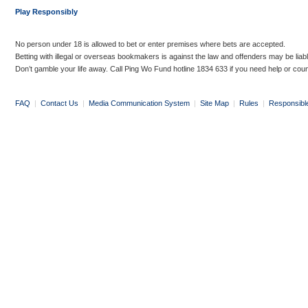
Play Responsibly
No person under 18 is allowed to bet or enter premises where bets are accepted.
Betting with illegal or overseas bookmakers is against the law and offenders may be liab
Don’t gamble your life away. Call Ping Wo Fund hotline 1834 633 if you need help or coun
FAQ
|
Contact Us
|
Media Communication System
|
Site Map
|
Rules
|
Responsibl