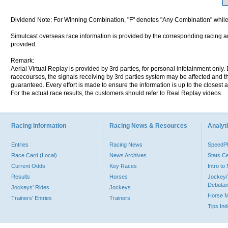
Dividend Note: For Winning Combination, "F" denotes "Any Combination" while
Simulcast overseas race information is provided by the corresponding racing aut
provided.
Remark:
Aerial Virtual Replay is provided by 3rd parties, for personal infotainment only
racecourses, the signals receiving by 3rd parties system may be affected and t
guaranteed. Every effort is made to ensure the information is up to the closest a
For the actual race results, the customers should refer to Real Replay videos.
Racing Information
Racing News & Resources
Analyti
Entries
Racing News
Speed
Race Card (Local)
News Archives
Stats C
Current Odds
Key Races
Intro t
Results
Horses
Jockey/
Debutan
Jockeys' Rides
Jockeys
Horse 
Trainers' Entries
Trainers
Tips In