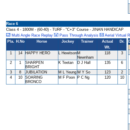
Race 6
Class 4 - 1800M - (60-40) - TURF - "C+3" Course - JINAN HANDICAP
Multi Angle Race Replay
Pass Through Analysis
Aerial Virtual 
Pla.
H.No
Horse
Jockey
Trainer
Actual
Dr.
Wt.
1
14
HAPPY HERO
L Hewitson
M
118
3
Newnham
2
1
SHARPEN
K Teetan
D J Hall
135
6
BRIGHT
3
8
JUBILATION
M L Yeung
W Y So
123
2
4
10
SOARING
M F Poon
P C Ng
120
10
BRONCO