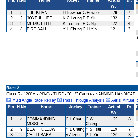
Pla.
H.No
Horse
Jockey
Trainer
Actual
Dr.
D
Wt.
1
5
THE KHAN
H Bowman
C Fownes
128
7
2
2
JOYFUL LIFE
K C Leung
P F Yiu
132
2
3
9
MEDIC ELITE
K Teetan
P C Ng
122
4
4
8
FIRE BALL
Y L Chung
C H Yip
121
3
Race 2
Class 5 - 1200M - (40-0) - TURF - "C+3" Course - NANNING HANDICAP
Multi Angle Race Replay
Pass Through Analysis
Aerial Virtual 
Pla.
H.No
Horse
Jockey
Trainer
Actual
Dr.
Wt.
1
4
COMMANDING
C L Chau
C W
125
8
MISSILE
Chang
2
9
BEAT HOLLOW
Y L Chung
Y S Tsui
119
7
3
2
CHILLI BABA
A Atzeni
P F Yiu
130
3