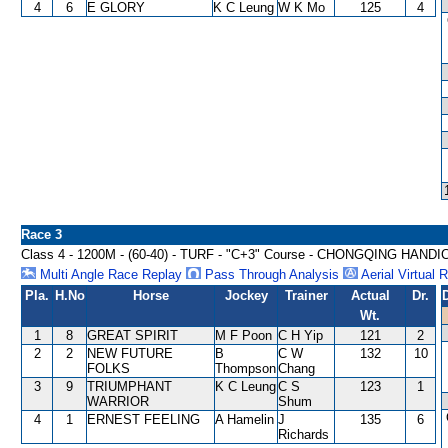
4
6
E GLORY
K C Leung
W K Mo
125
4
Race 3
Class 4 - 1200M - (60-40) - TURF - "C+3" Course - CHONGQING HAND
Multi Angle Race Replay
Pass Through Analysis
Aerial Virtual 
Pla.
H.No
Horse
Jockey
Trainer
Actual
Dr.
Wt.
1
8
GREAT SPIRIT
M F Poon
C H Yip
121
2
2
2
NEW FUTURE
B
C W
132
10
FOLKS
Thompson
Chang
3
9
TRIUMPHANT
K C Leung
C S
123
1
WARRIOR
Shum
4
1
ERNEST FEELING
A Hamelin
J
135
6
Richards