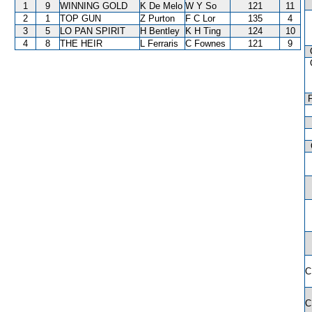
1
9
WINNING GOLD
K De Melo
W Y So
121
11
2
1
TOP GUN
Z Purton
F C Lor
135
4
3
5
LO PAN SPIRIT
H Bentley
K H Ting
124
10
4
8
THE HEIR
L Ferraris
C Fownes
121
9
C
C