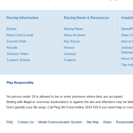
Racing Information
Racing News & Resources
Analyti
Entries
Racing News
Speed
Race Card (Local)
News Archives
Stats C
Current Odds
Key Races
Intro t
Results
Horses
Jockey/
Debutan
Jockeys' Rides
Jockeys
Horse 
Trainers' Entries
Trainers
Tips In
Play Responsibly
No person under 18 is allowed to bet or enter premises where bets are accepted.
Betting with illegal or overseas bookmakers is against the law and offenders may be liab
Don’t gamble your life away. Call Ping Wo Fund hotline 1834 633 if you need help or coun
FAQ
|
Contact Us
|
Media Communication System
|
Site Map
|
Rules
|
Responsibl