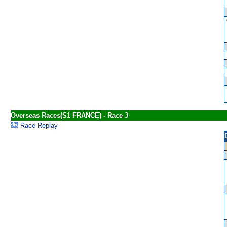
Overseas Races(S1 FRANCE) - Race 3
Race Replay