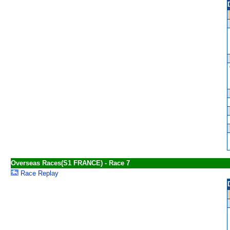
Overseas Races(S1 FRANCE) - Race 7
Race Replay