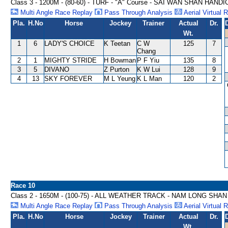
Class 3 - 1200M - (80-60) - TURF - "A" Course - SAI WAN SHAN HAND
Multi Angle Race Replay
Pass Through Analysis
Aerial Virtual 
Pla.
H.No
Horse
Jockey
Trainer
Actual
Dr.
Wt.
1
6
LADY'S CHOICE
K Teetan
C W
125
7
Chang
2
1
MIGHTY STRIDE
H Bowman
P F Yiu
135
8
3
5
DIVANO
Z Purton
K W Lui
128
9
4
13
SKY FOREVER
M L Yeung
K L Man
120
2
Race 10
Class 2 - 1650M - (100-75) - ALL WEATHER TRACK - NAM LONG SHA
Multi Angle Race Replay
Pass Through Analysis
Aerial Virtual 
Pla.
H.No
Horse
Jockey
Trainer
Actual
Dr.
Wt.