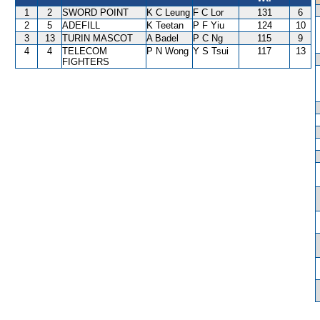
1
2
SWORD POINT
K C Leung
F C Lor
131
6
2
5
ADEFILL
K Teetan
P F Yiu
124
10
3
13
TURIN MASCOT
A Badel
P C Ng
115
9
4
4
TELECOM
P N Wong
Y S Tsui
117
13
FIGHTERS