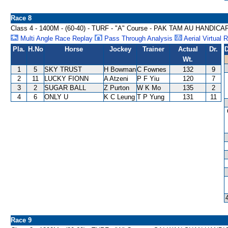
Race 8
Class 4 - 1400M - (60-40) - TURF - "A" Course - PAK TAM AU HANDICA
Multi Angle Race Replay
Pass Through Analysis
Aerial Virtual 
Pla.
H.No
Horse
Jockey
Trainer
Actual
Dr.
D
Wt.
1
5
SKY TRUST
H Bowman
C Fownes
132
9
2
11
LUCKY FIONN
A Atzeni
P F Yiu
120
7
3
2
SUGAR BALL
Z Purton
W K Mo
135
2
4
6
ONLY U
K C Leung
T P Yung
131
11
Race 9