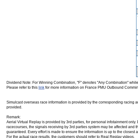
Dividend Note: For Winning Combination, "F" denotes "Any Combination" while
Please refer to this
link
for more information on France PMU Outbound Commin
Simulcast overseas race information is provided by the corresponding racing aut
provided.
Remark:
Aerial Virtual Replay is provided by 3rd parties, for personal infotainment only
racecourses, the signals receiving by 3rd parties system may be affected and t
guaranteed. Every effort is made to ensure the information is up to the closest a
For the actual race results, the customers should refer to Real Replay videos.