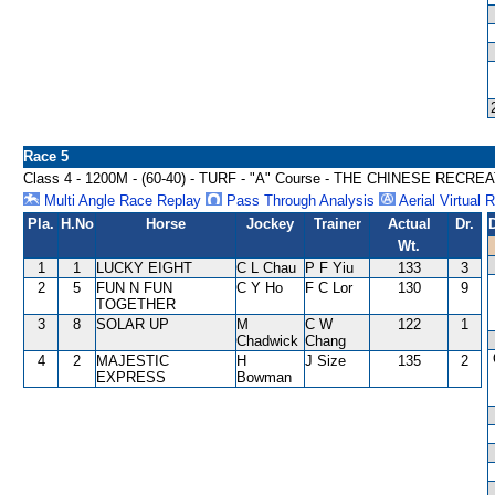
Race 5
Class 4 - 1200M - (60-40) - TURF - "A" Course - THE CHINESE RE
Multi Angle Race Replay
Pass Through Analysis
Aerial Virtual 
Pla.
H.No
Horse
Jockey
Trainer
Actual
Dr.
Wt.
1
1
LUCKY EIGHT
C L Chau
P F Yiu
133
3
2
5
FUN N FUN
C Y Ho
F C Lor
130
9
TOGETHER
3
8
SOLAR UP
M
C W
122
1
Chadwick
Chang
4
2
MAJESTIC
H
J Size
135
2
EXPRESS
Bowman