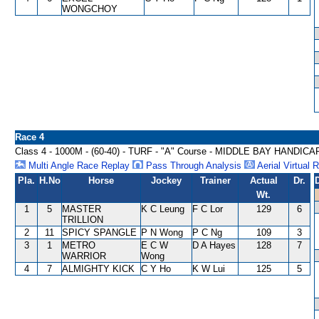
WONGCHOY
Race 4
Class 4 - 1000M - (60-40) - TURF - "A" Course - MIDDLE BAY HANDICA
Multi Angle Race Replay
Pass Through Analysis
Aerial Virtual 
Pla.
H.No
Horse
Jockey
Trainer
Actual
Dr.
Wt.
1
5
MASTER
K C Leung
F C Lor
129
6
TRILLION
2
11
SPICY SPANGLE
P N Wong
P C Ng
109
3
3
1
METRO
E C W
D A Hayes
128
7
WARRIOR
Wong
4
7
ALMIGHTY KICK
C Y Ho
K W Lui
125
5