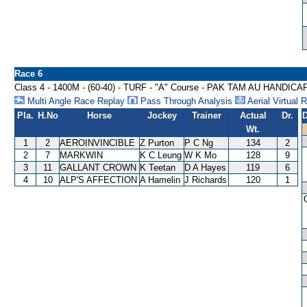
Race 6
Class 4 - 1400M - (60-40) - TURF - "A" Course - PAK TAM AU HANDICA
Multi Angle Race Replay
Pass Through Analysis
Aerial Virtual 
Pla.
H.No
Horse
Jockey
Trainer
Actual
Dr.
D
Wt.
1
2
AEROINVINCIBLE
Z Purton
P C Ng
134
2
2
7
MARKWIN
K C Leung
W K Mo
128
9
3
11
GALLANT CROWN
K Teetan
D A Hayes
119
6
4
10
ALP'S AFFECTION
A Hamelin
J Richards
120
1