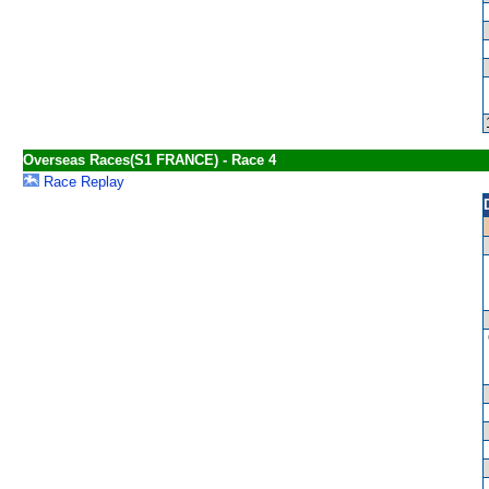
Overseas Races(S1 FRANCE) - Race 4
Race Replay