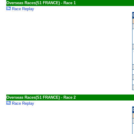
Overseas Races(S1 FRANCE) - Race 1
Race Replay
Overseas Races(S1 FRANCE) - Race 2
Race Replay