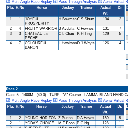
Multi Angle Race Replay
Pass Through Analysis
Aerial Virtual 
Pla.
H.No
Horse
Jockey
Trainer
Actual
Dr.
Wt.
1
1
JOYFUL
H Bowman
C S Shum
134
2
PROSPERITY
2
4
FRUITY WARRIOR
B Avdulla
C Fownes
131
7
3
3
CHATEAU LE
C L Chau
K H Ting
129
5
PECHE
4
7
COLOURFUL
L Hewitson
D J Whyte
126
4
BARON
Race 2
Class 5 - 1400M - (40-0) - TURF - "A" Course - LAMMA ISLAND HANDI
Multi Angle Race Replay
Pass Through Analysis
Aerial Virtual 
Pla.
H.No
Horse
Jockey
Trainer
Actual
Dr.
D
Wt.
1
2
YOUNG HORIZON
Z Purton
D A Hayes
130
8
2
1
YODA'S CHOICE
M F Poon
P C Ng
128
1