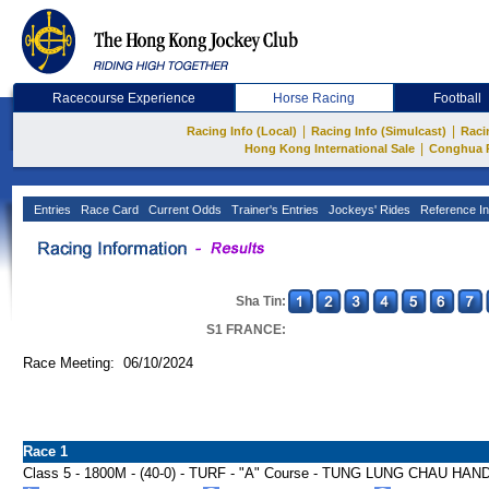
Racecourse Experience
Horse Racing
Football
|
|
Racing Info (Local)
Racing Info (Simulcast)
Raci
|
Hong Kong International Sale
Conghua 
Entries
Race Card
Current Odds
Trainer's Entries
Jockeys' Rides
Reference In
Sha Tin:
S1 FRANCE:
Race Meeting: 06/10/2024
Race 1
Class 5 - 1800M - (40-0) - TURF - "A" Course - TUNG LUNG CHAU HA