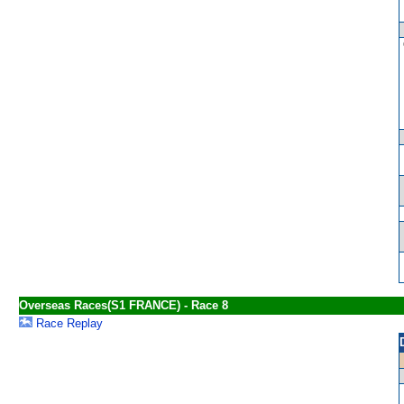
Overseas Races(S1 FRANCE) - Race 8
Race Replay