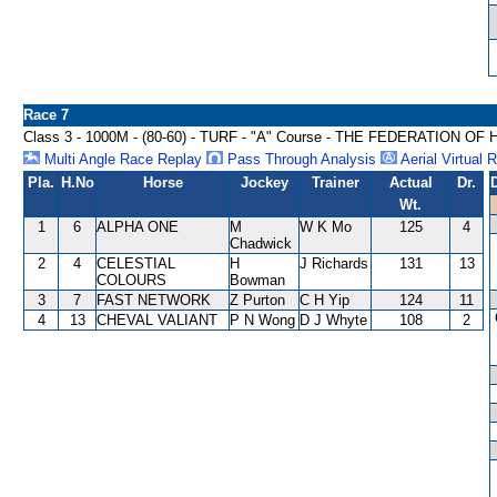
Race 7
Class 3 - 1000M - (80-60) - TURF - "A" Course - THE FEDERATI
Multi Angle Race Replay
Pass Through Analysis
Aerial Virtual 
Pla.
H.No
Horse
Jockey
Trainer
Actual
Dr.
Wt.
1
6
ALPHA ONE
M
W K Mo
125
4
Chadwick
2
4
CELESTIAL
H
J Richards
131
13
COLOURS
Bowman
3
7
FAST NETWORK
Z Purton
C H Yip
124
11
4
13
CHEVAL VALIANT
P N Wong
D J Whyte
108
2