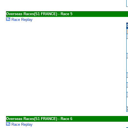
Overseas Races(S1 FRANCE) - Race 5
Race Replay
Overseas Races(S1 FRANCE) - Race 6
Race Replay