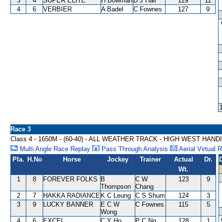
3
4
SUPER ELITE
H Bowman
D J Hall
129
11
4
6
VERBIER
A Badel
C Fownes
127
9
Race 3
Class 4 - 1650M - (60-40) - ALL WEATHER TRACK - HIGH WEST HAND
Multi Angle Race Replay
Pass Through Analysis
Aerial Virtual 
Pla.
H.No
Horse
Jockey
Trainer
Actual
Dr.
Wt.
1
8
FOREVER FOLKS
B
C W
123
9
Thompson
Chang
2
7
HAKKA RADIANCE
K C Leung
C S Shum
124
3
3
9
LUCKY BANNER
E C W
C Fownes
115
5
Wong
4
6
EXCEL
C Y Ho
P C Ng
128
1