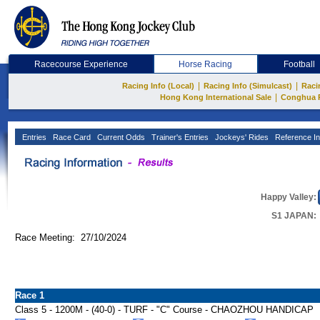
Racecourse Experience
Horse Racing
Football
|
|
Racing Info (Local)
Racing Info (Simulcast)
Raci
|
Hong Kong International Sale
Conghua 
Entries
Race Card
Current Odds
Trainer's Entries
Jockeys' Rides
Reference In
Happy Valley:
S1 JAPAN:
Race Meeting: 27/10/2024
Race 1
Class 5 - 1200M - (40-0) - TURF - "C" Course - CHAOZHOU HANDICAP