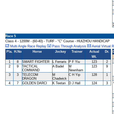
Race 5
Class 4 - 1200M - (60-40) - TURF - "C" Course - HUIZHOU HANDICAP
Multi Angle Race Replay
Pass Through Analysis
Aerial Virtual 
Pla.
H.No
Horse
Jockey
Trainer
Actual
Dr.
Wt.
1
8
SMART FIGHTER
L Ferraris
P F Yiu
123
2
2
9
TACTICAL
A Badel
M
123
9
COMMAND
Newnham
3
3
TELECOM
M
C H Yip
128
1
DRAGON
Chadwick
4
7
GOLDEN DARCI
K Teetan
D J Hall
124
3