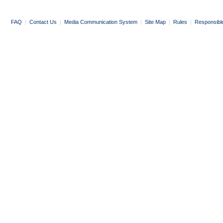
FAQ
|
Contact Us
|
Media Communication System
|
Site Map
|
Rules
|
Responsibl