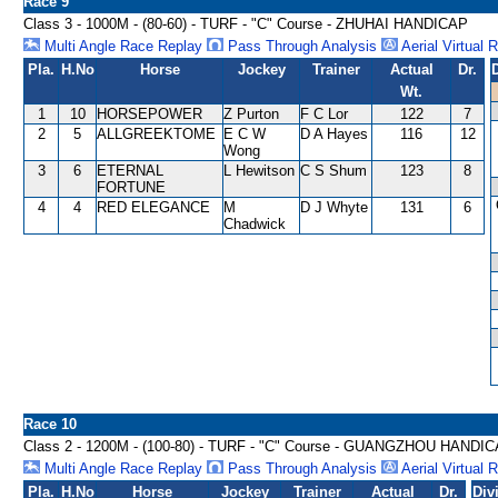
Race 9
Class 3 - 1000M - (80-60) - TURF - "C" Course - ZHUHAI HANDICAP
Multi Angle Race Replay
Pass Through Analysis
Aerial Virtual 
Pla.
H.No
Horse
Jockey
Trainer
Actual
Dr.
Wt.
1
10
HORSEPOWER
Z Purton
F C Lor
122
7
2
5
ALLGREEKTOME
E C W
D A Hayes
116
12
Wong
3
6
ETERNAL
L Hewitson
C S Shum
123
8
FORTUNE
4
4
RED ELEGANCE
M
D J Whyte
131
6
Chadwick
Race 10
Class 2 - 1200M - (100-80) - TURF - "C" Course - GUANGZHOU HANDI
Multi Angle Race Replay
Pass Through Analysis
Aerial Virtual 
Pla.
H.No
Horse
Jockey
Trainer
Actual
Dr.
Div