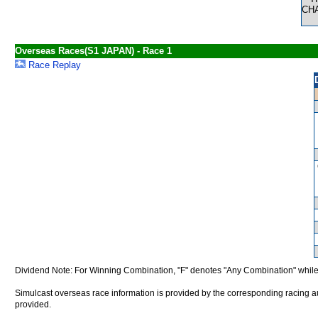
CH
Overseas Races(S1 JAPAN) - Race 1
Race Replay
Dividend Note: For Winning Combination, "F" denotes "Any Combination" while
Simulcast overseas race information is provided by the corresponding racing aut
provided.