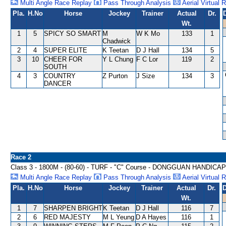
Multi Angle Race Replay
Pass Through Analysis
Aerial Virtual 
Pla.
H.No
Horse
Jockey
Trainer
Actual
Dr.
Wt.
1
5
SPICY SO SMART
M
W K Mo
133
1
Chadwick
2
4
SUPER ELITE
K Teetan
D J Hall
134
5
3
10
CHEER FOR
Y L Chung
F C Lor
119
2
SOUTH
4
3
COUNTRY
Z Purton
J Size
134
3
DANCER
Race 2
Class 3 - 1800M - (80-60) - TURF - "C" Course - DONGGUAN HANDICAP
Multi Angle Race Replay
Pass Through Analysis
Aerial Virtual 
Pla.
H.No
Horse
Jockey
Trainer
Actual
Dr.
D
Wt.
1
7
SHARPEN BRIGHT
K Teetan
D J Hall
116
7
2
6
RED MAJESTY
M L Yeung
D A Hayes
116
1