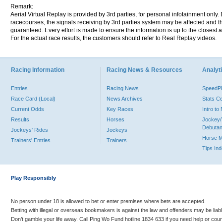
Remark:
Aerial Virtual Replay is provided by 3rd parties, for personal infotainment only
racecourses, the signals receiving by 3rd parties system may be affected and t
guaranteed. Every effort is made to ensure the information is up to the closest a
For the actual race results, the customers should refer to Real Replay videos.
Racing Information
Racing News & Resources
Analyti
Entries
Racing News
Speed
Race Card (Local)
News Archives
Stats C
Current Odds
Key Races
Intro t
Results
Horses
Jockey/
Debutan
Jockeys' Rides
Jockeys
Horse 
Trainers' Entries
Trainers
Tips In
Play Responsibly
No person under 18 is allowed to bet or enter premises where bets are accepted.
Betting with illegal or overseas bookmakers is against the law and offenders may be liab
Don’t gamble your life away. Call Ping Wo Fund hotline 1834 633 if you need help or coun