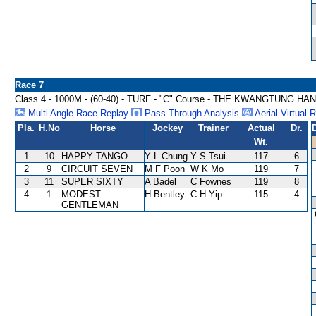
Race 7
Class 4 - 1000M - (60-40) - TURF - "C" Course - THE KWANGTUNG 
Multi Angle Race Replay
Pass Through Analysis
Aerial Virtual 
Pla.
H.No
Horse
Jockey
Trainer
Actual
Dr.
Wt.
1
10
HAPPY TANGO
Y L Chung
Y S Tsui
117
6
2
9
CIRCUIT SEVEN
M F Poon
W K Mo
119
7
3
11
SUPER SIXTY
A Badel
C Fownes
119
8
4
1
MODEST
H Bentley
C H Yip
115
4
GENTLEMAN