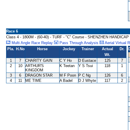
Race 6
Class 4 - 1800M - (60-40) - TURF - "C" Course - SHENZHEN HANDICAP
Multi Angle Race Replay
Pass Through Analysis
Aerial Virtual 
Pla.
H.No
Horse
Jockey
Trainer
Actual
Dr.
Wt.
1
7
CHARITY GAIN
C Y Ho
D Eustace
125
7
2
10
ARTHUR'S
K Teetan
Y S Tsui
118
1
KINGDOM
3
6
DRAGON STAR
M F Poon
P C Ng
126
6
4
11
ME TIME
A Badel
D J Whyte
117
2