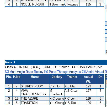
3
9
WINNING STEPS
M F Poon
P C Ng
115
2
4
1
NOBLE PURSUIT
H Bowman
C Fownes
135
3
Race 3
Class 4 - 1650M - (60-40) - TURF - "C" Course - FOSHAN HANDICAP
Multi Angle Race Replay
Pass Through Analysis
Aerial Virtual 
Pla.
H.No
Horse
Jockey
Trainer
Actual
Dr.
Wt.
1
7
STURDY RUBY
C Y Ho
K L Man
123
1
2
4
VIVA
M
A S Cruz
127
7
GRACIOUSNESS
Chadwick
3
12
THE AZURE
K C Leung
F C Lor
119
5
4
8
TRADITION
Y L Chung
Y S Tsui
120
3