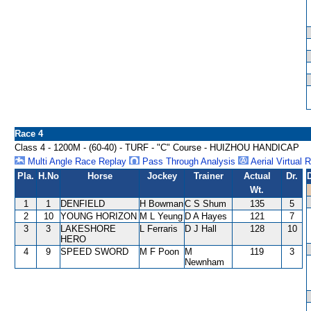
Race 4
Class 4 - 1200M - (60-40) - TURF - "C" Course - HUIZHOU HANDICAP
Multi Angle Race Replay
Pass Through Analysis
Aerial Virtual 
Pla.
H.No
Horse
Jockey
Trainer
Actual
Dr.
Wt.
1
1
DENFIELD
H Bowman
C S Shum
135
5
2
10
YOUNG HORIZON
M L Yeung
D A Hayes
121
7
3
3
LAKESHORE
L Ferraris
D J Hall
128
10
HERO
4
9
SPEED SWORD
M F Poon
M
119
3
Newnham