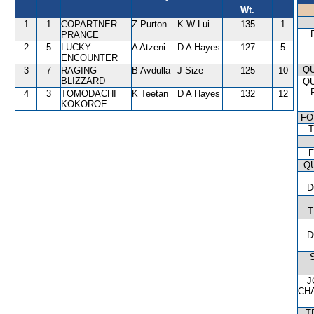
Wt.
1
1
COPARTNER
Z Purton
K W Lui
135
1
PRANCE
2
5
LUCKY
A Atzeni
D A Hayes
127
5
ENCOUNTER
QU
3
7
RAGING
B Avdulla
J Size
125
10
BLIZZARD
QU
4
3
TOMODACHI
K Teetan
D A Hayes
132
12
KOKOROE
FO
T
F
Q
D
T
D
J
CH
T