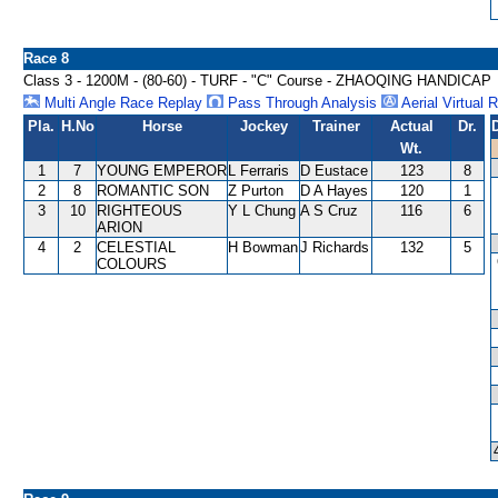
Race 8
Class 3 - 1200M - (80-60) - TURF - "C" Course - ZHAOQING HANDICAP
Multi Angle Race Replay
Pass Through Analysis
Aerial Virtual 
Pla.
H.No
Horse
Jockey
Trainer
Actual
Dr.
Wt.
1
7
YOUNG EMPEROR
L Ferraris
D Eustace
123
8
2
8
ROMANTIC SON
Z Purton
D A Hayes
120
1
3
10
RIGHTEOUS
Y L Chung
A S Cruz
116
6
ARION
4
2
CELESTIAL
H Bowman
J Richards
132
5
COLOURS