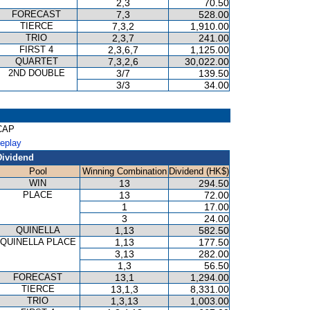
2,3
70.50
FORECAST
7,3
528.00
TIERCE
7,3,2
1,910.00
TRIO
2,3,7
241.00
FIRST 4
2,3,6,7
1,125.00
QUARTET
7,3,2,6
30,022.00
2ND DOUBLE
3/7
139.50
3/3
34.00
ICAP
Replay
Dividend
Pool
Winning Combination
Dividend (HK$)
WIN
13
294.50
PLACE
13
72.00
1
17.00
3
24.00
QUINELLA
1,13
582.50
QUINELLA PLACE
1,13
177.50
3,13
282.00
1,3
56.50
FORECAST
13,1
1,294.00
TIERCE
13,1,3
8,331.00
TRIO
1,3,13
1,003.00