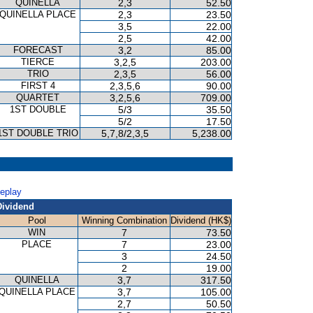
QUINELLA
2,3
52.50
QUINELLA PLACE
2,3
23.50
3,5
22.00
2,5
42.00
FORECAST
3,2
85.00
TIERCE
3,2,5
203.00
TRIO
2,3,5
56.00
FIRST 4
2,3,5,6
90.00
QUARTET
3,2,5,6
709.00
1ST DOUBLE
5/3
35.50
5/2
17.50
1ST DOUBLE TRIO
5,7,8/2,3,5
5,238.00
Replay
Dividend
Pool
Winning Combination
Dividend (HK$)
WIN
7
73.50
PLACE
7
23.00
3
24.50
2
19.00
QUINELLA
3,7
317.50
QUINELLA PLACE
3,7
105.00
2,7
50.50