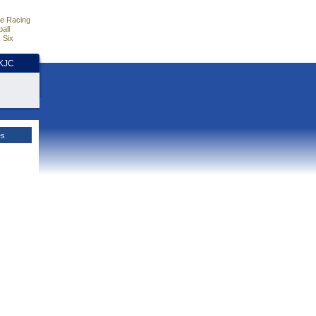
e Racing
all
 Six
HKJC
es