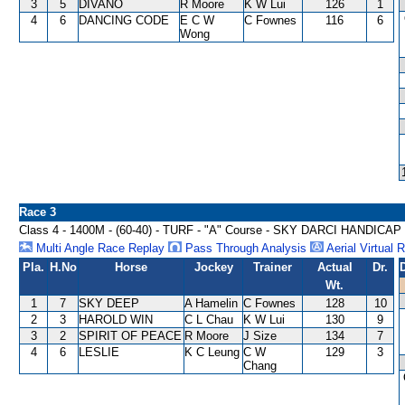
3
5
DIVANO
R Moore
K W Lui
126
1
4
6
DANCING CODE
E C W
C Fownes
116
6
Wong
Race 3
Class 4 - 1400M - (60-40) - TURF - "A" Course - SKY DARCI HANDICAP
Multi Angle Race Replay
Pass Through Analysis
Aerial Virtual 
Pla.
H.No
Horse
Jockey
Trainer
Actual
Dr.
Wt.
1
7
SKY DEEP
A Hamelin
C Fownes
128
10
2
3
HAROLD WIN
C L Chau
K W Lui
130
9
3
2
SPIRIT OF PEACE
R Moore
J Size
134
7
4
6
LESLIE
K C Leung
C W
129
3
Chang