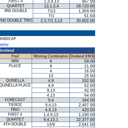
FIRST 4
1,3,4,13
667.00
QUARTET
13,1,3,4
28,720.00
3RD DOUBLE
7/13
1,359.00
7/1
51.50
2ND DOUBLE TRIO
2,3,7/1,3,13
30,602.00
 HANDICAP
Replay
Dividend
Pool
Winning Combination
Dividend (HK$)
WIN
9
59.00
PLACE
9
21.00
4
16.50
13
25.50
QUINELLA
4,9
152.50
QUINELLA PLACE
4,9
52.00
9,13
92.00
4,13
64.00
FORECAST
9,4
344.00
TIERCE
9,4,13
2,407.00
TRIO
4,9,13
420.00
FIRST 4
1,4,9,13
1,190.00
QUARTET
9,4,13,1
22,377.00
4TH DOUBLE
13/9
2,041.50