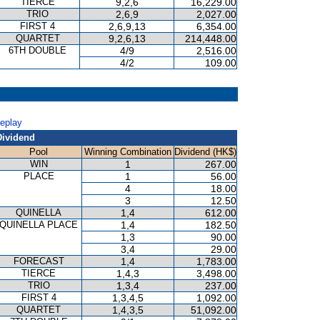
TIERCE
9,2,6
16,229.00
TRIO
2,6,9
2,027.00
FIRST 4
2,6,9,13
6,354.00
QUARTET
9,2,6,13
214,448.00
6TH DOUBLE
4/9
2,516.00
4/2
109.00
Replay
Dividend
Pool
Winning Combination
Dividend (HK$)
WIN
1
267.00
PLACE
1
56.00
4
18.00
3
12.50
QUINELLA
1,4
612.00
QUINELLA PLACE
1,4
182.50
1,3
90.00
3,4
29.00
FORECAST
1,4
1,783.00
TIERCE
1,4,3
3,498.00
TRIO
1,3,4
237.00
FIRST 4
1,3,4,5
1,092.00
QUARTET
1,4,3,5
51,092.00