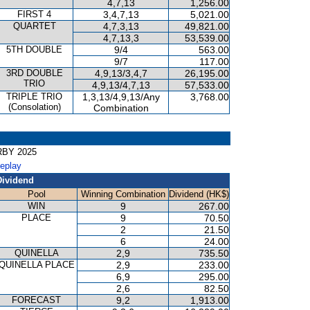
4,7,13
1,256.00
FIRST 4
3,4,7,13
5,021.00
QUARTET
4,7,3,13
49,821.00
4,7,13,3
53,539.00
5TH DOUBLE
9/4
563.00
9/7
117.00
3RD DOUBLE
4,9,13/3,4,7
26,195.00
TRIO
4,9,13/4,7,13
57,533.00
TRIPLE TRIO
1,3,13/4,9,13/Any
3,768.00
(Consolation)
Combination
RBY 2025
Replay
Dividend
Pool
Winning Combination
Dividend (HK$)
WIN
9
267.00
PLACE
9
70.50
2
21.50
6
24.00
QUINELLA
2,9
735.50
QUINELLA PLACE
2,9
233.00
6,9
295.00
2,6
82.50
FORECAST
9,2
1,913.00