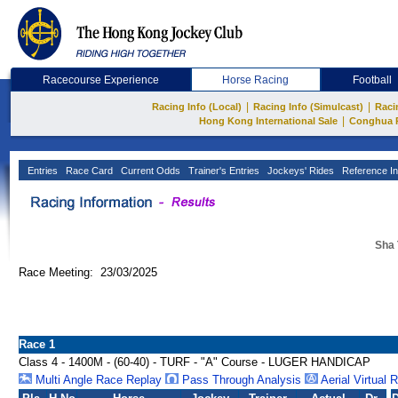
Racecourse Experience
Horse Racing
Football
|
|
Racing Info (Local)
Racing Info (Simulcast)
Raci
|
Hong Kong International Sale
Conghua 
Entries
Race Card
Current Odds
Trainer's Entries
Jockeys' Rides
Reference In
Sha 
Race Meeting: 23/03/2025
Race 1
Class 4 - 1400M - (60-40) - TURF - "A" Course - LUGER HANDICAP
Multi Angle Race Replay
Pass Through Analysis
Aerial Virtual 