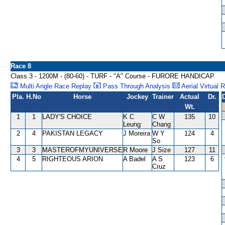
Race 8
Class 3 - 1200M - (80-60) - TURF - "A" Course - FURORE HANDICAP
Multi Angle Race Replay
Pass Through Analysis
Aerial Virtual 
Pla.
H.No
Horse
Jockey
Trainer
Actual
Dr.
Wt.
1
1
LADY'S CHOICE
K C
C W
135
10
Leung
Chang
2
4
PAKISTAN LEGACY
J Moreira
W Y
124
4
So
3
3
MASTEROFMYUNIVERSE
R Moore
J Size
127
11
4
5
RIGHTEOUS ARION
A Badel
A S
123
6
Cruz