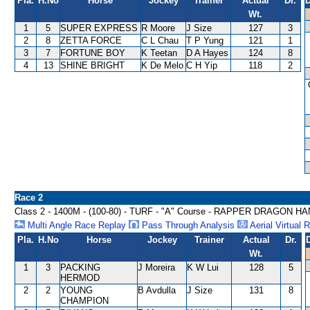
Pla.
H.No
Horse
Jockey
Trainer
Actual
Dr.
D
Wt.
1
5
SUPER EXPRESS
R Moore
J Size
127
3
2
8
ZETTA FORCE
C L Chau
T P Yung
121
1
3
7
FORTUNE BOY
K Teetan
D A Hayes
124
8
4
13
SHINE BRIGHT
K De Melo
C H Yip
118
2
Race 2
Class 2 - 1400M - (100-80) - TURF - "A" Course - RAPPER DRAGON H
Multi Angle Race Replay
Pass Through Analysis
Aerial Virtual 
Pla.
H.No
Horse
Jockey
Trainer
Actual
Dr.
Wt.
1
3
PACKING
J Moreira
K W Lui
128
5
HERMOD
2
2
YOUNG
B Avdulla
J Size
131
8
CHAMPION