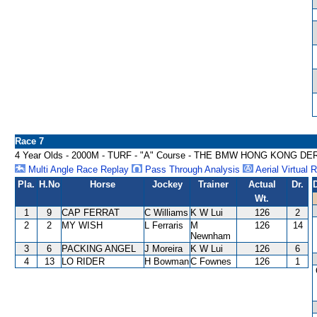
Race 7
4 Year Olds - 2000M - TURF - "A" Course - THE BMW HONG KONG DE
Multi Angle Race Replay
Pass Through Analysis
Aerial Virtual 
Pla.
H.No
Horse
Jockey
Trainer
Actual
Dr.
Wt.
1
9
CAP FERRAT
C Williams
K W Lui
126
2
2
2
MY WISH
L Ferraris
M
126
14
Newnham
3
6
PACKING ANGEL
J Moreira
K W Lui
126
6
4
13
LO RIDER
H Bowman
C Fownes
126
1