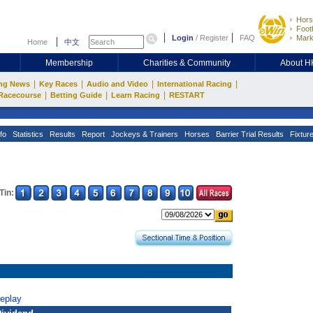
Hors
Footb
Login
/
Register
FAQ
Mark
Home
中文
Membership
Charities & Community
About 
|
|
|
|
ng News
Key Races
Audio and Video
International Racing
|
|
|
Racecourse
Betting Guide
Learn Racing
RESTART
fo
Statistics
Results
Report
Jockeys & Trainers
Horses
Barrier Trial Results
Fixtur
Tin:
Replay