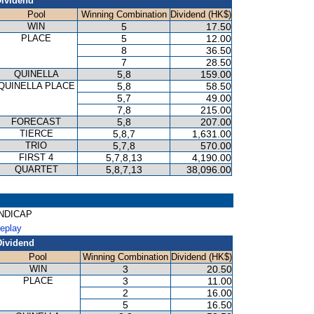
ividend
Pool
Winning Combination
Dividend (HK$)
WIN
5
17.50
PLACE
5
12.00
8
36.50
7
28.50
QUINELLA
5,8
159.00
QUINELLA PLACE
5,8
58.50
5,7
49.00
7,8
215.00
FORECAST
5,8
207.00
TIERCE
5,8,7
1,631.00
TRIO
5,7,8
570.00
FIRST 4
5,7,8,13
4,190.00
QUARTET
5,8,7,13
38,096.00
ANDICAP
Replay
Dividend
Pool
Winning Combination
Dividend (HK$)
WIN
3
20.50
PLACE
3
11.00
2
16.00
5
16.50