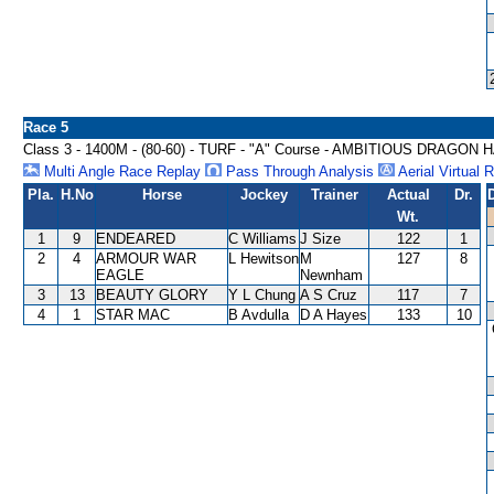
Race 5
Class 3 - 1400M - (80-60) - TURF - "A" Course - AMBITIOUS DRAGON
Multi Angle Race Replay
Pass Through Analysis
Aerial Virtual 
Pla.
H.No
Horse
Jockey
Trainer
Actual
Dr.
Wt.
1
9
ENDEARED
C Williams
J Size
122
1
2
4
ARMOUR WAR
L Hewitson
M
127
8
EAGLE
Newnham
3
13
BEAUTY GLORY
Y L Chung
A S Cruz
117
7
4
1
STAR MAC
B Avdulla
D A Hayes
133
10