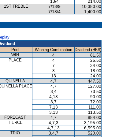
13/4
214.00
1ST TREBLE
7/13/9
10,380.00
7/13/4
1,400.00
Replay
Dividend
Pool
Winning Combination
Dividend (HK$)
WIN
4
81.50
PLACE
4
25.50
7
34.00
3
18.00
13
24.00
QUINELLA
4,7
447.50
QUINELLA PLACE
4,7
127.00
3,4
73.50
4,13
90.00
3,7
72.00
7,13
111.00
3,13
113.50
FORECAST
4,7
884.00
TIERCE
4,7,3
3,195.00
4,7,13
6,595.00
TRIO
3,4,7
529.00