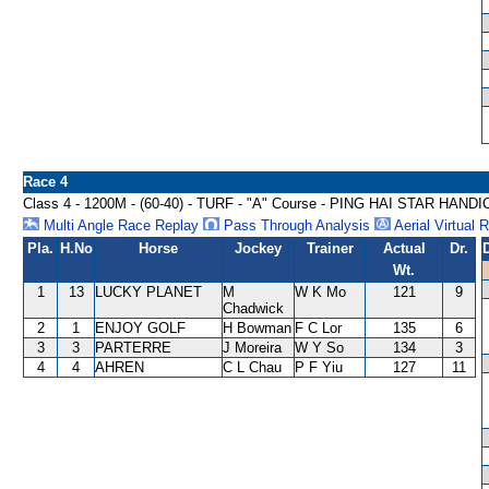
Race 4
Class 4 - 1200M - (60-40) - TURF - "A" Course - PING HAI STAR HAND
Multi Angle Race Replay
Pass Through Analysis
Aerial Virtual 
Pla.
H.No
Horse
Jockey
Trainer
Actual
Dr.
Wt.
1
13
LUCKY PLANET
M
W K Mo
121
9
Chadwick
2
1
ENJOY GOLF
H Bowman
F C Lor
135
6
3
3
PARTERRE
J Moreira
W Y So
134
3
4
4
AHREN
C L Chau
P F Yiu
127
11