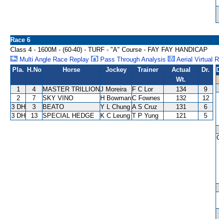
Race 6
Class 4 - 1600M - (60-40) - TURF - "A" Course - FAY FAY HANDICAP
Multi Angle Race Replay
Pass Through Analysis
Aerial Virtual 
Pla.
H.No
Horse
Jockey
Trainer
Actual
Dr.
Wt.
1
4
MASTER TRILLION
J Moreira
F C Lor
134
9
2
7
SKY VINO
H Bowman
C Fownes
132
12
3 DH
3
BEATO
Y L Chung
A S Cruz
131
6
3 DH
13
SPECIAL HEDGE
K C Leung
T P Yung
121
5