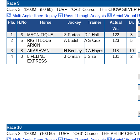
Race 9
Class 3 - 1200M - (80-60) - TURF - "C+3" Course - THE CHOW SILVE
Multi Angle Race Replay
Pass Through Analysis
Aerial Virtual 
Pla.
H.No
Horse
Jockey
Trainer
Actual
Dr.
Wt.
1
6
MAGNIFIQUE
Z Purton
D J Hall
122
3
2
5
RIGHTEOUS
A Badel
A S Cruz
123
5
ARION
3
8
AKASHVANI
H Bentley
D A Hayes
118
10
4
3
LIFELINE
J Orman
J Size
131
2
EXPRESS
Race 10
Class 2 - 1200M - (100-80) - TURF - "C+3" Course - THE PHILIP CH
Multi Angle Race Replay
Pass Through Analysis
Aerial Virtual 