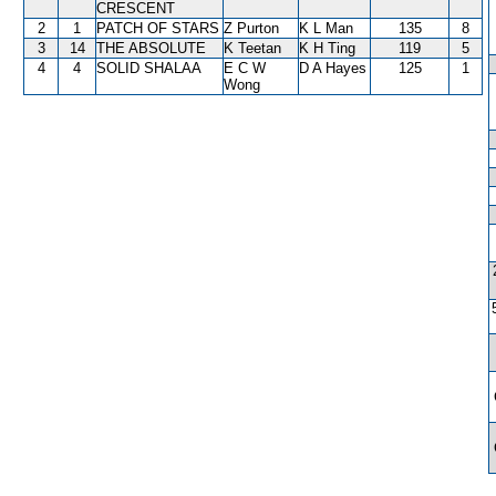
CRESCENT
2
1
PATCH OF STARS
Z Purton
K L Man
135
8
3
14
THE ABSOLUTE
K Teetan
K H Ting
119
5
4
4
SOLID SHALAA
E C W
D A Hayes
125
1
Wong