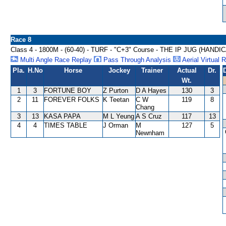
Race 8
Class 4 - 1800M - (60-40) - TURF - "C+3" Course - THE IP JUG (HANDI
Multi Angle Race Replay
Pass Through Analysis
Aerial Virtual 
Pla.
H.No
Horse
Jockey
Trainer
Actual
Dr.
Wt.
1
3
FORTUNE BOY
Z Purton
D A Hayes
130
3
2
11
FOREVER FOLKS
K Teetan
C W
119
8
Chang
3
13
KASA PAPA
M L Yeung
A S Cruz
117
13
4
4
TIMES TABLE
J Orman
M
127
5
Newnham