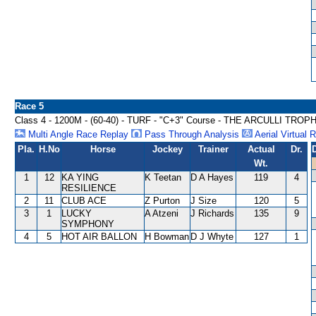
Race 5
Class 4 - 1200M - (60-40) - TURF - "C+3" Course - THE ARCULLI TRO
Multi Angle Race Replay
Pass Through Analysis
Aerial Virtual 
Pla.
H.No
Horse
Jockey
Trainer
Actual
Dr.
Wt.
1
12
KA YING
K Teetan
D A Hayes
119
4
RESILIENCE
2
11
CLUB ACE
Z Purton
J Size
120
5
3
1
LUCKY
A Atzeni
J Richards
135
9
SYMPHONY
4
5
HOT AIR BALLON
H Bowman
D J Whyte
127
1