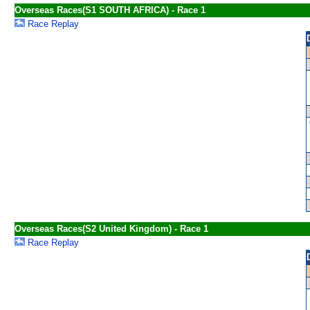
Overseas Races(S1 SOUTH AFRICA) - Race 1
Race Replay
Overseas Races(S2 United Kingdom) - Race 1
Race Replay