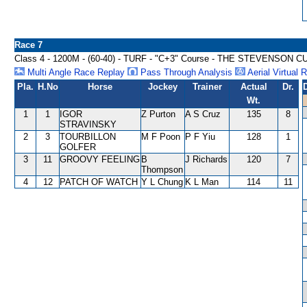
Race 7
Class 4 - 1200M - (60-40) - TURF - "C+3" Course - THE STEVENSON 
Multi Angle Race Replay
Pass Through Analysis
Aerial Virtual 
Pla.
H.No
Horse
Jockey
Trainer
Actual
Dr.
Wt.
1
1
IGOR
Z Purton
A S Cruz
135
8
STRAVINSKY
2
3
TOURBILLON
M F Poon
P F Yiu
128
1
GOLFER
3
11
GROOVY FEELING
B
J Richards
120
7
Thompson
4
12
PATCH OF WATCH
Y L Chung
K L Man
114
11