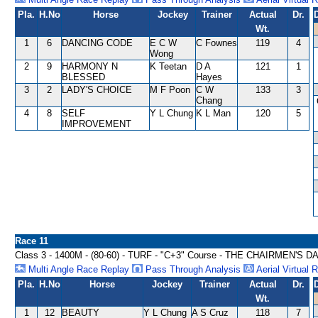
Pla.
H.No
Horse
Jockey
Trainer
Actual
Dr.
Wt.
1
6
DANCING CODE
E C W
C Fownes
119
4
Wong
2
9
HARMONY N
K Teetan
D A
121
1
BLESSED
Hayes
3
2
LADY'S CHOICE
M F Poon
C W
133
3
Chang
4
8
SELF
Y L Chung
K L Man
120
5
IMPROVEMENT
Race 11
Class 3 - 1400M - (80-60) - TURF - "C+3" Course - THE CHAIRMEN'S
Multi Angle Race Replay
Pass Through Analysis
Aerial Virtual 
Pla.
H.No
Horse
Jockey
Trainer
Actual
Dr.
Wt.
1
12
BEAUTY
Y L Chung
A S Cruz
118
7