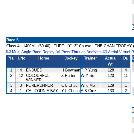
Race 6
Class 4 - 1400M - (60-40) - TURF - "C+3" Course - THE CHAN TROPHY
Multi Angle Race Replay
Pass Through Analysis
Aerial Virtual 
Pla.
H.No
Horse
Jockey
Trainer
Actual
Dr.
Wt.
1
4
ENDUED
H Bowman
T P Yung
128
4
2
12
COLOURFUL
Z Purton
W Y So
120
11
WINNER
3
3
FORERUNNER
C L Chau
W K Mo
129
1
4
1
CALIFORNIA BAY
Y L Chung
A S Cruz
133
2