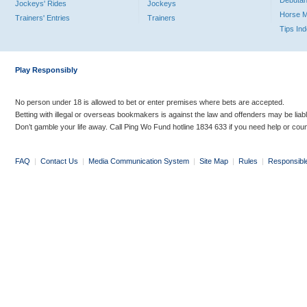
Debutan
Jockeys' Rides
Jockeys
Horse 
Trainers' Entries
Trainers
Tips In
Play Responsibly
No person under 18 is allowed to bet or enter premises where bets are accepted.
Betting with illegal or overseas bookmakers is against the law and offenders may be liab
Don’t gamble your life away. Call Ping Wo Fund hotline 1834 633 if you need help or coun
FAQ
|
Contact Us
|
Media Communication System
|
Site Map
|
Rules
|
Responsibl