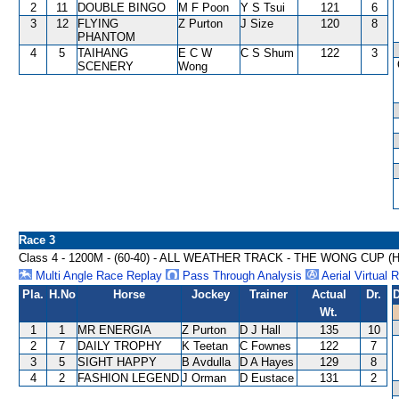
2
11
DOUBLE BINGO
M F Poon
Y S Tsui
121
6
3
12
FLYING
Z Purton
J Size
120
8
PHANTOM
4
5
TAIHANG
E C W
C S Shum
122
3
SCENERY
Wong
Race 3
Class 4 - 1200M - (60-40) - ALL WEATHER TRACK - THE WONG CUP 
Multi Angle Race Replay
Pass Through Analysis
Aerial Virtual 
Pla.
H.No
Horse
Jockey
Trainer
Actual
Dr.
D
Wt.
1
1
MR ENERGIA
Z Purton
D J Hall
135
10
2
7
DAILY TROPHY
K Teetan
C Fownes
122
7
3
5
SIGHT HAPPY
B Avdulla
D A Hayes
129
8
4
2
FASHION LEGEND
J Orman
D Eustace
131
2