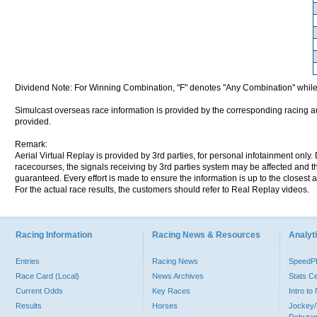
Dividend Note: For Winning Combination, "F" denotes "Any Combination" while
Simulcast overseas race information is provided by the corresponding racing aut
provided.
Remark:
Aerial Virtual Replay is provided by 3rd parties, for personal infotainment only
racecourses, the signals receiving by 3rd parties system may be affected and t
guaranteed. Every effort is made to ensure the information is up to the closest a
For the actual race results, the customers should refer to Real Replay videos.
Racing Information
Racing News & Resources
Analyti
Entries
Racing News
Speed
Race Card (Local)
News Archives
Stats C
Current Odds
Key Races
Intro t
Results
Horses
Jockey/