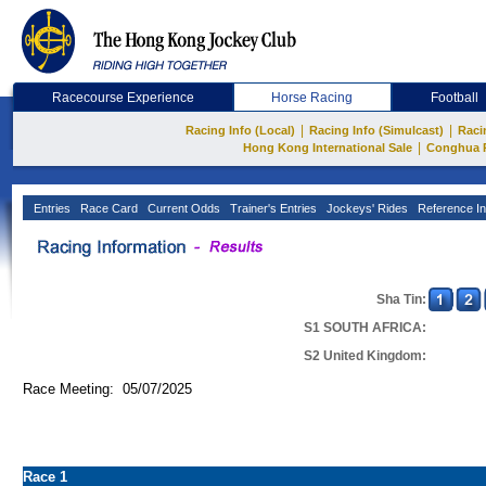
Racecourse Experience
Horse Racing
Football
|
|
Racing Info (Local)
Racing Info (Simulcast)
Raci
|
Hong Kong International Sale
Conghua 
Entries
Race Card
Current Odds
Trainer's Entries
Jockeys' Rides
Reference In
Sha Tin:
S1 SOUTH AFRICA:
S2 United Kingdom:
Race Meeting: 05/07/2025
Race 1