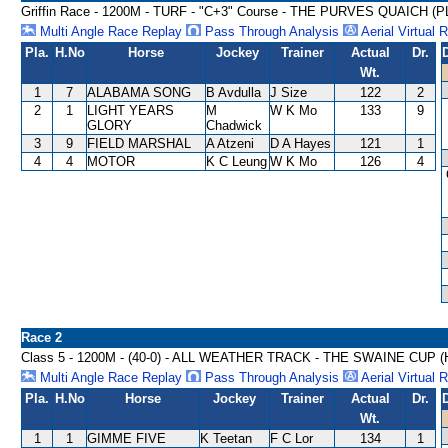
Griffin Race - 1200M - TURF - "C+3" Course - THE PURVES QUAICH (
Multi Angle Race Replay
Pass Through Analysis
Aerial Virtual 
Pla.
H.No
Horse
Jockey
Trainer
Actual
Dr.
Wt.
1
7
ALABAMA SONG
B Avdulla
J Size
122
2
2
1
LIGHT YEARS
M
W K Mo
133
9
GLORY
Chadwick
3
9
FIELD MARSHAL
A Atzeni
D A Hayes
121
1
4
4
MOTOR
K C Leung
W K Mo
126
4
Race 2
Class 5 - 1200M - (40-0) - ALL WEATHER TRACK - THE SWAINE CUP 
Multi Angle Race Replay
Pass Through Analysis
Aerial Virtual 
Pla.
H.No
Horse
Jockey
Trainer
Actual
Dr.
Wt.
1
1
GIMME FIVE
K Teetan
F C Lor
134
1