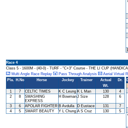
Race 4
Class 5 - 1600M - (40-0) - TURF - "C+3" Course - THE LI CUP (HANDIC
Multi Angle Race Replay
Pass Through Analysis
Aerial Virtual 
Pla.
H.No
Horse
Jockey
Trainer
Actual
Dr.
Wt.
1
7
CELTIC TIMES
K C Leung
K L Man
130
4
2
8
SMASHING
H Bowman
J Size
128
6
EXPRESS
3
6
APOLAR FIGHTER
B Avdulla
D Eustace
131
7
4
5
SMART BEAUTY
Y L Chung
A S Cruz
130
5