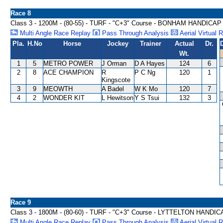
Race 8
Class 3 - 1200M - (80-55) - TURF - "C+3" Course - BONHAM HANDICAP
Multi Angle Race Replay
Pass Through Analysis
Aerial Virtual 
Pla.
H.No
Horse
Jockey
Trainer
Actual
Dr.
Wt.
1
5
METRO POWER
J Orman
D A Hayes
124
6
2
8
ACE CHAMPION
R
P C Ng
120
1
Kingscote
3
9
MEOWTH
A Badel
W K Mo
120
7
4
2
WONDER KIT
L Hewitson
Y S Tsui
132
3
Race 9
Class 3 - 1800M - (80-60) - TURF - "C+3" Course - LYTTELTON HANDI
Multi Angle Race Replay
Pass Through Analysis
Aerial Virtual 