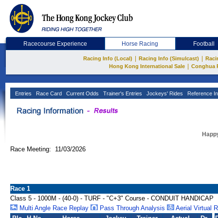
Racecourse Experience
Horse Racing
Football
|
|
Racing Info (Local)
Racing Info (Simulcast)
Raci
|
Hong Kong International Sale
Conghua 
Entries
Race Card
Current Odds
Trainer's Entries
Jockeys' Rides
Reference In
Happy
Race Meeting: 11/03/2026
Race 1
Class 5 - 1000M - (40-0) - TURF - "C+3" Course - CONDUIT HANDICAP
Multi Angle Race Replay
Pass Through Analysis
Aerial Virtual 