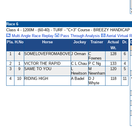
Race 6
Class 4 - 1200M - (60-40) - TURF - "C+3" Course - BREEZY HANDICAP
Multi Angle Race Replay
Pass Through Analysis
Aerial Virtual 
Pla.
H.No
Horse
Jockey
Trainer
Actual
Dr.
Wt.
1
4
SOMELOVEFROMABOVE
J Orman
C
128
6
Fownes
2
1
VICTOR THE RAPID
C L Chau
P C Ng
133
4
3
9
SAME TO YOU
L
M
120
5
Hewitson
Newnham
4
10
RIDING HIGH
A Badel
D J
118
11
Whyte