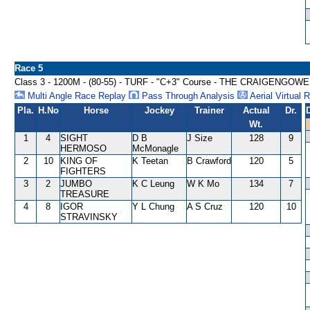
Race 5
Class 3 - 1200M - (80-55) - TURF - "C+3" Course - THE CRAIGEN
Multi Angle Race Replay
Pass Through Analysis
Aerial Virtual 
Pla.
H.No
Horse
Jockey
Trainer
Actual
Dr.
Wt.
1
4
SIGHT
D B
J Size
128
9
HERMOSO
McMonagle
2
10
KING OF
K Teetan
B Crawford
120
5
FIGHTERS
3
2
JUMBO
K C Leung
W K Mo
134
7
TREASURE
4
8
IGOR
Y L Chung
A S Cruz
120
10
STRAVINSKY