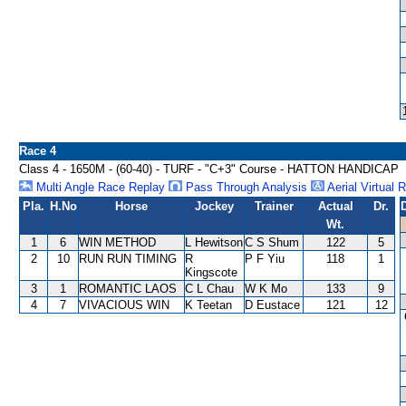
Race 4
Class 4 - 1650M - (60-40) - TURF - "C+3" Course - HATTON HANDICAP
Multi Angle Race Replay
Pass Through Analysis
Aerial Virtual 
Pla.
H.No
Horse
Jockey
Trainer
Actual
Dr.
Wt.
1
6
WIN METHOD
L Hewitson
C S Shum
122
5
2
10
RUN RUN TIMING
R
P F Yiu
118
1
Kingscote
3
1
ROMANTIC LAOS
C L Chau
W K Mo
133
9
4
7
VIVACIOUS WIN
K Teetan
D Eustace
121
12