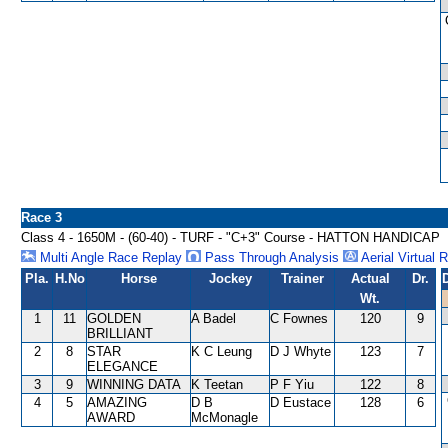
Race 3
Class 4 - 1650M - (60-40) - TURF - "C+3" Course - HATTON HANDICAP
Multi Angle Race Replay
Pass Through Analysis
Aerial Virtual 
Pla.
H.No
Horse
Jockey
Trainer
Actual
Dr.
Wt.
1
11
GOLDEN
A Badel
C Fownes
120
9
BRILLIANT
2
8
STAR
K C Leung
D J Whyte
123
7
ELEGANCE
3
9
WINNING DATA
K Teetan
P F Yiu
122
8
4
5
AMAZING
D B
D Eustace
128
6
AWARD
McMonagle