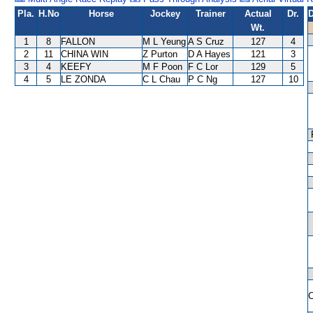
Pla.
H.No
Horse
Jockey
Trainer
Actual
Dr.
D
Wt.
1
8
FALLON
M L Yeung
A S Cruz
127
4
2
11
CHINA WIN
Z Purton
D A Hayes
121
3
3
4
KEEFY
M F Poon
F C Lor
129
5
4
5
LE ZONDA
C L Chau
P C Ng
127
10