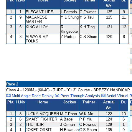
Pla.
H.No
Horse
Jockey
Trainer
Actual
Dr.
Wt.
1
1
ELEGANT LIFE
L Ferraris
C Fownes
135
9
2
9
MACANESE
Y L Chung
Y S Tsui
125
11
MASTER
3
6
KING ALLOY
R
K H Ting
131
12
Kingscote
4
8
ALWAYS MY
Z Purton
C S Shum
129
8
FOLKS
Race 2
Class 4 - 1200M - (60-40) - TURF - "C+3" Course - BREEZY HANDICAP
Multi Angle Race Replay
Pass Through Analysis
Aerial Virtual 
Pla.
H.No
Horse
Jockey
Trainer
Actual
Dr.
D
Wt.
1
8
LUCKY MCQUEEN
M F Poon
W K Mo
122
10
2
6
SMART FIGHTER
A Badel
P F Yiu
124
6
3
2
THE HEIR
J Orman
C Fownes
129
1
4
1
JOKER ORBIT
H Bowman
C S Shum
135
9