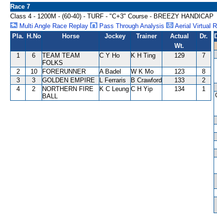
Race 7
Class 4 - 1200M - (60-40) - TURF - "C+3" Course - BREEZY HANDICAP
Multi Angle Race Replay
Pass Through Analysis
Aerial Virtual 
Pla.
H.No
Horse
Jockey
Trainer
Actual
Dr.
Wt.
1
6
TEAM TEAM
C Y Ho
K H Ting
129
7
FOLKS
2
10
FORERUNNER
A Badel
W K Mo
123
8
3
3
GOLDEN EMPIRE
L Ferraris
B Crawford
133
2
4
2
NORTHERN FIRE
K C Leung
C H Yip
134
1
BALL