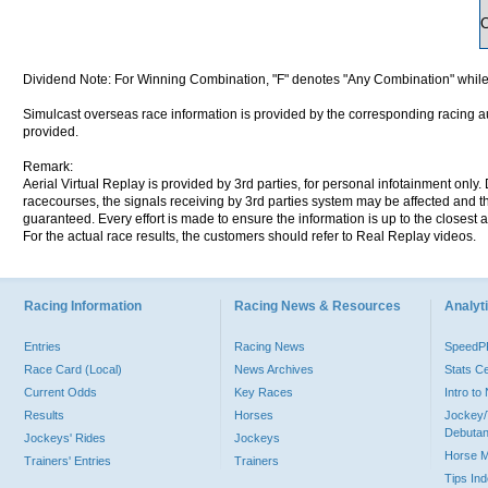
Dividend Note: For Winning Combination, "F" denotes "Any Combination" while
Simulcast overseas race information is provided by the corresponding racing aut
provided.
Remark:
Aerial Virtual Replay is provided by 3rd parties, for personal infotainment only
racecourses, the signals receiving by 3rd parties system may be affected and t
guaranteed. Every effort is made to ensure the information is up to the closest a
For the actual race results, the customers should refer to Real Replay videos.
Racing Information
Racing News & Resources
Analyti
Entries
Racing News
Speed
Race Card (Local)
News Archives
Stats C
Current Odds
Key Races
Intro t
Results
Horses
Jockey/
Debutan
Jockeys' Rides
Jockeys
Horse 
Trainers' Entries
Trainers
Tips In