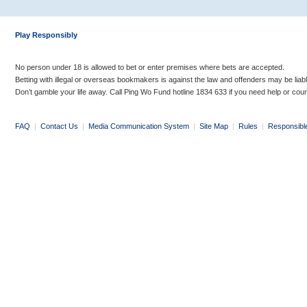
Play Responsibly
No person under 18 is allowed to bet or enter premises where bets are accepted.
Betting with illegal or overseas bookmakers is against the law and offenders may be liab
Don’t gamble your life away. Call Ping Wo Fund hotline 1834 633 if you need help or coun
FAQ
|
Contact Us
|
Media Communication System
|
Site Map
|
Rules
|
Responsibl