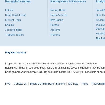
Racing Information
Racing News & Resources
Analyti
Entries
Racing News
Speed
Race Card (Local)
News Archives
Stats C
Current Odds
Key Races
Intro t
Results
Horses
Jockey/
Debutan
Jockeys' Rides
Jockeys
Horse 
Trainers' Entries
Trainers
Tips In
Play Responsibly
No person under 18 is allowed to bet or enter premises where bets are accepted.
Betting with illegal or overseas bookmakers is against the law and offenders may be liab
Don’t gamble your life away. Call Ping Wo Fund hotline 1834 633 if you need help or coun
FAQ
|
Contact Us
|
Media Communication System
|
Site Map
|
Rules
|
Responsibl