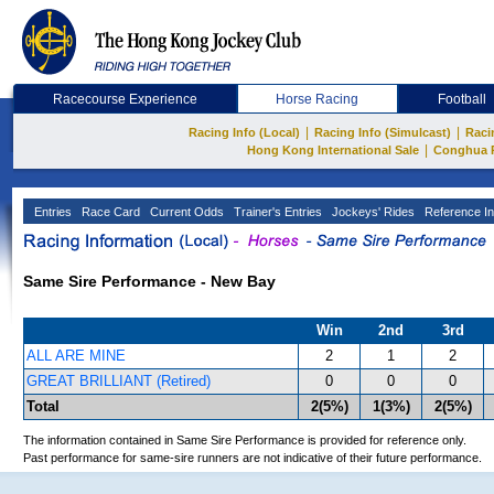
Racecourse Experience
Horse Racing
Football
|
|
Racing Info (Local)
Racing Info (Simulcast)
Raci
|
Hong Kong International Sale
Conghua 
Entries
Race Card
Current Odds
Trainer's Entries
Jockeys' Rides
Reference In
Same Sire Performance - New Bay
Win
2nd
3rd
ALL ARE MINE
2
1
2
GREAT BRILLIANT (Retired)
0
0
0
Total
2(5%)
1(3%)
2(5%)
The information contained in Same Sire Performance is provided for reference only.
Past performance for same-sire runners are not indicative of their future performance.