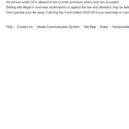
No person under 18 is allowed to bet or enter premises where bets are accepted.
Betting with illegal or overseas bookmakers is against the law and offenders may be liab
Don’t gamble your life away. Call Ping Wo Fund hotline 1834 633 if you need help or coun
FAQ
|
Contact Us
|
Media Communication System
|
Site Map
|
Rules
|
Responsibl