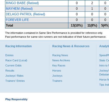
BINGO BABE (Retired)
0
2
0
MAYHEM (Retired)
0
1
0
DELAGO PATROL (Retired)
0
0
0
FOREVER LIFE
0
0
0
Total
13(10%)
11(8%)
5(4%
The information contained in Same Sire Performance is provided for reference only.
Past performance for same-sire runners are not indicative of their future performance.
Racing Information
Racing News & Resources
Analyti
Entries
Racing News
Speed
Race Card (Local)
News Archives
Stats C
Current Odds
Key Races
Intro t
Results
Horses
Jockey/
Debutan
Jockeys' Rides
Jockeys
Horse 
Trainers' Entries
Trainers
Tips In
Play Responsibly