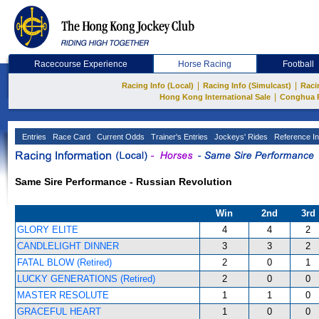
Racecourse Experience
Horse Racing
Football
|
|
Racing Info (Local)
Racing Info (Simulcast)
Raci
|
Hong Kong International Sale
Conghua 
Entries
Race Card
Current Odds
Trainer's Entries
Jockeys' Rides
Reference In
Same Sire Performance - Russian Revolution
Win
2nd
3rd
GLORY ELITE
4
4
2
CANDLELIGHT DINNER
3
3
2
FATAL BLOW (Retired)
2
0
1
LUCKY GENERATIONS (Retired)
2
0
0
MASTER RESOLUTE
1
1
0
GRACEFUL HEART
1
0
0