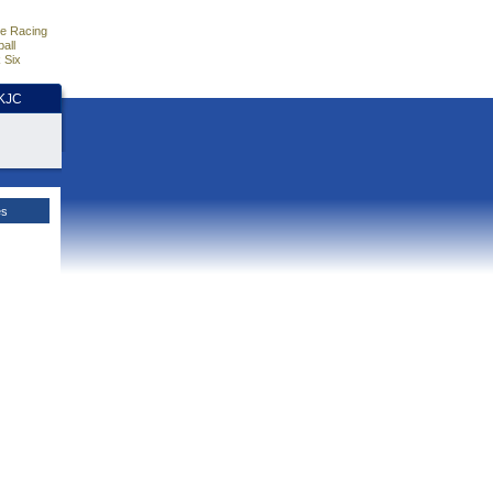
e Racing
all
 Six
HKJC
es