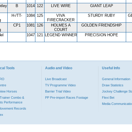
tley
B
1014
122
LIVE WIRE
GIANT LEAP
H-/TT-
1084
125
VIVA
STURDY RUBY
G
g
FIRECRACKER
CP1
1081
126
HOLMES A
GOLDEN FRIENDSHIP
g
COURT
el
1047
121
LEGEND WINNER
PRECISION HOPE
cal Tools
Audio and Video
Useful Info
PRO
Live Broadcast
General Information
entre
TV Programme Video
Draw Statistics
o New Horses
Barrier Trial Video
Jockey Challenge Sta
Trainer Combo &
PP Pre-import Races Footage
Flexi Bet
ts Performance
Media Communicatio
Movement Records
dex