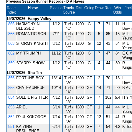
Previous Season Runner Records
- D A Hayes
Race
Horse
Placing
Track/
Dist.
Going
Draw
Rtg.
Win
Joc
Index
Course
Odds
15/07/2026 Happy Valley
866
HARMONY N
1/12
Turf /
1200
G
7
71
11
H
BLESSED
"C"
Bow
865
ROMANTIC SON
7/11
Turf /
1200
G
5
85
15
M L
"C"
Yeun
863
STORMY KNIGHT
8/12
Turf /
1200
G
12
43
54
M L
"C"
Yeun
862
MY TRIUMPH
11/12
Turf /
1200
G
7
47
84
E C 
"C"
Wong
859
STARRY SHOW
1/12
Turf /
1200
G
4
44
30
R
"C"
Kings
12/07/2026 Sha Tin
856
FORTUNE BOY
13/14
Turf /
1600
GF
2
70
13
L
"A"
Hewi
855
CHATEAUNEUF
10/14
Turf /
1200
GF
14
71
90
B Avd
"A"
854
SOLEIL FIGHTER
4/12
Turf /
1600
GF
7
102
5.4
H Y 
"A"
853
ARIEL
5/14
Turf /
1600
GF
1
44
44
M L
"A"
Yeun
852
RYUI KOKOROE
7/14
Turf /
1200
GF
12
51
41
R
"A"
Kings
851
KA YING
6/14
Turf /
1200
GF
7
54
4.2
K Tee
RESILIENCE
"A"