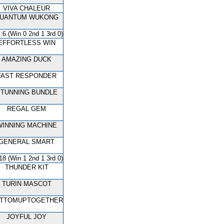
VIVA CHALEUR
UANTUM WUKONG
:6 (Win 0 2nd 1 3rd 0)
EFFORTLESS WIN
AMAZING DUCK
FAST RESPONDER
TUNNING BUNDLE
REGAL GEM
WINNING MACHINE
GENERAL SMART
18 (Win 1 2nd 1 3rd 0)
THUNDER KIT
TURIN MASCOT
TTOMUPTOGETHER
JOYFUL JOY