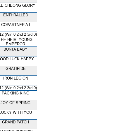
EE CHEONG GLORY
ENTHRALLED
COPARTNER A I
12 (Win 0 2nd 2 3rd 0)
THE HEIR, YOUNG
EMPEROR
BUNTA BABY
OOD LUCK HAPPY
GRATIFIDE
IRON LEGION
12 (Win 0 2nd 2 3rd 0)
PACKING KING
JOY OF SPRING
LUCKY WITH YOU
GRAND PATCH