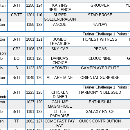
tan
B/TT
1250
124
KA YING
GROUPER
Y
RESILIENCE
CP/TT
1201
116
SUPER
STAR BROSE
g
GOLDENDRAGON
ton
1158
122
ANODE
HAYDAY
Trainer Challenge 1 Points :
ton
B/TT
1081
121
JUMBO
HONEST WITNESS
TREASURE
CP2
1106
126
SKY CAP
PEGAS
tson
Ho
BO
1101
128
DANICA'S
CLOUD NINE
G
CHOICE
Ho
B
1123
130
MEOWTH
GAMEPLAYER ELITE
ton
B/TT
1049
120
ALL ARE MINE
ORIENTAL SURPRISE
Trainer Challenge 1 Points :
B/TT
1223
125
CHICKEN
HARMONY N BLESSED
cote
DINNER
ton
1027
120
CALL ME
ENTHUSIUM
MAGNIFIQUE
Ho
B/TT
1191
122
LITTLE
GALAXY PATCH
PARADISE
eni
TT
1082
127
COME FAST FAY
QUICK CONTRIBUTION
FAY