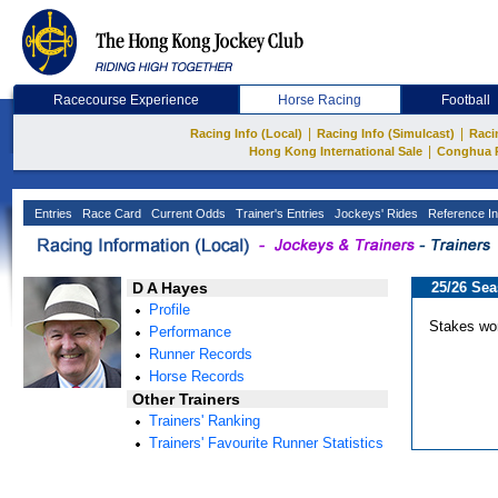
Racecourse Experience
Horse Racing
Football
|
|
Racing Info (Local)
Racing Info (Simulcast)
Raci
|
Hong Kong International Sale
Conghua 
Entries
Race Card
Current Odds
Trainer's Entries
Jockeys' Rides
Reference In
D A Hayes
25/26 Se
Profile
Stakes wo
Performance
Runner Records
Horse Records
Other Trainers
Trainers' Ranking
Trainers' Favourite Runner Statistics