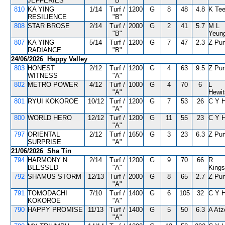
JEFFERIES
"B"
810
KA YING
1/14
Turf /
1200
G
8
48
4.8
K Tee
RESILIENCE
"B"
808
STAR BROSE
2/14
Turf /
2000
G
2
41
5.7
M L
"B"
Yeun
807
KA YING
5/14
Turf /
1200
G
7
47
2.3
Z Pur
RADIANCE
"B"
24/06/2026 Happy Valley
803
HONEST
2/12
Turf /
1200
G
4
63
9.5
Z Pur
WITNESS
"A"
802
METRO POWER
4/12
Turf /
1000
G
4
70
6
L
"A"
Hewi
801
RYUI KOKOROE
10/12
Turf /
1200
G
7
53
26
C Y 
"A"
800
WORLD HERO
12/12
Turf /
1200
G
11
55
23
C Y 
"A"
797
ORIENTAL
2/12
Turf /
1650
G
3
23
6.3
Z Pur
SURPRISE
"A"
21/06/2026 Sha Tin
794
HARMONY N
2/14
Turf /
1200
G
9
70
66
R
BLESSED
"A"
Kings
792
SHAMUS STORM
12/13
Turf /
2000
G
8
65
2.7
Z Pur
"A"
791
TOMODACHI
7/10
Turf /
1400
G
6
105
32
C Y 
KOKOROE
"A"
790
HAPPY PROMISE
11/13
Turf /
1400
G
5
50
6.3
A Atz
"A"