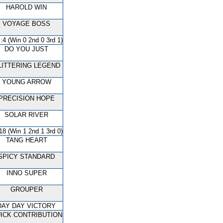
HAROLD WIN
VOYAGE BOSS
:4 (Win 0 2nd 0 3rd 1)
DO YOU JUST
LITTERING LEGEND
YOUNG ARROW
PRECISION HOPE
SOLAR RIVER
18 (Win 1 2nd 1 3rd 0)
TANG HEART
SPICY STANDARD
INNO SUPER
GROUPER
DAY DAY VICTORY
ICK CONTRIBUTION