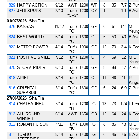
829
HAPPY ACTION
9/12
AWT
1200
WF
8
35
7.7
Z Pur
827
JEDI SPURS
2/10
Turf /
1200
GY
1
1.1
B Avd
"C+3"
01/07/2026 Sha Tin
826
KANSAS
11/12
Turf /
1200
GF
6
61
141
M L
"C"
Yeun
824
BEST WORLD
5/14
Turf /
1600
GF
5
50
40
B Avd
"C"
822
METRO POWER
4/14
Turf /
1000
GF
12
70
3.4
K Tee
"C"
821
POSITIVE SMILE
7/12
Turf /
1200
GF
4
59
12
M L
"C"
Yeun
820
STORM RIDER
6/10
Turf /
1400
GF
8
98
17
Z Pur
"C"
818
ARIEL
8/14
Turf /
1400
GF
11
46
11
R
"C"
Kings
816
ORIENTAL
2/14
Turf /
1600
GF
6
24
6.9
Z Pur
SURPRISE
"C"
27/06/2026 Sha Tin
814
CHATEAUNEUF
7/14
Turf /
1200
G
13
73
124
L Ferr
"B"
813
ALL ROUND
6/14
AWT
1650
GD
12
64
24
K Tee
WINNER
812
ROMANTIC SON
4/11
Turf /
1000
G
8
85
43
M L
"B"
Yeun
811
TURBO
8/14
Turf /
1400
G
6
46
46
B Avd