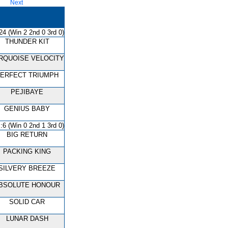
Next
24 (Win 2 2nd 0 3rd 0)
THUNDER KIT
RQUOISE VELOCITY
ERFECT TRIUMPH
PEJIBAYE
GENIUS BABY
:6 (Win 0 2nd 1 3rd 0)
BIG RETURN
PACKING KING
SILVERY BREEZE
BSOLUTE HONOUR
SOLID CAR
LUNAR DASH