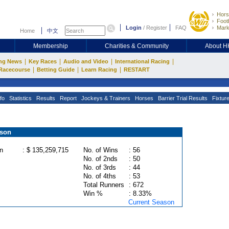
Hors
Footb
Login
/
Register
FAQ
Mark
Home
中文
Membership
Charities & Community
About 
|
|
|
|
ng News
Key Races
Audio and Video
International Racing
|
|
|
Racecourse
Betting Guide
Learn Racing
RESTART
fo
Statistics
Results
Report
Jockeys & Trainers
Horses
Barrier Trial Results
Fixtur
ason
n
: $ 135,259,715
No. of Wins
: 56
No. of 2nds
: 50
No. of 3rds
: 44
No. of 4ths
: 53
Total Runners
: 672
Win %
: 8.33%
Current Season