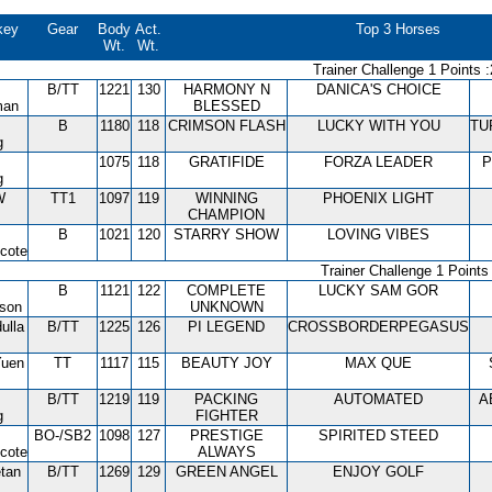
key
Gear
Body
Act.
Top 3 Horses
Wt.
Wt.
Trainer Challenge 1 Points :
B/TT
1221
130
HARMONY N
DANICA'S CHOICE
man
BLESSED
B
1180
118
CRIMSON FLASH
LUCKY WITH YOU
TU
g
1075
118
GRATIFIDE
FORZA LEADER
P
g
W
TT1
1097
119
WINNING
PHOENIX LIGHT
CHAMPION
B
1021
120
STARRY SHOW
LOVING VIBES
cote
Trainer Challenge 1 Points 
B
1121
122
COMPLETE
LUCKY SAM GOR
tson
UNKNOWN
ulla
B/TT
1225
126
PI LEGEND
CROSSBORDERPEGASUS
Yuen
TT
1117
115
BEAUTY JOY
MAX QUE
B/TT
1219
119
PACKING
AUTOMATED
A
g
FIGHTER
BO-/SB2
1098
127
PRESTIGE
SPIRITED STEED
cote
ALWAYS
tan
B/TT
1269
129
GREEN ANGEL
ENJOY GOLF