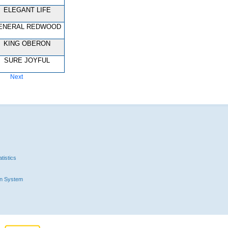
ELEGANT LIFE
ENERAL REDWOOD
KING OBERON
SURE JOYFUL
Next
tistics
n System