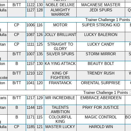
ton
B/TT
1122
130
NOBLE DELUXE
MACANESE MASTER
ulla
1127
128
ALMIGHTY
JEDI SPURS
Q
WARRIOR
Trainer Challenge 1 Points 
CP
1006
116
MOTOR
SUPER STRONG KID
g
ulla
CP
1087
126
JOLLY BRILLIANT
LUCKY BALERION
tan
CP
1111
125
STRAIGHT TO
LUCKY CANDY
GLORY
B/TT
1007
135
SILVER SPURS
STORM MIRROR
S
g
ton
B
1157
130
KA YING ATTACK
BEAUTY BOLT
B/TT
1210
122
KING OF
TRENDY RUSH
cote
FIGHTERS
ton
B/TT
1041
120
FRANTANCK
ORIENTAL SURPRISE
Trainer Challenge 1 Points :
aris
B/TT
1217
129
MR INCREDIBLE
EMBRACE ABERDEEN
tan
B
1144
115
TALENTS
PRAY FOR JUSTICE
AMBITION
B
1171
115
COLOURFUL
MAGIC CONTROL
BO
g
KING
ulla
CP
1185
121
MASTER LUCKY
HAROLD WIN