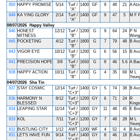
850
HAPPY PROMISE
5/14
Turf /
1400
GF
9
48
21
A Atz
"A"
849
KA YING GLORY
2/14
Turf /
1400
GF
9
47
5
M F 
"A"
08/07/2026 Happy Valley
846
HONEST
12/12
Turf /
1200
G
9
64
24
P N
WITNESS
"B"
Wong
845
POCKETING
4/12
Turf /
1800
G
7
79
48
B Avd
"B"
843
VIGOR EYE
10/12
Turf /
1200
G
6
56
15
B Avd
"B"
841
PRECISION HOPE
3/8
Turf /
1650
G
8
46
5.6
A Bad
"B"
838
HAPPY ACTION
10/11
Turf /
1000
G
4
35
69
M L
"B"
Yeun
04/07/2026 Sha Tin
837
STAY COSMIC
12/14
Turf /
1400
GY
5
74
38
B Avd
"C+3"
836
HARMONY N
8/12
Turf /
1200
GY
6
71
24
R
BLESSED
"C+3"
Kings
834
LEAPING STAR
11/14
Turf /
1800
GY
11
48
45
E Br
"C+3"
833
KOL
7/11
Turf /
1200
GY
7
48
28
M L
"C+3"
Yeun
832
BUSTLING CITY
1/12
AWT
1200
WF
4
52
4
B Avd
831
LET'S HAVE FUN
9/14
Turf /
1400
GY
8
46
18
B Avd
"C+3"