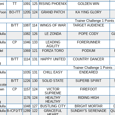
eni
TT
1091
125
RISING PHOENIX
GOLDEN WIN
Poon
BO-/TT
1205
124
GRAND PATCH
KA YING GLORY
Trainer Challenge 1 Points 
B/TT
1087
114
WINGS OF WAR
TARGET AUDIENCE
ulla
1082
126
LE ZONDA
POPE CODY
G
ulla
CP
1046
133
LEADING
FORERUNNER
AGILITY
el
1069
121
FORZA TORO
PODIUM
B/TT
1114
131
HAPPY UNITED
COUNTRY DANCER
g
Trainer Challenge 1 Points :
ulla
1035
131
CHILL EASY
ENDEARED
B/TT
1226
130
SOLID STATE
SUPERB SPIRIT
cote
own
CP
1157
124
VICTOR
FIREFOOT
SUPREME
1176
124
HEALTHY
RIDING HIGH
g
HEALTHY
ulla
1048
127
BUSTLING CITY
BRIGHT MORTAR
ulla
B-/CP2/TT
1289
122
GRACEFUL
SUNDAY'S SERENADE
QU
HEART