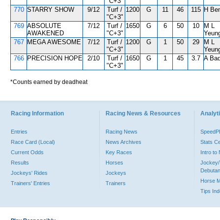
"C+3"
770
STARRY SHOW
9/12
Turf /
1200
G
11
46
115
H Ben
"C+3"
769
ABSOLUTE
7/12
Turf /
1650
G
6
50
10
M L
AWAKENED
"C+3"
Yeun
767
MEGA AWESOME
7/12
Turf /
1200
G
1
50
29
M L
"C+3"
Yeun
766
PRECISION HOPE
2/10
Turf /
1650
G
1
45
3.7
A Bad
"C+3"
*Counts earned by deadheat
Racing Information
Racing News & Resources
Analyti
Entries
Racing News
Speed
Race Card (Local)
News Archives
Stats C
Current Odds
Key Races
Intro t
Results
Horses
Jockey/
Debutan
Jockeys' Rides
Jockeys
Horse 
Trainers' Entries
Trainers
Tips In