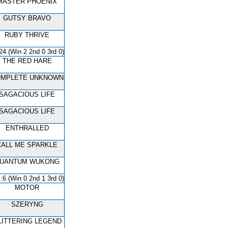
MASTER PHOENIX
GUTSY BRAVO
RUBY THRIVE
24 (Win 2 2nd 0 3rd 0)
THE RED HARE
MPLETE UNKNOWN
SAGACIOUS LIFE
SAGACIOUS LIFE
ENTHRALLED
CALL ME SPARKLE
UANTUM WUKONG
:6 (Win 0 2nd 1 3rd 0)
MOTOR
SZERYNG
LITTERING LEGEND