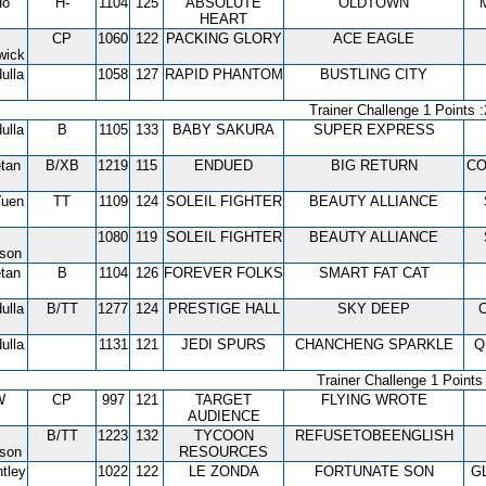
Ho
H-
1104
125
ABSOLUTE
OLDTOWN
HEART
CP
1060
122
PACKING GLORY
ACE EAGLE
wick
ulla
1058
127
RAPID PHANTOM
BUSTLING CITY
Trainer Challenge 1 Points :
ulla
B
1105
133
BABY SAKURA
SUPER EXPRESS
tan
B/XB
1219
115
ENDUED
BIG RETURN
CO
Yuen
TT
1109
124
SOLEIL FIGHTER
BEAUTY ALLIANCE
1080
119
SOLEIL FIGHTER
BEAUTY ALLIANCE
tson
tan
B
1104
126
FOREVER FOLKS
SMART FAT CAT
ulla
B/TT
1277
124
PRESTIGE HALL
SKY DEEP
ulla
1131
121
JEDI SPURS
CHANCHENG SPARKLE
Q
Trainer Challenge 1 Points 
W
CP
997
121
TARGET
FLYING WROTE
AUDIENCE
B/TT
1223
132
TYCOON
REFUSETOBEENGLISH
tson
RESOURCES
tley
1022
122
LE ZONDA
FORTUNATE SON
G