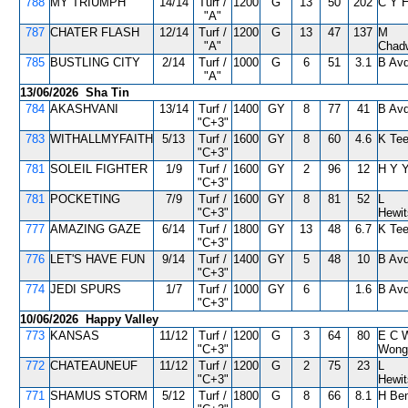
788
MY TRIUMPH
14/14
Turf /
1200
G
13
50
202
C Y 
"A"
787
CHATER FLASH
12/14
Turf /
1200
G
13
47
137
M
"A"
Chad
785
BUSTLING CITY
2/14
Turf /
1000
G
6
51
3.1
B Avd
"A"
13/06/2026 Sha Tin
784
AKASHVANI
13/14
Turf /
1400
GY
8
77
41
B Avd
"C+3"
783
WITHALLMYFAITH
5/13
Turf /
1600
GY
8
60
4.6
K Tee
"C+3"
781
SOLEIL FIGHTER
1/9
Turf /
1600
GY
2
96
12
H Y 
"C+3"
781
POCKETING
7/9
Turf /
1600
GY
8
81
52
L
"C+3"
Hewi
777
AMAZING GAZE
6/14
Turf /
1800
GY
13
48
6.7
K Tee
"C+3"
776
LET'S HAVE FUN
9/14
Turf /
1400
GY
5
48
10
B Avd
"C+3"
774
JEDI SPURS
1/7
Turf /
1000
GY
6
1.6
B Avd
"C+3"
10/06/2026 Happy Valley
773
KANSAS
11/12
Turf /
1200
G
3
64
80
E C 
"C+3"
Wong
772
CHATEAUNEUF
11/12
Turf /
1200
G
2
75
23
L
"C+3"
Hewi
771
SHAMUS STORM
5/12
Turf /
1800
G
8
66
8.1
H Ben