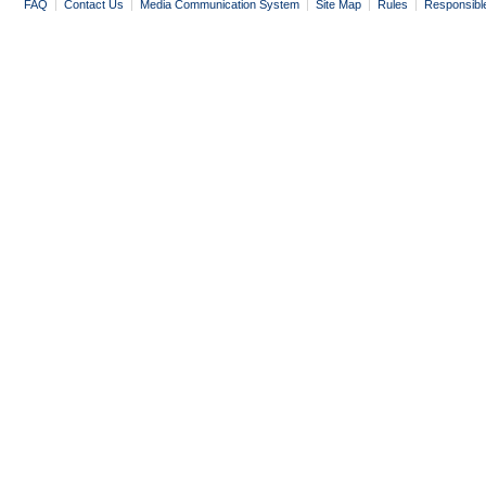
FAQ
|
Contact Us
|
Media Communication System
|
Site Map
|
Rules
|
Responsibl