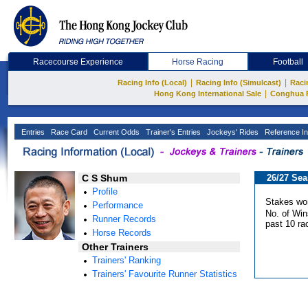
Racecourse Experience
Horse Racing
Football
|
|
Racing Info (Local)
Racing Info (Simulcast)
Raci
|
Hong Kong International Sale
Conghua 
Entries
Race Card
Current Odds
Trainer's Entries
Jockeys' Rides
Reference In
C S Shum
26/27 Se
Profile
Stakes wo
Performance
No. of Win
Runner Records
past 10 ra
Horse Records
Other Trainers
Trainers' Ranking
Trainers' Favourite Runner Statistics