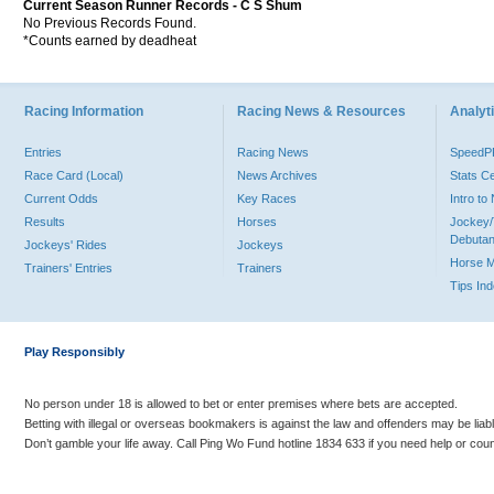
Current Season Runner Records
- C S Shum
No Previous Records Found.
*Counts earned by deadheat
Racing Information
Racing News & Resources
Analyti
Entries
Racing News
Speed
Race Card (Local)
News Archives
Stats C
Current Odds
Key Races
Intro t
Results
Horses
Jockey/
Debutan
Jockeys' Rides
Jockeys
Horse 
Trainers' Entries
Trainers
Tips In
Play Responsibly
No person under 18 is allowed to bet or enter premises where bets are accepted.
Betting with illegal or overseas bookmakers is against the law and offenders may be liab
Don’t gamble your life away. Call Ping Wo Fund hotline 1834 633 if you need help or coun