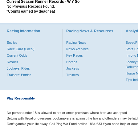
Current Season Runner Records
- W Y So
No Previous Records Found.
*Counts earned by deadheat
Racing Information
Racing News & Resources
Analyti
Entries
Racing News
Speed
Race Card (Local)
News Archives
Stats C
Current Odds
Key Races
Intro t
Results
Horses
Jockey/
Debutan
Jockeys' Rides
Jockeys
Horse 
Trainers' Entries
Trainers
Tips In
Play Responsibly
No person under 18 is allowed to bet or enter premises where bets are accepted.
Betting with illegal or overseas bookmakers is against the law and offenders may be liab
Don’t gamble your life away. Call Ping Wo Fund hotline 1834 633 if you need help or coun