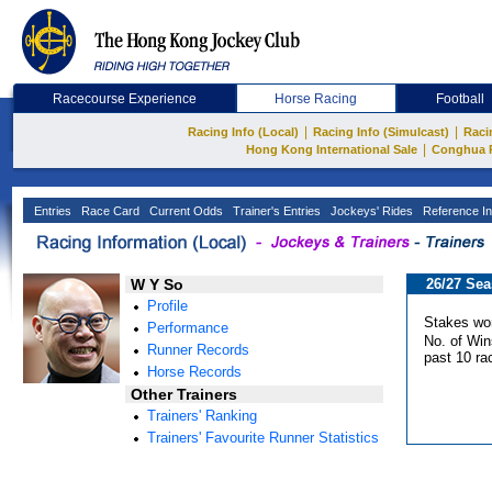
Racecourse Experience
Horse Racing
Football
|
|
Racing Info (Local)
Racing Info (Simulcast)
Raci
|
Hong Kong International Sale
Conghua 
Entries
Race Card
Current Odds
Trainer's Entries
Jockeys' Rides
Reference In
W Y So
26/27 Se
Profile
Stakes wo
Performance
No. of Win
Runner Records
past 10 ra
Horse Records
Other Trainers
Trainers' Ranking
Trainers' Favourite Runner Statistics