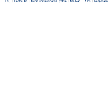
FAQ
|
Contact Us
|
Media Communication System
|
Site Map
|
Rules
|
Responsibl