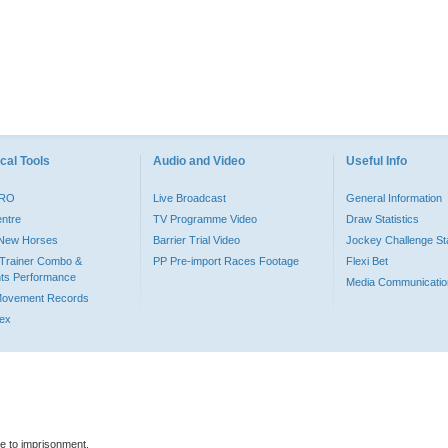
cal Tools
Audio and Video
Useful Info
PRO
Live Broadcast
General Information
entre
TV Programme Video
Draw Statistics
o New Horses
Barrier Trial Video
Jockey Challenge Sta
Trainer Combo &
PP Pre-import Races Footage
Flexi Bet
ts Performance
Media Communicatio
Movement Records
dex
le to imprisonment.