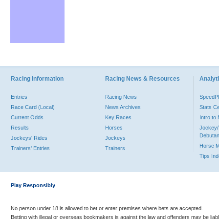
Racing Information
Racing News & Resources
Analyti
Entries
Racing News
Speed
Race Card (Local)
News Archives
Stats C
Current Odds
Key Races
Intro t
Results
Horses
Jockey/
Debutan
Jockeys' Rides
Jockeys
Horse 
Trainers' Entries
Trainers
Tips In
Play Responsibly
No person under 18 is allowed to bet or enter premises where bets are accepted.
Betting with illegal or overseas bookmakers is against the law and offenders may be liab