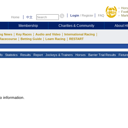
Hors
Footb
Login
/
Register
FAQ
Mark
Home
中文
Membership
Charities & Community
About 
|
|
|
|
ng News
Key Races
Audio and Video
International Racing
|
|
|
Racecourse
Betting Guide
Learn Racing
RESTART
fo
Statistics
Results
Report
Jockeys & Trainers
Horses
Barrier Trial Results
Fixtur
o information.