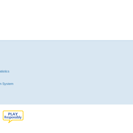
tistics
n System