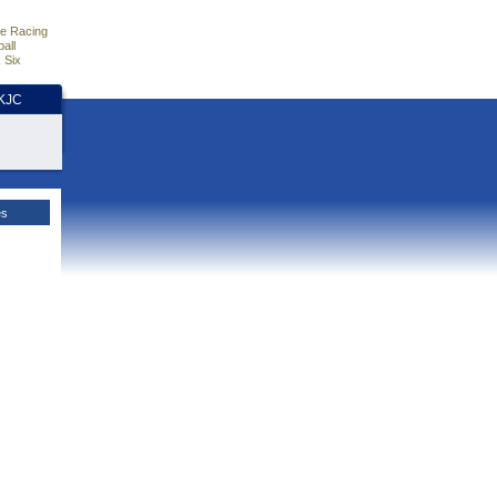
e Racing
all
 Six
HKJC
es