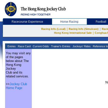
Racecourse Experience
Horse Racing
Football
|
|
Racing Info (Local)
Racing Info (Simulcast)
Raci
|
Hong Kong International Sale
Conghua 
Entries
Race Card
Current Odds
Trainer's Entries
Jockeys' Rides
Reference In
You may visit any
of the pages
below about The
Hong Kong
Jockey
Club and its
related services.
N
>>
Jockey Club
Home Page