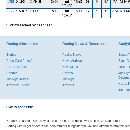
766
SURE JOYFUL
3/10
Turf /
1650
G
9
47
27
M F 
"C+3"
765
SMART CITY
7/12
Turf /
1800
G
4
37
8.9
K Tee
"C+3"
*Counts earned by deadheat
Racing Information
Racing News & Resources
Analyti
Entries
Racing News
Speed
Race Card (Local)
News Archives
Stats C
Current Odds
Key Races
Intro t
Results
Horses
Jockey/
Debutan
Jockeys' Rides
Jockeys
Horse 
Trainers' Entries
Trainers
Tips In
Play Responsibly
No person under 18 is allowed to bet or enter premises where bets are accepted.
Betting with illegal or overseas bookmakers is against the law and offenders may be liab