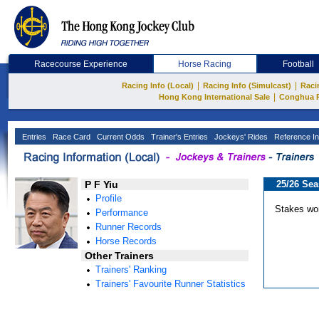
Racecourse Experience
Horse Racing
Football
|
|
Racing Info (Local)
Racing Info (Simulcast)
Raci
|
Hong Kong International Sale
Conghua 
Entries
Race Card
Current Odds
Trainer's Entries
Jockeys' Rides
Reference In
P F Yiu
25/26 Se
Profile
Stakes wo
Performance
Runner Records
Horse Records
Other Trainers
Trainers' Ranking
Trainers' Favourite Runner Statistics