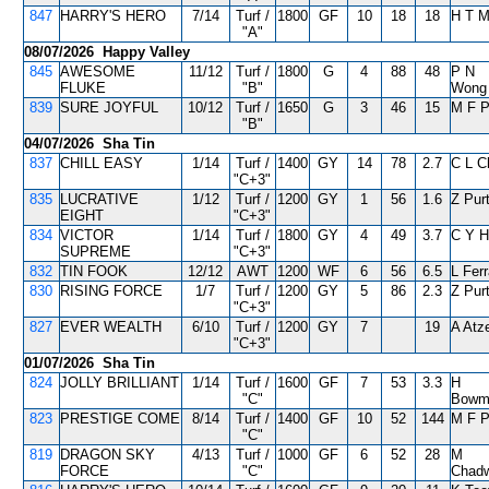
847
HARRY'S HERO
7/14
Turf /
1800
GF
10
18
18
H T 
"A"
08/07/2026 Happy Valley
845
AWESOME
11/12
Turf /
1800
G
4
88
48
P N
FLUKE
"B"
Wong
839
SURE JOYFUL
10/12
Turf /
1650
G
3
46
15
M F 
"B"
04/07/2026 Sha Tin
837
CHILL EASY
1/14
Turf /
1400
GY
14
78
2.7
C L C
"C+3"
835
LUCRATIVE
1/12
Turf /
1200
GY
1
56
1.6
Z Pur
EIGHT
"C+3"
834
VICTOR
1/14
Turf /
1800
GY
4
49
3.7
C Y H
SUPREME
"C+3"
832
TIN FOOK
12/12
AWT
1200
WF
6
56
6.5
L Ferr
830
RISING FORCE
1/7
Turf /
1200
GY
5
86
2.3
Z Pur
"C+3"
827
EVER WEALTH
6/10
Turf /
1200
GY
7
19
A Atz
"C+3"
01/07/2026 Sha Tin
824
JOLLY BRILLIANT
1/14
Turf /
1600
GF
7
53
3.3
H
"C"
Bowm
823
PRESTIGE COME
8/14
Turf /
1400
GF
10
52
144
M F 
"C"
819
DRAGON SKY
4/13
Turf /
1000
GF
6
52
28
M
FORCE
"C"
Chadw