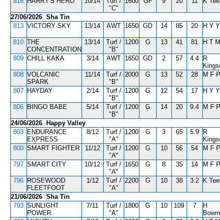
816
HARRY'S HERO
10/14
Turf /
1600
GF
9
20
11
K Tee
"C"
27/06/2026 Sha Tin
813
VICTORY SKY
13/14
AWT
1650
GD
14
85
20
H Y Y
810
THE
13/14
Turf /
1200
G
13
41
81
H T 
CONCENTRATION
"B"
809
CHILL KAKA
3/14
AWT
1650
GD
2
57
4.4
R
Kings
808
VOLCANIC
11/14
Turf /
2000
G
13
52
28
M F 
SPARK
"B"
807
HAYDAY
2/14
Turf /
1200
G
12
54
17
H Y Y
"B"
806
BINGO BABE
5/14
Turf /
1200
G
14
20
9.4
M F 
"B"
24/06/2026 Happy Valley
803
ENDURANCE
8/12
Turf /
1200
G
3
65
5.9
R
EXPRESS
"A"
Kings
800
SMART FIGHTER
11/12
Turf /
1200
G
10
56
54
M F 
"A"
797
SMART CITY
10/12
Turf /
1650
G
8
35
14
M F 
"A"
796
ROSEWOOD
1/12
Turf /
2200
G
10
38
3.2
K Tee
FLEETFOOT
"A"
21/06/2026 Sha Tin
793
SUNLIGHT
7/11
Turf /
1800
G
10
109
7
H
POWER
"A"
Bowm