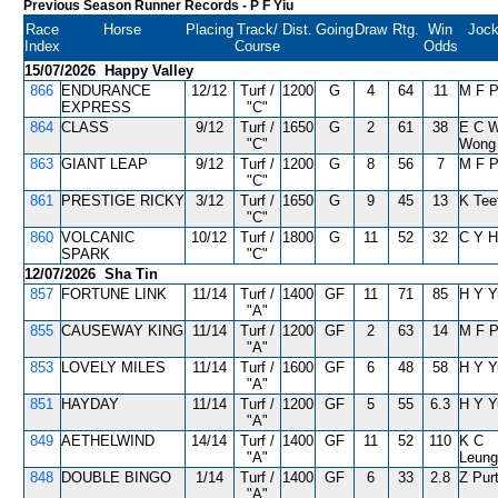
Previous Season Runner Records
- P F Yiu
Race
Horse
Placing
Track/
Dist.
Going
Draw
Rtg.
Win
Joc
Index
Course
Odds
15/07/2026 Happy Valley
866
ENDURANCE
12/12
Turf /
1200
G
4
64
11
M F 
EXPRESS
"C"
864
CLASS
9/12
Turf /
1650
G
2
61
38
E C 
"C"
Wong
863
GIANT LEAP
9/12
Turf /
1200
G
8
56
7
M F 
"C"
861
PRESTIGE RICKY
3/12
Turf /
1650
G
9
45
13
K Tee
"C"
860
VOLCANIC
10/12
Turf /
1800
G
11
52
32
C Y H
SPARK
"C"
12/07/2026 Sha Tin
857
FORTUNE LINK
11/14
Turf /
1400
GF
11
71
85
H Y Y
"A"
855
CAUSEWAY KING
11/14
Turf /
1200
GF
2
63
14
M F 
"A"
853
LOVELY MILES
11/14
Turf /
1600
GF
6
48
58
H Y Y
"A"
851
HAYDAY
11/14
Turf /
1200
GF
5
55
6.3
H Y Y
"A"
849
AETHELWIND
14/14
Turf /
1400
GF
11
52
110
K C
"A"
Leung
848
DOUBLE BINGO
1/14
Turf /
1400
GF
6
33
2.8
Z Pur
"A"