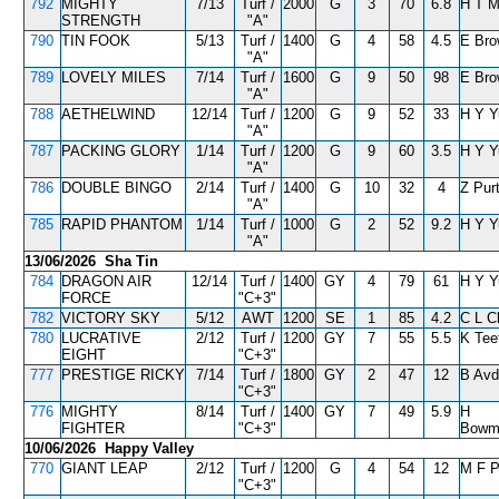
792
MIGHTY
7/13
Turf /
2000
G
3
70
6.8
H T 
STRENGTH
"A"
790
TIN FOOK
5/13
Turf /
1400
G
4
58
4.5
E Bro
"A"
789
LOVELY MILES
7/14
Turf /
1600
G
9
50
98
E Bro
"A"
788
AETHELWIND
12/14
Turf /
1200
G
9
52
33
H Y Y
"A"
787
PACKING GLORY
1/14
Turf /
1200
G
9
60
3.5
H Y Y
"A"
786
DOUBLE BINGO
2/14
Turf /
1400
G
10
32
4
Z Pur
"A"
785
RAPID PHANTOM
1/14
Turf /
1000
G
2
52
9.2
H Y Y
"A"
13/06/2026 Sha Tin
784
DRAGON AIR
12/14
Turf /
1400
GY
4
79
61
H Y Y
FORCE
"C+3"
782
VICTORY SKY
5/12
AWT
1200
SE
1
85
4.2
C L C
780
LUCRATIVE
2/12
Turf /
1200
GY
7
55
5.5
K Tee
EIGHT
"C+3"
777
PRESTIGE RICKY
7/14
Turf /
1800
GY
2
47
12
B Avd
"C+3"
776
MIGHTY
8/14
Turf /
1400
GY
7
49
5.9
H
FIGHTER
"C+3"
Bowm
10/06/2026 Happy Valley
770
GIANT LEAP
2/12
Turf /
1200
G
4
54
12
M F 
"C+3"