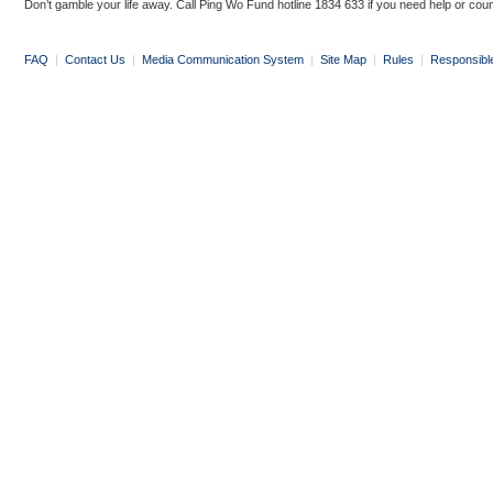
Don’t gamble your life away. Call Ping Wo Fund hotline 1834 633 if you need help or coun
FAQ
|
Contact Us
|
Media Communication System
|
Site Map
|
Rules
|
Responsibl