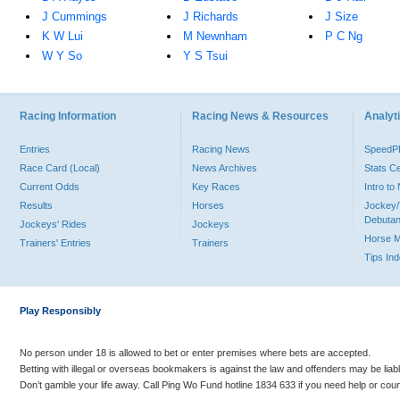
J Cummings
J Richards
J Size
K W Lui
M Newnham
P C Ng
W Y So
Y S Tsui
Racing Information
Racing News & Resources
Analyti
Entries
Racing News
Speed
Race Card (Local)
News Archives
Stats C
Current Odds
Key Races
Intro t
Results
Horses
Jockey/
Debutan
Jockeys' Rides
Jockeys
Horse 
Trainers' Entries
Trainers
Tips In
Play Responsibly
No person under 18 is allowed to bet or enter premises where bets are accepted.
Betting with illegal or overseas bookmakers is against the law and offenders may be liab
Don’t gamble your life away. Call Ping Wo Fund hotline 1834 633 if you need help or coun