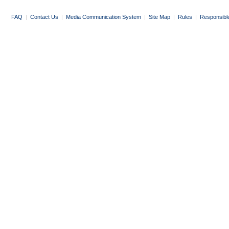
FAQ
|
Contact Us
|
Media Communication System
|
Site Map
|
Rules
|
Responsibl