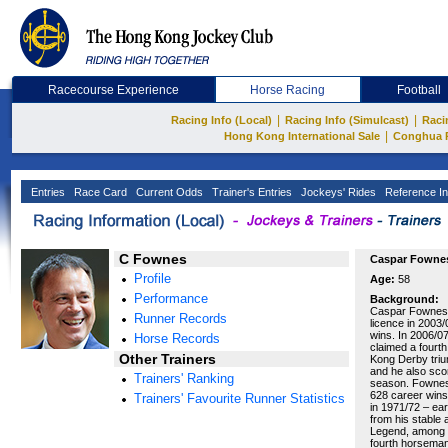
Racecourse Experience
Horse Racing
Football
|
|
Racing Info (Local)
Racing Info (Simulcast)
Raci
|
Hong Kong International Sale
Conghua 
Entries
Race Card
Current Odds
Trainer's Entries
Jockeys' Rides
Reference In
C Fownes
Caspar Fowne
Profile
Age:
58
Performance
Background:
Caspar Fownes a
Runner Records
licence in 2003/
wins. In 2006/0
Horse Records
claimed a fourth
Other Trainers
Kong Derby triu
and he also sco
Trainers' Ranking
season. Fownes 
628 career wins
Trainers' Favourite Runner Statistics
in 1971/72 – ear
from his stable
Legend, among ot
fourth horseman