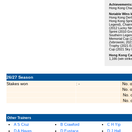
Achievements
Hong Kong Cham
Notable Wins I
Hong Kong Derb
Hong Kong Sprin
Legend), Chairm
(2012 Lucky Nin
Sprint (2010 Gr
Southern Legen
Memorial Cup (2
Zebrowski, 2023
Trophy (2021 Ex
Cup (2021 Sky F
Hong Kong Care
1,166 (win strik
26/27 Season
Stakes won
: -
No. 
No. 
No. 
No. 
Other Trainers
A S Cruz
B Crawford
C H Yip
D A Hayes
D Eustace
D J Hall