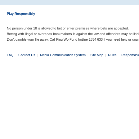
Play Responsibly
No person under 18 is allowed to bet or enter premises where bets are accepted.
Betting with illegal or overseas bookmakers is against the law and offenders may be liab
Don’t gamble your life away. Call Ping Wo Fund hotline 1834 633 if you need help or coun
FAQ
|
Contact Us
|
Media Communication System
|
Site Map
|
Rules
|
Responsibl