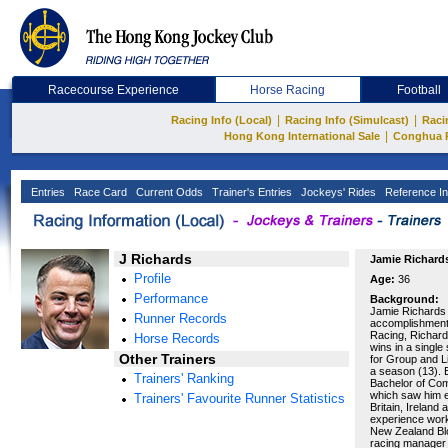
Racecourse Experience
Horse Racing
Football
|
|
Racing Info (Local)
Racing Info (Simulcast)
Raci
|
Hong Kong International Sale
Conghua 
Entries
Race Card
Current Odds
Trainer's Entries
Jockeys' Rides
Reference In
J Richards
Jamie Richard
Profile
Age:
36
Performance
Background:
Jamie Richards i
Runner Records
accomplishments
Racing, Richard
Horse Records
wins in a single
Other Trainers
for Group and L
a season (13). E
Trainers' Ranking
Bachelor of Com
which saw him e
Trainers' Favourite Runner Statistics
Britain, Ireland
experience worki
New Zealand Blo
racing manager 