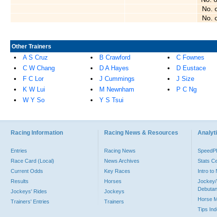
No. 
No. 
Other Trainers
A S Cruz
B Crawford
C Fownes
C W Chang
D A Hayes
D Eustace
F C Lor
J Cummings
J Size
K W Lui
M Newnham
P C Ng
W Y So
Y S Tsui
Racing Information
Racing News & Resources
Analyti
Entries
Racing News
Speed
Race Card (Local)
News Archives
Stats C
Current Odds
Key Races
Intro t
Results
Horses
Jockey/
Debutan
Jockeys' Rides
Jockeys
Horse 
Trainers' Entries
Trainers
Tips In