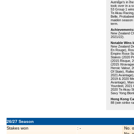
Autridge’s in t
took over in a s
53 Group 1 wins 
Te Akau Racing, 
Belle, Probabee
maiden season i
term.
Achievements
New Zealand Cha
2021/22).
Notable Wins I
New Zealand De
En Rouge), Ros
Empire Rose Sta
Stakes (2020 Pr
(2015 Risque, 
(2015 Xtravagan
Heroic Valour, 
Of State), Rail
2021 Avantage),
2019 & 2020 Mel
Avantage), Man
Yourdeel, 2021 
2020 Te Akau Sh
Savy Yong Blon
Hong Kong Care
88 (win strike r
26/27 Season
Stakes won
: -
No. 
No. 