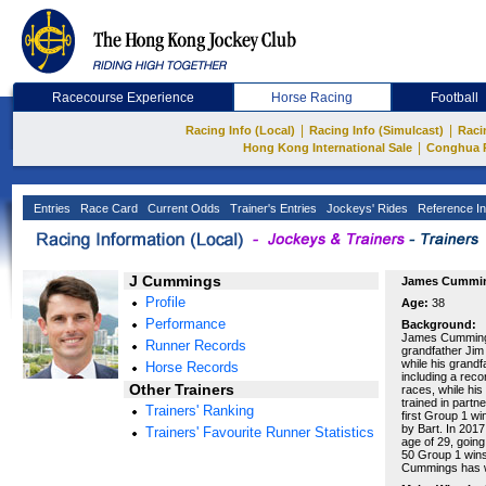
Racecourse Experience
Horse Racing
Football
|
|
Racing Info (Local)
Racing Info (Simulcast)
Raci
|
Hong Kong International Sale
Conghua 
Entries
Race Card
Current Odds
Trainer's Entries
Jockeys' Rides
Reference In
J Cummings
James Cummi
Profile
Age:
38
Performance
Background:
James Cummings 
Runner Records
grandfather Jim
while his grandf
Horse Records
including a rec
Other Trainers
races, while his
trained in partn
Trainers' Ranking
first Group 1 w
by Bart. In 2017
Trainers' Favourite Runner Statistics
age of 29, going
50 Group 1 wins
Cummings has w