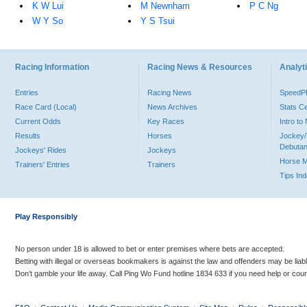
K W Lui
M Newnham
P C Ng
W Y So
Y S Tsui
Racing Information
Racing News & Resources
Analyti
Entries
Racing News
Speed
Race Card (Local)
News Archives
Stats C
Current Odds
Key Races
Intro t
Results
Horses
Jockey/
Debutan
Jockeys' Rides
Jockeys
Horse 
Trainers' Entries
Trainers
Tips In
Play Responsibly
No person under 18 is allowed to bet or enter premises where bets are accepted.
Betting with illegal or overseas bookmakers is against the law and offenders may be liab
Don’t gamble your life away. Call Ping Wo Fund hotline 1834 633 if you need help or coun