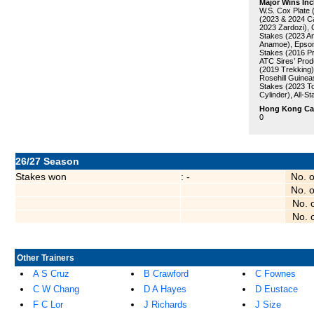
Major Wins Inc
W.S. Cox Plate 
(2023 & 2024 Ca
2023 Zardozi), 
Stakes (2023 A
Anamoe), Epsom
Stakes (2016 Pri
ATC Sires’ Pro
(2019 Trekking)
Rosehill Guinea
Stakes (2023 To
Cylinder), All-S
Hong Kong Care
0
26/27 Season
Stakes won
: -
No. 
No. 
No. 
No. 
Other Trainers
A S Cruz
B Crawford
C Fownes
C W Chang
D A Hayes
D Eustace
F C Lor
J Richards
J Size