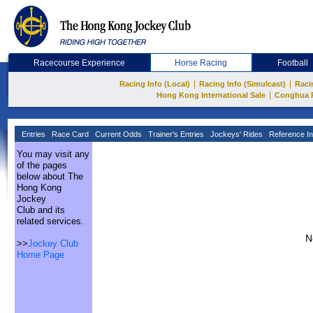
Racecourse Experience
Horse Racing
Football
|
|
Racing Info (Local)
Racing Info (Simulcast)
Raci
|
Hong Kong International Sale
Conghua 
Entries
Race Card
Current Odds
Trainer's Entries
Jockeys' Rides
Reference In
You may visit any
of the pages
below about The
Hong Kong
Jockey
Club and its
related services.
N
>>
Jockey Club
Home Page