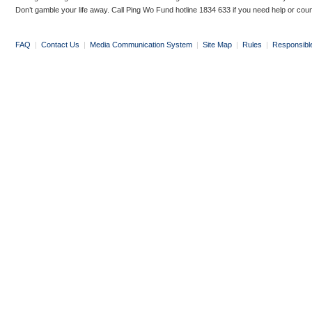
Don’t gamble your life away. Call Ping Wo Fund hotline 1834 633 if you need help or coun
FAQ
|
Contact Us
|
Media Communication System
|
Site Map
|
Rules
|
Responsibl