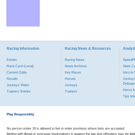
Racing Information
Racing News & Resources
Analyti
Entries
Racing News
Speed
Race Card (Local)
News Archives
Stats C
Current Odds
Key Races
Intro t
Results
Horses
Jockey/
Debutan
Jockeys' Rides
Jockeys
Horse 
Trainers' Entries
Trainers
Tips In
Play Responsibly
No person under 18 is allowed to bet or enter premises where bets are accepted.
Betting with illegal or overseas bookmakers is against the law and offenders may be liab