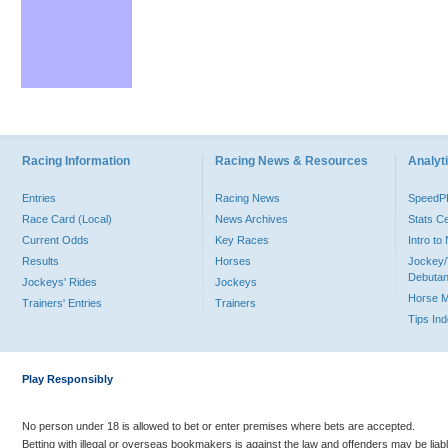
Racing Information
Racing News & Resources
Analyti
Entries
Racing News
Speed
Race Card (Local)
News Archives
Stats C
Current Odds
Key Races
Intro t
Results
Horses
Jockey/
Debutan
Jockeys' Rides
Jockeys
Horse 
Trainers' Entries
Trainers
Tips In
Play Responsibly
No person under 18 is allowed to bet or enter premises where bets are accepted.
Betting with illegal or overseas bookmakers is against the law and offenders may be liab