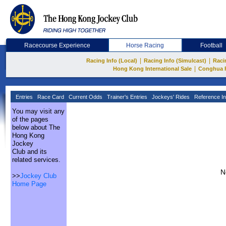
Racecourse Experience
Horse Racing
Football
|
|
Racing Info (Local)
Racing Info (Simulcast)
Raci
|
Hong Kong International Sale
Conghua 
Entries
Race Card
Current Odds
Trainer's Entries
Jockeys' Rides
Reference In
You may visit any
of the pages
below about The
Hong Kong
Jockey
Club and its
related services.
N
>>
Jockey Club
Home Page