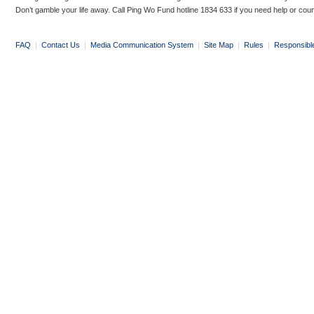
Don’t gamble your life away. Call Ping Wo Fund hotline 1834 633 if you need help or coun
FAQ
|
Contact Us
|
Media Communication System
|
Site Map
|
Rules
|
Responsibl