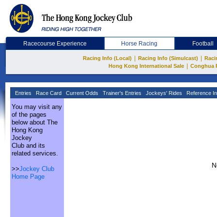
Racecourse Experience
Horse Racing
Football
|
|
Racing Info (Local)
Racing Info (Simulcast)
Raci
|
Hong Kong International Sale
Conghua 
Entries
Race Card
Current Odds
Trainer's Entries
Jockeys' Rides
Reference In
You may visit any
of the pages
below about The
Hong Kong
Jockey
Club and its
related services.
N
>>
Jockey Club
Home Page