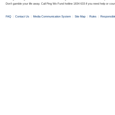
Don’t gamble your life away. Call Ping Wo Fund hotline 1834 633 if you need help or coun
FAQ
|
Contact Us
|
Media Communication System
|
Site Map
|
Rules
|
Responsibl