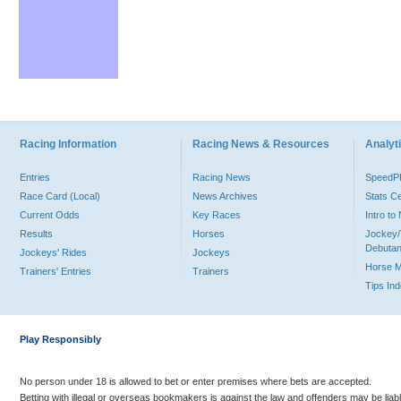
Racing Information
Racing News & Resources
Analyti
Entries
Racing News
Speed
Race Card (Local)
News Archives
Stats C
Current Odds
Key Races
Intro t
Results
Horses
Jockey/
Debutan
Jockeys' Rides
Jockeys
Horse 
Trainers' Entries
Trainers
Tips In
Play Responsibly
No person under 18 is allowed to bet or enter premises where bets are accepted.
Betting with illegal or overseas bookmakers is against the law and offenders may be liab