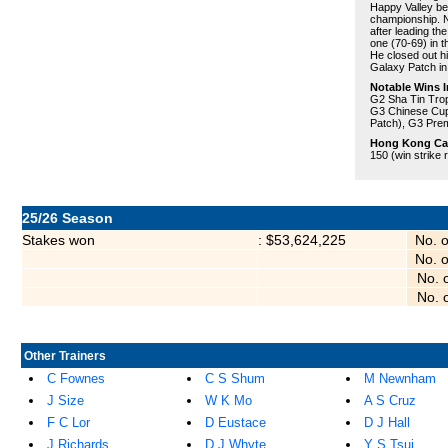
Happy Valley bef
championship. N
after leading t
one (70-69) in t
He closed out hi
Galaxy Patch in
Notable Wins I
G2 Sha Tin Tro
G3 Chinese Cup
Patch), G3 Prem
Hong Kong Care
150 (win strike 
25/26 Season
Stakes won
: $53,624,225
No. 
No. 
No. 
No. 
Other Trainers
C Fownes
C S Shum
M Newnham
J Size
W K Mo
A S Cruz
F C Lor
D Eustace
D J Hall
J Richards
D J Whyte
Y S Tsui