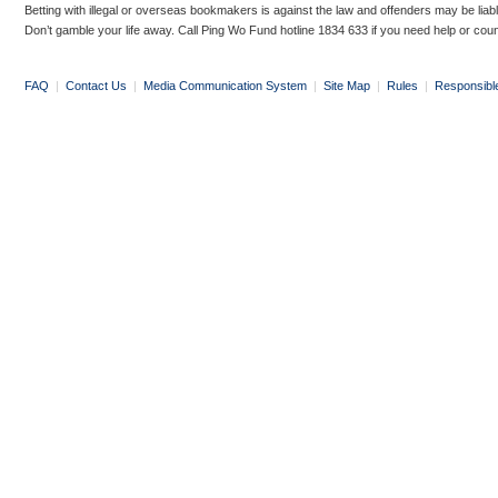
Betting with illegal or overseas bookmakers is against the law and offenders may be liab
Don’t gamble your life away. Call Ping Wo Fund hotline 1834 633 if you need help or coun
FAQ
|
Contact Us
|
Media Communication System
|
Site Map
|
Rules
|
Responsibl