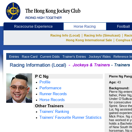
Racecourse Experience
Horse Racing
Football
|
|
Racing Info (Local)
Racing Info (Simulcast)
Raci
|
Hong Kong International Sale
Conghua 
Entries
Race Card
Current Odds
Trainer's Entries
Jockeys' Rides
Reference In
P C Ng
Pierre Ng Pang
Profile
Age:
43
Performance
Background:
Pierre Ng enter
Runner Records
father, Peter Ng
Under O’Sulliva
Horse Records
for consecutive
Other Trainers
Sprint. Since th
Lui, Ng assisted
Trainers' Ranking
gained experien
Mick Price. Ng 
Trainers' Favourite Runner Statistics
has worked in ye
holds a Bachelo
of New South Wa
horseman, Ng op