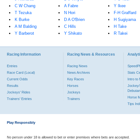
C W Chang
A Fabre
Y Ikee
T Tezuka
N Hori
F-H Graffard
K Burke
D A O'Brien
H Sugiyama
A M Balding
C Hills
H Take
Y Barberot
Y Shikato
R Takei
Racing Information
Racing News & Resources
Analyti
Entries
Racing News
Speed
Race Card (Local)
News Archives
Stats C
Current Odds
Key Races
Intro t
Results
Horses
Jockey/
Debutan
Jockeys' Rides
Jockeys
Horse 
Trainers' Entries
Trainers
Tips In
Play Responsibly
No person under 18 is allowed to bet or enter premises where bets are accepted.