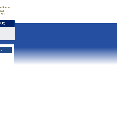
e Racing
all
 Six
HKJC
es