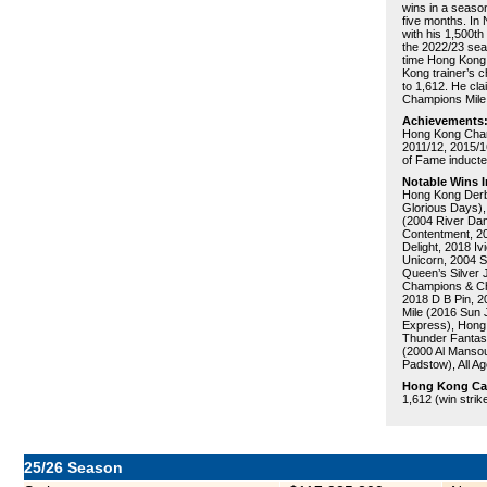
wins in a season
five months. In
with his 1,500th
the 2022/23 sea
time Hong Kong 
Kong trainer’s 
to 1,612. He cl
Champions Mile 
Achievements
Hong Kong Champ
2011/12, 2015/1
of Fame inducte
Notable Wins I
Hong Kong Derby
Glorious Days),
(2004 River Dan
Contentment, 20
Delight, 2018 I
Unicorn, 2004 S
Queen’s Silver 
Champions & Cha
2018 D B Pin, 2
Mile (2016 Sun 
Express), Hong 
Thunder Fantas
(2000 Al Mansou
Padstow), All A
Hong Kong Care
1,612 (win strik
25/26 Season