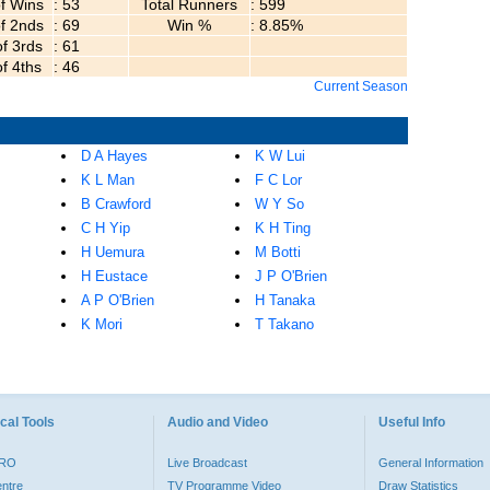
of Wins
: 53
Total Runners
: 599
of 2nds
: 69
Win %
: 8.85%
of 3rds
: 61
of 4ths
: 46
Current Season
D A Hayes
K W Lui
K L Man
F C Lor
B Crawford
W Y So
C H Yip
K H Ting
H Uemura
M Botti
H Eustace
J P O'Brien
A P O'Brien
H Tanaka
K Mori
T Takano
cal Tools
Audio and Video
Useful Info
PRO
Live Broadcast
General Information
entre
TV Programme Video
Draw Statistics