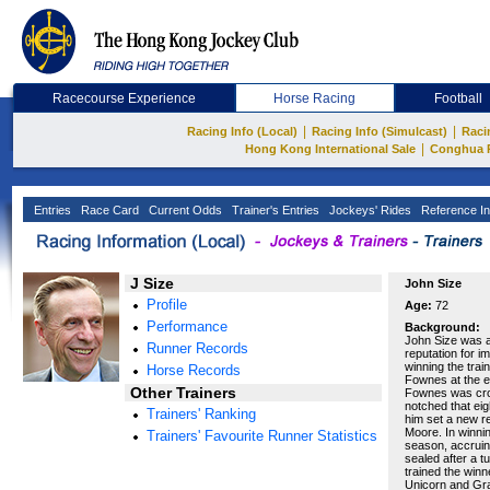
Racecourse Experience
Horse Racing
Football
|
|
Racing Info (Local)
Racing Info (Simulcast)
Raci
|
Hong Kong International Sale
Conghua 
Entries
Race Card
Current Odds
Trainer's Entries
Jockeys' Rides
Reference In
J Size
John Size
Profile
Age:
72
Performance
Background:
John Size was a 
Runner Records
reputation for i
winning the trai
Horse Records
Fownes at the en
Other Trainers
Fownes was cro
notched that eig
Trainers' Ranking
him set a new r
Moore. In winnin
Trainers' Favourite Runner Statistics
season, accruin
sealed after a t
trained the winn
Unicorn and Gran