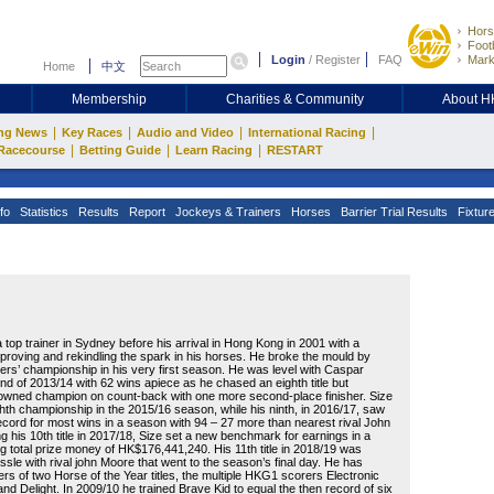
Hors
Footb
Login
/
Register
FAQ
Mark
Home
中文
Membership
Charities & Community
About 
|
|
|
|
ng News
Key Races
Audio and Video
International Racing
|
|
|
Racecourse
Betting Guide
Learn Racing
RESTART
fo
Statistics
Results
Report
Jockeys & Trainers
Horses
Barrier Trial Results
Fixtur
top trainer in Sydney before his arrival in Hong Kong in 2001 with a
mproving and rekindling the spark in his horses. He broke the mould by
ners’ championship in his very first season. He was level with Caspar
d of 2013/14 with 62 wins apiece as he chased an eighth title but
wned champion on count-back with one more second-place finisher. Size
hth championship in the 2015/16 season, while his ninth, in 2016/17, saw
ecord for most wins in a season with 94 – 27 more than nearest rival John
g his 10th title in 2017/18, Size set a new benchmark for earnings in a
g total prize money of HK$176,441,240. His 11th title in 2018/19 was
ussle with rival john Moore that went to the season’s final day. He has
ers of two Horse of the Year titles, the multiple HKG1 scorers Electronic
d Delight. In 2009/10 he trained Brave Kid to equal the then record of six