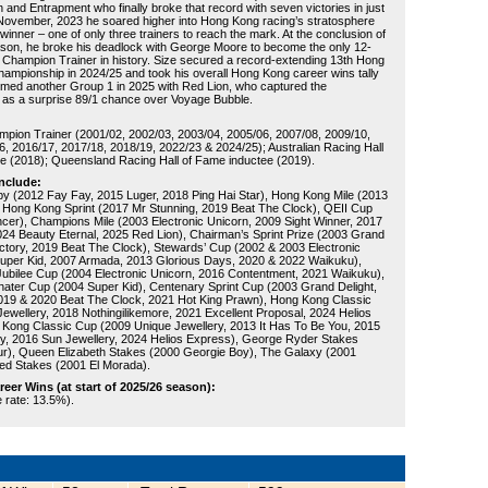
 and Entrapment who finally broke that record with seven victories in just
 November, 2023 he soared higher into Hong Kong racing’s stratosphere
 winner – one of only three trainers to reach the mark. At the conclusion of
son, he broke his deadlock with George Moore to become the only 12-
Champion Trainer in history. Size secured a record-extending 13th Hong
championship in 2024/25 and took his overall Hong Kong career wins tally
aimed another Group 1 in 2025 with Red Lion, who captured the
as a surprise 89/1 chance over Voyage Bubble.
:
ion Trainer (2001/02, 2002/03, 2003/04, 2005/06, 2007/08, 2009/10,
6, 2016/17, 2017/18, 2018/19, 2022/23 & 2024/25); Australian Racing Hall
e (2018); Queensland Racing Hall of Fame inductee (2019).
nclude:
 (2012 Fay Fay, 2015 Luger, 2018 Ping Hai Star), Hong Kong Mile (2013
 Hong Kong Sprint (2017 Mr Stunning, 2019 Beat The Clock), QEII Cup
cer), Champions Mile (2003 Electronic Unicorn, 2009 Sight Winner, 2017
24 Beauty Eternal, 2025 Red Lion), Chairman’s Sprint Prize (2003 Grand
victory, 2019 Beat The Clock), Stewards’ Cup (2002 & 2003 Electronic
uper Kid, 2007 Armada, 2013 Glorious Days, 2020 & 2022 Waikuku),
Jubilee Cup (2004 Electronic Unicorn, 2016 Contentment, 2021 Waikuku),
ter Cup (2004 Super Kid), Centenary Sprint Cup (2003 Grand Delight,
019 & 2020 Beat The Clock, 2021 Hot King Prawn), Hong Kong Classic
Jewellery, 2018 Nothingilikemore, 2021 Excellent Proposal, 2024 Helios
Kong Classic Cup (2009 Unique Jewellery, 2013 It Has To Be You, 2015
y, 2016 Sun Jewellery, 2024 Helios Express), George Ryder Stakes
r), Queen Elizabeth Stakes (2000 Georgie Boy), The Galaxy (2001
ged Stakes (2001 El Morada).
er Wins (at start of 2025/26 season):
e rate: 13.5%).