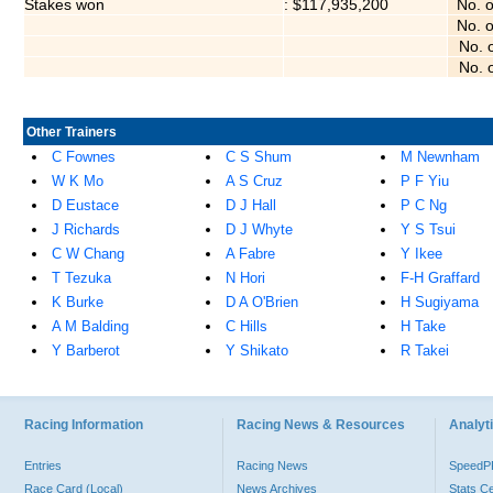
Stakes won
: $117,935,200
No. 
No. 
No. 
No. 
Other Trainers
C Fownes
C S Shum
M Newnham
W K Mo
A S Cruz
P F Yiu
D Eustace
D J Hall
P C Ng
J Richards
D J Whyte
Y S Tsui
C W Chang
A Fabre
Y Ikee
T Tezuka
N Hori
F-H Graffard
K Burke
D A O'Brien
H Sugiyama
A M Balding
C Hills
H Take
Y Barberot
Y Shikato
R Takei
Racing Information
Racing News & Resources
Analyti
Entries
Racing News
Speed
Race Card (Local)
News Archives
Stats C