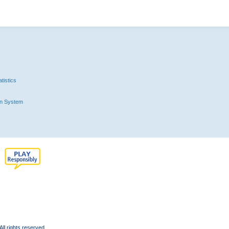
tistics
n System
l rights reserved.