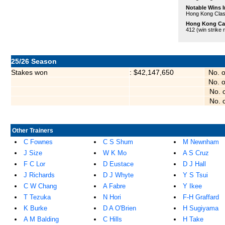
Notable Wins I
Hong Kong Clas
Hong Kong Care
412 (win strike 
25/26 Season
Stakes won
: $42,147,650
No. 
No. 
No. 
No. 
Other Trainers
C Fownes
C S Shum
M Newnham
J Size
W K Mo
A S Cruz
F C Lor
D Eustace
D J Hall
J Richards
D J Whyte
Y S Tsui
C W Chang
A Fabre
Y Ikee
T Tezuka
N Hori
F-H Graffard
K Burke
D A O'Brien
H Sugiyama
A M Balding
C Hills
H Take