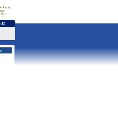
e Racing
all
 Six
HKJC
es