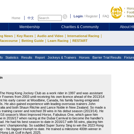
Hors
Footb
Login
/
Register
FAQ
Mark
Home
中文
Membership
Charities & Community
About 
|
|
|
|
ng News
Key Races
Audio and Video
International Racing
|
|
|
Racecourse
Betting Guide
Learn Racing
RESTART
fo
Statistics
Results
Report
Jockeys & Trainers
Horses
Barrier Trial Results
Fixtur
in
 The Hong Kong Jockey Club as a work rider in 1997 and was assistant
ar Fownes from 2003 until receiving his own licence ahead of the 2013/14
t his early career at Woodbine, Canada, his family having emigrated
90s. He also gained experience with leading overseas trainers John
alia and both Shaun Ritchie and Lance Noble in New Zealand. So made a
his training career and notched 39 wins in his debut season (2013/14). He
5/16 season’s Most Improved Horse, Fabulous One, which gave him
ne in 2016/17 when racing at the Dubai Carnival to become the handler's
oad. He had his best season to date in 2016/17 with 56 wins, placing him
rainers’ championship. So saddled Super Sunny Sing to win the 2023 Hong
 – his biggest triumph to date. He trained a milestone 400th winner in
Hong Lok Golf in April, 2025.