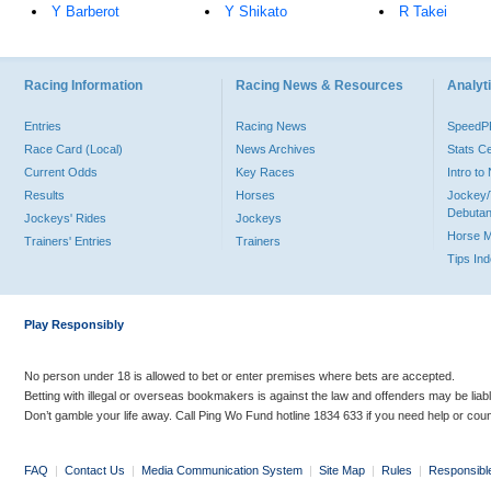
Y Barberot
Y Shikato
R Takei
Racing Information
Racing News & Resources
Analyti
Entries
Racing News
Speed
Race Card (Local)
News Archives
Stats C
Current Odds
Key Races
Intro t
Results
Horses
Jockey/
Debutan
Jockeys' Rides
Jockeys
Horse 
Trainers' Entries
Trainers
Tips In
Play Responsibly
No person under 18 is allowed to bet or enter premises where bets are accepted.
Betting with illegal or overseas bookmakers is against the law and offenders may be liab
Don’t gamble your life away. Call Ping Wo Fund hotline 1834 633 if you need help or coun
FAQ
|
Contact Us
|
Media Communication System
|
Site Map
|
Rules
|
Responsibl