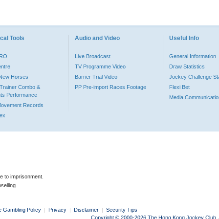
cal Tools
Audio and Video
Useful Info
PRO
Live Broadcast
General Information
entre
TV Programme Video
Draw Statistics
o New Horses
Barrier Trial Video
Jockey Challenge Sta
Trainer Combo &
PP Pre-import Races Footage
Flexi Bet
ts Performance
Media Communicatio
Movement Records
dex
le to imprisonment.
selling.
e Gambling Policy
|
Privacy
|
Disclaimer
|
Security Tips
Copyright © 2000-2026 The Hong Kong Jockey Club. Al