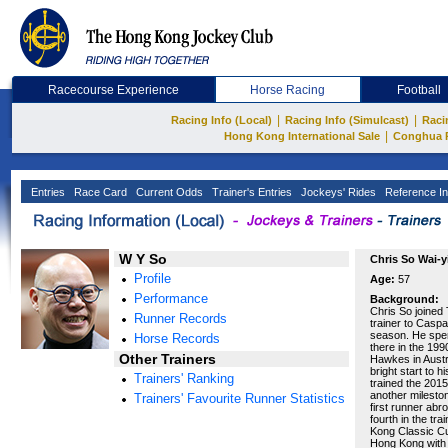
Racecourse Experience
Horse Racing
Football
|
|
Racing Info (Local)
Racing Info (Simulcast)
Raci
|
Hong Kong International Sale
Conghua 
Entries
Race Card
Current Odds
Trainer's Entries
Jockeys' Rides
Reference In
W Y So
Chris So Wai-y
Profile
Age:
57
Performance
Background:
Chris So joined
Runner Records
trainer to Casp
season. He spen
Horse Records
there in the 19
Other Trainers
Hawkes in Austr
bright start to 
Trainers' Ranking
trained the 201
another milesto
Trainers' Favourite Runner Statistics
first runner abr
fourth in the t
Kong Classic Cup
Hong Kong with 