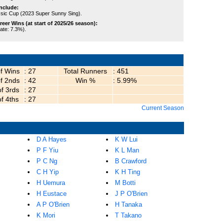
nclude:
sic Cup (2023 Super Sunny Sing).
er Wins (at start of 2025/26 season):
rate: 7.3%).
of Wins
: 27
Total Runners
: 451
of 2nds
: 42
Win %
: 5.99%
of 3rds
: 27
of 4ths
: 27
Current Season
D A Hayes
K W Lui
P F Yiu
K L Man
P C Ng
B Crawford
C H Yip
K H Ting
H Uemura
M Botti
H Eustace
J P O'Brien
A P O'Brien
H Tanaka
K Mori
T Takano