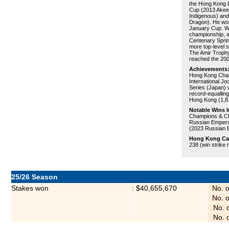
the Hong Kong 
Cup (2013 Akee
Indigenous) and
Dragon). He won
January Cup. Why
championship, an
Centenary Spri
more top-level 
The Amir Trophy
reached the 200
Achievements
Hong Kong Cham
International J
Series (Japan) w
record-equalling
Hong Kong (1,8
Notable Wins I
Champions & Ch
Russian Empero
(2023 Russian 
Hong Kong Care
238 (win strike 
25/26 Season
Stakes won
: $40,655,670
No. 
No. 
No. 
No. 