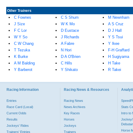
Other Trainers
C Fownes
C S Shum
M Newnham
J Size
W K Mo
A S Cruz
F C Lor
D Eustace
D J Hall
W Y So
J Richards
Y S Tsui
C W Chang
A Fabre
Y Ikee
T Tezuka
N Hori
F-H Graffard
K Burke
D A O'Brien
H Sugiyama
A M Balding
C Hills
H Take
Y Barberot
Y Shikato
R Takei
Racing Information
Racing News & Resources
Analyti
Entries
Racing News
Speed
Race Card (Local)
News Archives
Stats C
Current Odds
Key Races
Intro t
Results
Horses
Jockey/
Debutan
Jockeys' Rides
Jockeys
Horse 
Trainers' Entries
Trainers