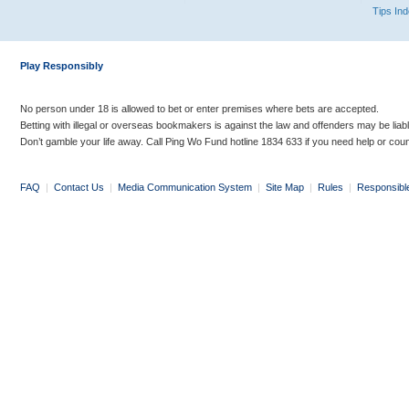
Tips In
Play Responsibly
No person under 18 is allowed to bet or enter premises where bets are accepted.
Betting with illegal or overseas bookmakers is against the law and offenders may be liab
Don’t gamble your life away. Call Ping Wo Fund hotline 1834 633 if you need help or coun
FAQ
|
Contact Us
|
Media Communication System
|
Site Map
|
Rules
|
Responsibl