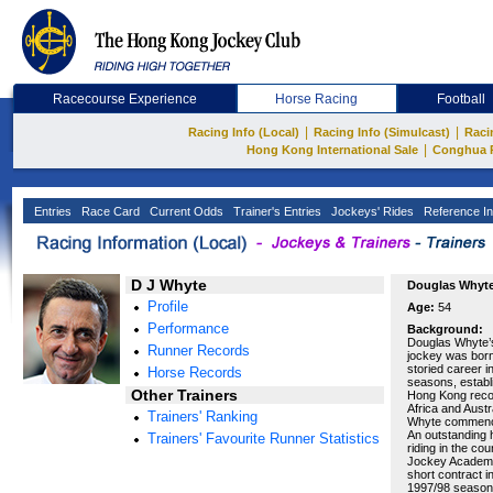
Racecourse Experience
Horse Racing
Football
|
|
Racing Info (Local)
Racing Info (Simulcast)
Raci
|
Hong Kong International Sale
Conghua 
Entries
Race Card
Current Odds
Trainer's Entries
Jockeys' Rides
Reference In
D J Whyte
Douglas Whyt
Profile
Age:
54
Performance
Background:
Douglas Whyte’s
Runner Records
jockey was born
storied career 
Horse Records
seasons, establi
Other Trainers
Hong Kong recor
Africa and Austr
Trainers' Ranking
Whyte commenced
An outstanding h
Trainers' Favourite Runner Statistics
riding in the cou
Jockey Academy
short contract i
1997/98 season 