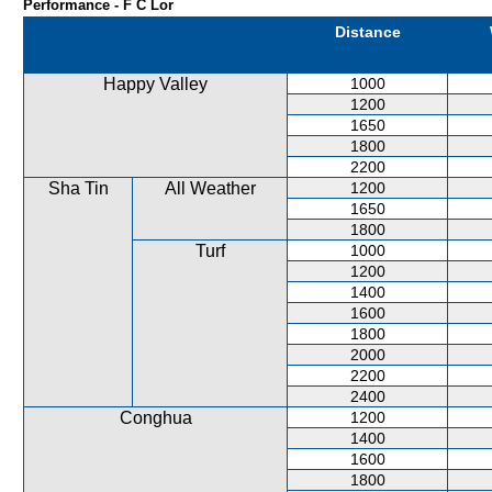
Performance - F C Lor
Distance
Happy Valley
1000
1200
1650
1800
2200
Sha Tin
All Weather
1200
1650
1800
Turf
1000
1200
1400
1600
1800
2000
2200
2400
Conghua
1200
1400
1600
1800