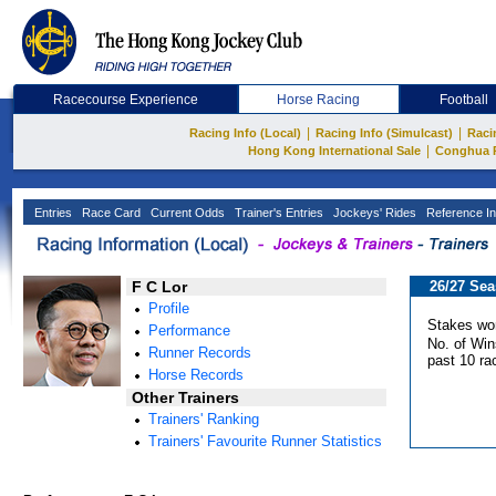
Racecourse Experience
Horse Racing
Football
|
|
Racing Info (Local)
Racing Info (Simulcast)
Raci
|
Hong Kong International Sale
Conghua 
Entries
Race Card
Current Odds
Trainer's Entries
Jockeys' Rides
Reference In
F C Lor
26/27 Se
Profile
Stakes wo
Performance
No. of Win
Runner Records
past 10 ra
Horse Records
Other Trainers
Trainers' Ranking
Trainers' Favourite Runner Statistics