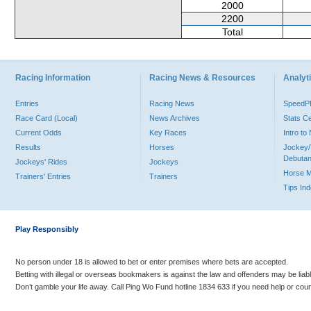
2000
2200
Total
Racing Information
Racing News & Resources
Analyti
Entries
Racing News
Speed
Race Card (Local)
News Archives
Stats C
Current Odds
Key Races
Intro t
Results
Horses
Jockey/
Debutan
Jockeys' Rides
Jockeys
Horse 
Trainers' Entries
Trainers
Tips In
Play Responsibly
No person under 18 is allowed to bet or enter premises where bets are accepted.
Betting with illegal or overseas bookmakers is against the law and offenders may be liab
Don’t gamble your life away. Call Ping Wo Fund hotline 1834 633 if you need help or coun