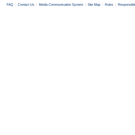
FAQ
|
Contact Us
|
Media Communication System
|
Site Map
|
Rules
|
Responsibl