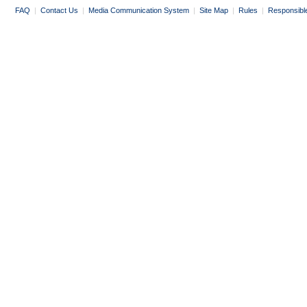
FAQ
|
Contact Us
|
Media Communication System
|
Site Map
|
Rules
|
Responsibl