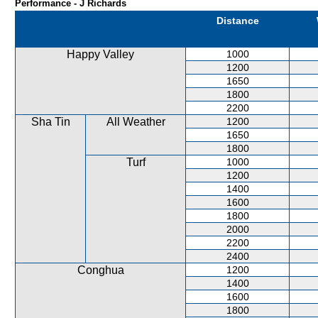
Performance - J Richards
Distance
Happy Valley
1000
1200
1650
1800
2200
Sha Tin
All Weather
1200
1650
1800
Turf
1000
1200
1400
1600
1800
2000
2200
2400
Conghua
1200
1400
1600
1800