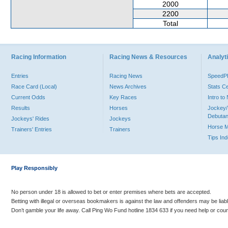
2000
2200
Total
Racing Information
Racing News & Resources
Analyti
Entries
Racing News
Speed
Race Card (Local)
News Archives
Stats C
Current Odds
Key Races
Intro t
Results
Horses
Jockey/
Debutan
Jockeys' Rides
Jockeys
Horse 
Trainers' Entries
Trainers
Tips In
Play Responsibly
No person under 18 is allowed to bet or enter premises where bets are accepted.
Betting with illegal or overseas bookmakers is against the law and offenders may be liab
Don’t gamble your life away. Call Ping Wo Fund hotline 1834 633 if you need help or coun