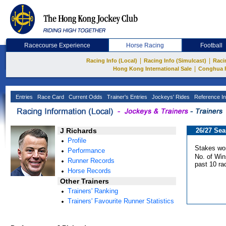
Racecourse Experience
Horse Racing
Football
|
|
Racing Info (Local)
Racing Info (Simulcast)
Raci
|
Hong Kong International Sale
Conghua 
Entries
Race Card
Current Odds
Trainer's Entries
Jockeys' Rides
Reference In
J Richards
26/27 Se
Profile
Stakes wo
Performance
No. of Win
Runner Records
past 10 ra
Horse Records
Other Trainers
Trainers' Ranking
Trainers' Favourite Runner Statistics