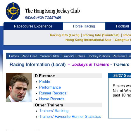
Racecourse Experience
Horse Racing
Football
|
|
Racing Info (Local)
Racing Info (Simulcast)
Raci
|
Hong Kong International Sale
Conghua 
Entries
Race Card
Current Odds
Trainer's Entries
Jockeys' Rides
Reference In
D Eustace
26/27 Se
Profile
Stakes wo
Performance
No. of Win
Runner Records
past 10 ra
Horse Records
Other Trainers
Trainers' Ranking
Trainers' Favourite Runner Statistics