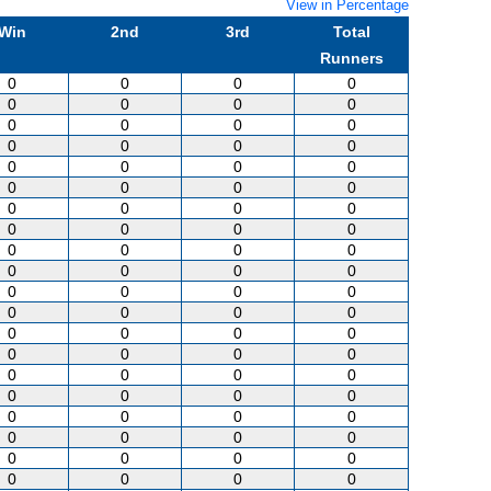
View in Percentage
Win
2nd
3rd
Total
Runners
0
0
0
0
0
0
0
0
0
0
0
0
0
0
0
0
0
0
0
0
0
0
0
0
0
0
0
0
0
0
0
0
0
0
0
0
0
0
0
0
0
0
0
0
0
0
0
0
0
0
0
0
0
0
0
0
0
0
0
0
0
0
0
0
0
0
0
0
0
0
0
0
0
0
0
0
0
0
0
0