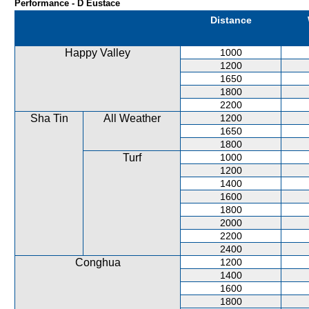
Performance - D Eustace
Distance
Happy Valley
1000
1200
1650
1800
2200
Sha Tin
All Weather
1200
1650
1800
Turf
1000
1200
1400
1600
1800
2000
2200
2400
Conghua
1200
1400
1600
1800