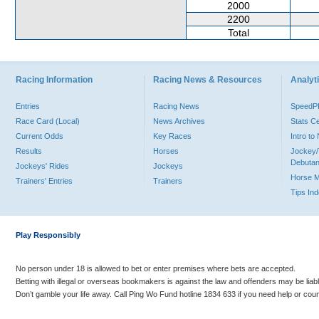
2000
2200
Total
Racing Information
Racing News & Resources
Analyti
Entries
Racing News
Speed
Race Card (Local)
News Archives
Stats C
Current Odds
Key Races
Intro t
Results
Horses
Jockey/
Debutan
Jockeys' Rides
Jockeys
Horse 
Trainers' Entries
Trainers
Tips In
Play Responsibly
No person under 18 is allowed to bet or enter premises where bets are accepted.
Betting with illegal or overseas bookmakers is against the law and offenders may be liab
Don’t gamble your life away. Call Ping Wo Fund hotline 1834 633 if you need help or coun