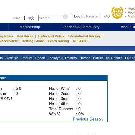
Hors
Footb
Login
/
Register
FAQ
Mark
Home
中文
Membership
Charities & Community
About 
|
|
|
|
ng News
Key Races
Audio and Video
International Racing
|
|
|
Racecourse
Betting Guide
Learn Racing
RESTART
fo
Statistics
Results
Report
Jockeys & Trainers
Horses
Barrier Trial Results
Fixtur
ason
n
: $ 0
No. of Wins
: 0
s in
: 0
No. of 2nds
: 0
ce days
No. of 3rds
: 0
No. of 4ths
: 0
Total Runners
: 0
Win %
: 0%
Previous Season