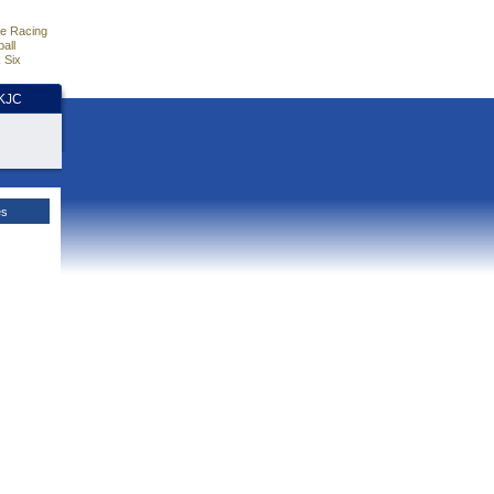
e Racing
all
 Six
HKJC
es