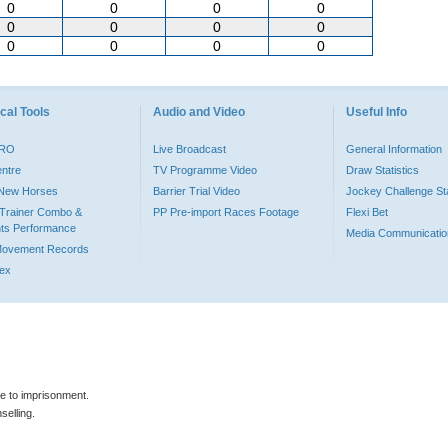
0
0
0
0
0
0
0
0
0
0
0
0
cal Tools
Audio and Video
Useful Info
PRO
Live Broadcast
General Information
entre
TV Programme Video
Draw Statistics
o New Horses
Barrier Trial Video
Jockey Challenge Sta
Trainer Combo &
PP Pre-import Races Footage
Flexi Bet
ts Performance
Media Communicatio
Movement Records
dex
le to imprisonment.
selling.