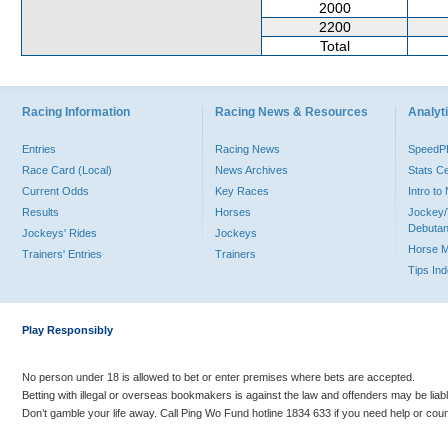
2000
2200
Total
Racing Information
Racing News & Resources
Analyti
Entries
Racing News
Speed
Race Card (Local)
News Archives
Stats C
Current Odds
Key Races
Intro t
Results
Horses
Jockey/
Debutan
Jockeys' Rides
Jockeys
Horse 
Trainers' Entries
Trainers
Tips In
Play Responsibly
No person under 18 is allowed to bet or enter premises where bets are accepted.
Betting with illegal or overseas bookmakers is against the law and offenders may be liab
Don’t gamble your life away. Call Ping Wo Fund hotline 1834 633 if you need help or coun