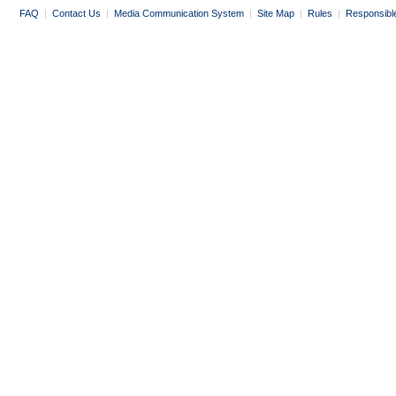
FAQ
|
Contact Us
|
Media Communication System
|
Site Map
|
Rules
|
Responsibl