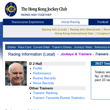
Racecourse Experience
Horse Racing
Football
|
|
Racing Info (Local)
Racing Info (Simulcast)
Raci
|
Hong Kong International Sale
Conghua 
Entries
Race Card
Current Odds
Trainer's Entries
Jockeys' Rides
Reference In
D J Hall
26/27 Se
Profile
Stakes wo
Performance
No. of Win
Runner Records
past 10 ra
Horse Records
Other Trainers
Trainers' Ranking
Trainers' Favourite Runner Statistics