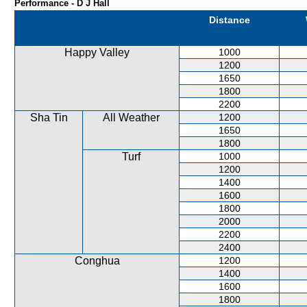
Performance - D J Hall
Distance
Happy Valley
1000
1200
1650
1800
2200
Sha Tin
All Weather
1200
1650
1800
Turf
1000
1200
1400
1600
1800
2000
2200
2400
Conghua
1200
1400
1600
1800