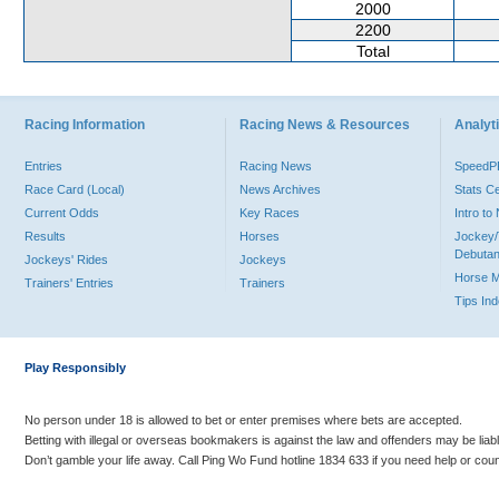
2000
2200
Total
Racing Information
Racing News & Resources
Analyti
Entries
Racing News
Speed
Race Card (Local)
News Archives
Stats C
Current Odds
Key Races
Intro t
Results
Horses
Jockey/
Debutan
Jockeys' Rides
Jockeys
Horse 
Trainers' Entries
Trainers
Tips In
Play Responsibly
No person under 18 is allowed to bet or enter premises where bets are accepted.
Betting with illegal or overseas bookmakers is against the law and offenders may be liab
Don’t gamble your life away. Call Ping Wo Fund hotline 1834 633 if you need help or coun