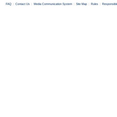
FAQ
|
Contact Us
|
Media Communication System
|
Site Map
|
Rules
|
Responsibl