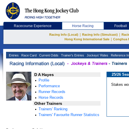
Racecourse Experience
Horse Racing
Football
|
|
Racing Info (Local)
Racing Info (Simulcast)
Raci
|
Hong Kong International Sale
Conghua 
Entries
Race Card
Current Odds
Trainer's Entries
Jockeys' Rides
Reference In
D A Hayes
25/26 Se
Profile
Stakes wo
Performance
Runner Records
Horse Records
Other Trainers
Trainers' Ranking
Trainers' Favourite Runner Statistics