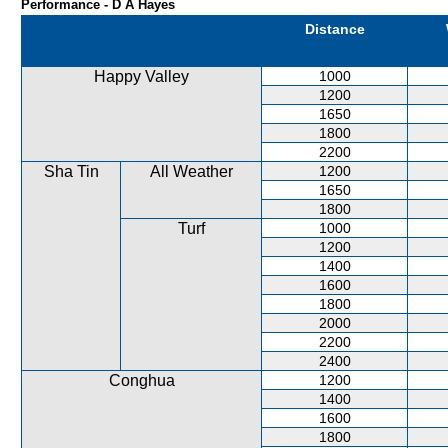
Performance - D A Hayes
Distance
Happy Valley
1000
1200
1650
1800
2200
Sha Tin
All Weather
1200
1650
1800
Turf
1000
1200
1400
1600
1800
2000
2200
2400
Conghua
1200
1400
1600
1800