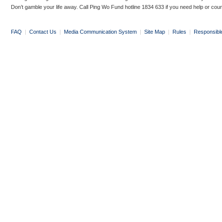
Don’t gamble your life away. Call Ping Wo Fund hotline 1834 633 if you need help or coun
FAQ
|
Contact Us
|
Media Communication System
|
Site Map
|
Rules
|
Responsibl