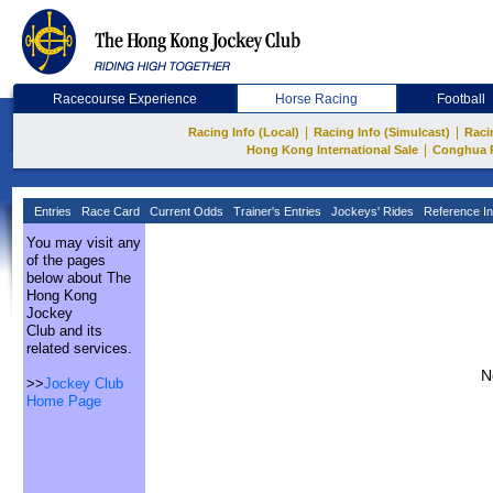
Racecourse Experience
Horse Racing
Football
|
|
Racing Info (Local)
Racing Info (Simulcast)
Raci
|
Hong Kong International Sale
Conghua 
Entries
Race Card
Current Odds
Trainer's Entries
Jockeys' Rides
Reference In
You may visit any
of the pages
below about The
Hong Kong
Jockey
Club and its
related services.
N
>>
Jockey Club
Home Page