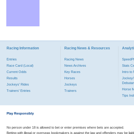
Racing Information
Racing News & Resources
Analyti
Entries
Racing News
Speed
Race Card (Local)
News Archives
Stats C
Current Odds
Key Races
Intro t
Results
Horses
Jockey/
Debutan
Jockeys' Rides
Jockeys
Horse 
Trainers' Entries
Trainers
Tips In
Play Responsibly
No person under 18 is allowed to bet or enter premises where bets are accepted.
Betting with illegal or overseas bookmakers is against the law and offenders may be liab