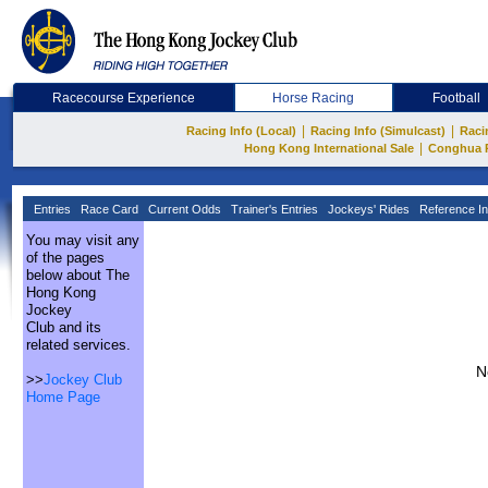
Racecourse Experience
Horse Racing
Football
|
|
Racing Info (Local)
Racing Info (Simulcast)
Raci
|
Hong Kong International Sale
Conghua 
Entries
Race Card
Current Odds
Trainer's Entries
Jockeys' Rides
Reference In
You may visit any
of the pages
below about The
Hong Kong
Jockey
Club and its
related services.
N
>>
Jockey Club
Home Page