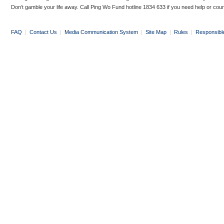
Don’t gamble your life away. Call Ping Wo Fund hotline 1834 633 if you need help or coun
FAQ
|
Contact Us
|
Media Communication System
|
Site Map
|
Rules
|
Responsibl