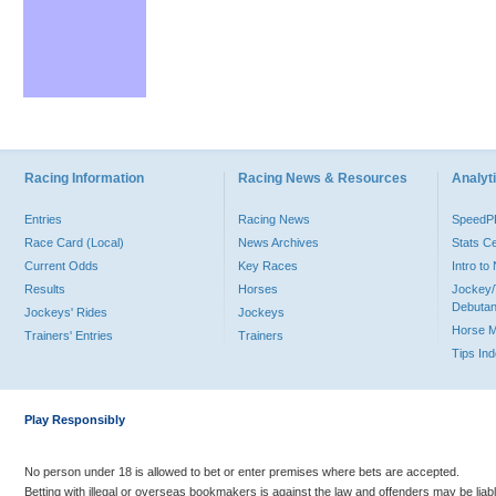
Racing Information
Racing News & Resources
Analyti
Entries
Racing News
Speed
Race Card (Local)
News Archives
Stats C
Current Odds
Key Races
Intro t
Results
Horses
Jockey/
Debutan
Jockeys' Rides
Jockeys
Horse 
Trainers' Entries
Trainers
Tips In
Play Responsibly
No person under 18 is allowed to bet or enter premises where bets are accepted.
Betting with illegal or overseas bookmakers is against the law and offenders may be liab