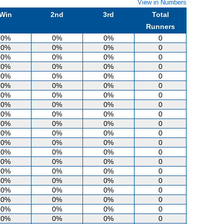
View in Numbers
Win
2nd
3rd
Total
Runners
0%
0%
0%
0
0%
0%
0%
0
0%
0%
0%
0
0%
0%
0%
0
0%
0%
0%
0
0%
0%
0%
0
0%
0%
0%
0
0%
0%
0%
0
0%
0%
0%
0
0%
0%
0%
0
0%
0%
0%
0
0%
0%
0%
0
0%
0%
0%
0
0%
0%
0%
0
0%
0%
0%
0
0%
0%
0%
0
0%
0%
0%
0
0%
0%
0%
0
0%
0%
0%
0
0%
0%
0%
0