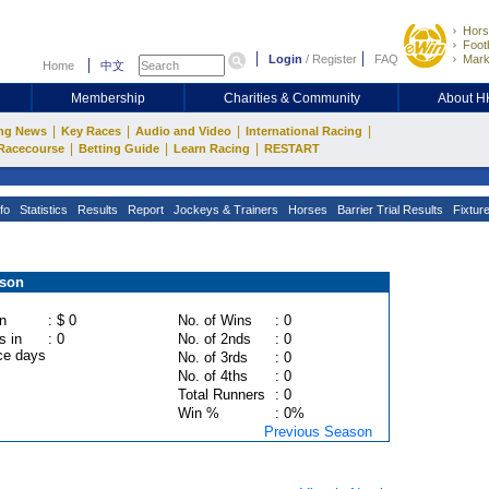
Hors
Footb
Login
/
Register
FAQ
Mark
Home
中文
Membership
Charities & Community
About 
|
|
|
|
ng News
Key Races
Audio and Video
International Racing
|
|
|
Racecourse
Betting Guide
Learn Racing
RESTART
fo
Statistics
Results
Report
Jockeys & Trainers
Horses
Barrier Trial Results
Fixtur
ason
n
: $ 0
No. of Wins
: 0
s in
: 0
No. of 2nds
: 0
ce days
No. of 3rds
: 0
No. of 4ths
: 0
Total Runners
: 0
Win %
: 0%
Previous Season