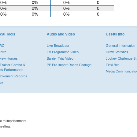
0%
0%
0%
0
0%
0%
0%
0
0%
0%
0%
0
cal Tools
Audio and Video
Useful Info
PRO
Live Broadcast
General Information
entre
TV Programme Video
Draw Statistics
o New Horses
Barrier Trial Video
Jockey Challenge Sta
Trainer Combo &
PP Pre-import Races Footage
Flexi Bet
ts Performance
Media Communicatio
Movement Records
dex
le to imprisonment.
selling.