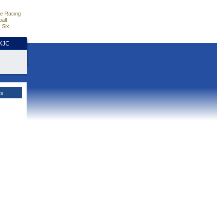
e Racing
all
 Six
HKJC
es