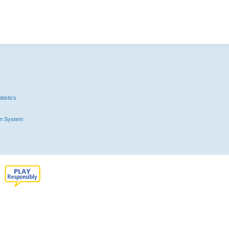
tistics
n System