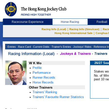
Racecourse Experience
Horse Racing
Football
|
|
Racing Info (Local)
Racing Info (Simulcast)
Raci
|
Hong Kong International Sale
Conghua 
Entries
Race Card
Current Odds
Trainer's Entries
Jockeys' Rides
Reference In
W K Mo
26/27 Se
Profile
Stakes wo
Performance
No. of Win
Runner Records
past 10 ra
Horse Records
Other Trainers
Trainers' Ranking
Trainers' Favourite Runner Statistics