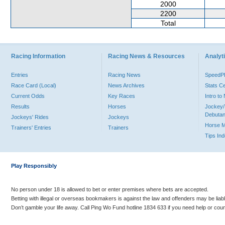
2000
2200
Total
Racing Information
Racing News & Resources
Analyti
Entries
Racing News
Speed
Race Card (Local)
News Archives
Stats C
Current Odds
Key Races
Intro t
Results
Horses
Jockey/
Debutan
Jockeys' Rides
Jockeys
Horse 
Trainers' Entries
Trainers
Tips In
Play Responsibly
No person under 18 is allowed to bet or enter premises where bets are accepted.
Betting with illegal or overseas bookmakers is against the law and offenders may be liab
Don’t gamble your life away. Call Ping Wo Fund hotline 1834 633 if you need help or coun