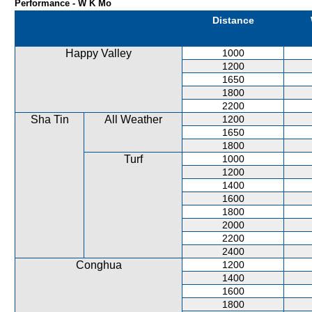
Performance - W K Mo
Distance
Happy Valley
1000
1200
1650
1800
2200
Sha Tin
All Weather
1200
1650
1800
Turf
1000
1200
1400
1600
1800
2000
2200
2400
Conghua
1200
1400
1600
1800