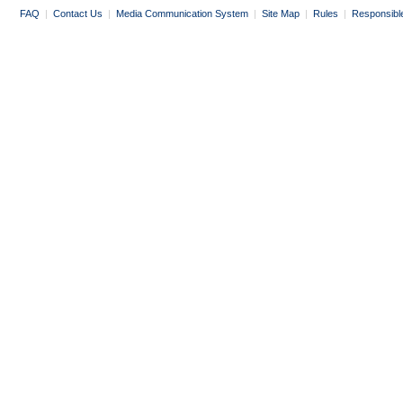
FAQ
|
Contact Us
|
Media Communication System
|
Site Map
|
Rules
|
Responsibl