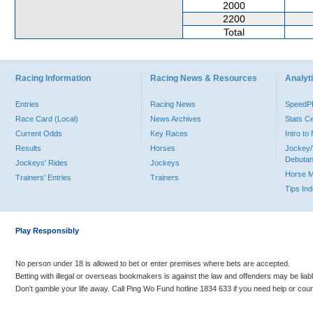
2000
2200
Total
Racing Information
Racing News & Resources
Analyti
Entries
Racing News
Speed
Race Card (Local)
News Archives
Stats C
Current Odds
Key Races
Intro t
Results
Horses
Jockey/
Debutan
Jockeys' Rides
Jockeys
Horse 
Trainers' Entries
Trainers
Tips In
Play Responsibly
No person under 18 is allowed to bet or enter premises where bets are accepted.
Betting with illegal or overseas bookmakers is against the law and offenders may be liab
Don’t gamble your life away. Call Ping Wo Fund hotline 1834 633 if you need help or coun