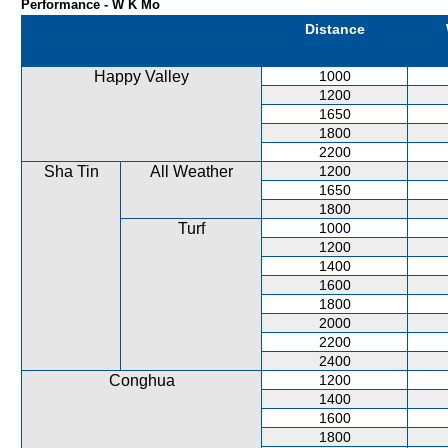
Performance - W K Mo
Distance
Happy Valley
1000
1200
1650
1800
2200
Sha Tin
All Weather
1200
1650
1800
Turf
1000
1200
1400
1600
1800
2000
2200
2400
Conghua
1200
1400
1600
1800