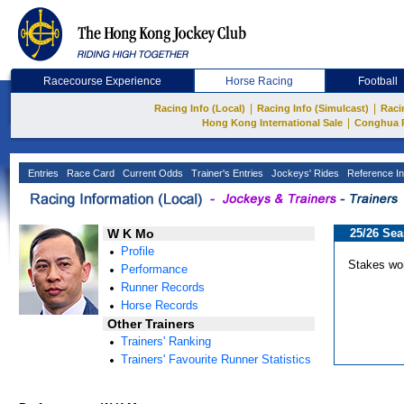
Racecourse Experience
Horse Racing
Football
|
|
Racing Info (Local)
Racing Info (Simulcast)
Raci
|
Hong Kong International Sale
Conghua 
Entries
Race Card
Current Odds
Trainer's Entries
Jockeys' Rides
Reference In
W K Mo
25/26 Se
Profile
Stakes wo
Performance
Runner Records
Horse Records
Other Trainers
Trainers' Ranking
Trainers' Favourite Runner Statistics