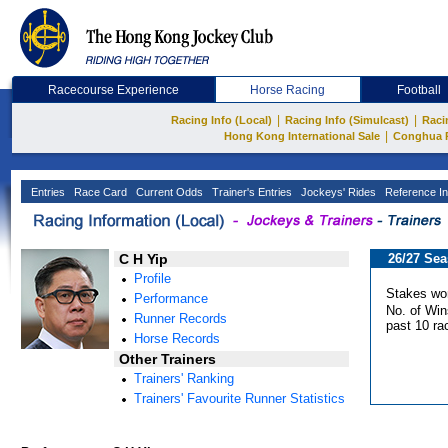
Racecourse Experience
Horse Racing
Football
|
|
Racing Info (Local)
Racing Info (Simulcast)
Raci
|
Hong Kong International Sale
Conghua 
Entries
Race Card
Current Odds
Trainer's Entries
Jockeys' Rides
Reference In
C H Yip
26/27 Se
Profile
Stakes wo
Performance
No. of Win
Runner Records
past 10 ra
Horse Records
Other Trainers
Trainers' Ranking
Trainers' Favourite Runner Statistics