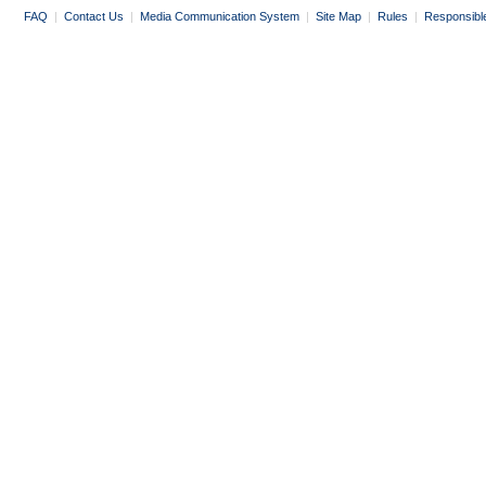
FAQ
|
Contact Us
|
Media Communication System
|
Site Map
|
Rules
|
Responsibl