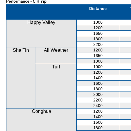
Performance - C H Yip
Distance
Happy Valley
1000
1200
1650
1800
2200
Sha Tin
All Weather
1200
1650
1800
Turf
1000
1200
1400
1600
1800
2000
2200
2400
Conghua
1200
1400
1600
1800