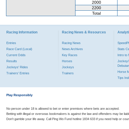
2000
2200
Total
Racing Information
Racing News & Resources
Analyti
Entries
Racing News
Speed
Race Card (Local)
News Archives
Stats C
Current Odds
Key Races
Intro t
Results
Horses
Jockey/
Debutan
Jockeys' Rides
Jockeys
Horse 
Trainers' Entries
Trainers
Tips In
Play Responsibly
No person under 18 is allowed to bet or enter premises where bets are accepted.
Betting with illegal or overseas bookmakers is against the law and offenders may be liab
Don’t gamble your life away. Call Ping Wo Fund hotline 1834 633 if you need help or coun