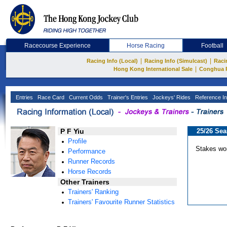
Racecourse Experience
Horse Racing
Football
|
|
Racing Info (Local)
Racing Info (Simulcast)
Raci
|
Hong Kong International Sale
Conghua 
Entries
Race Card
Current Odds
Trainer's Entries
Jockeys' Rides
Reference In
P F Yiu
25/26 Se
Profile
Stakes wo
Performance
Runner Records
Horse Records
Other Trainers
Trainers' Ranking
Trainers' Favourite Runner Statistics