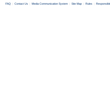
FAQ
|
Contact Us
|
Media Communication System
|
Site Map
|
Rules
|
Responsibl