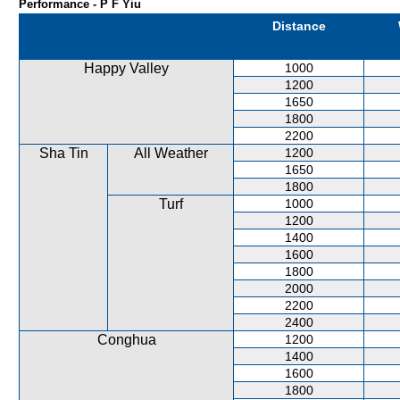
Performance - P F Yiu
Distance
Happy Valley
1000
1200
1650
1800
2200
Sha Tin
All Weather
1200
1650
1800
Turf
1000
1200
1400
1600
1800
2000
2200
2400
Conghua
1200
1400
1600
1800