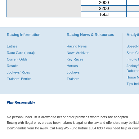
2000
2200
Total
Racing Information
Racing News & Resources
Analyti
Entries
Racing News
Speed
Race Card (Local)
News Archives
Stats C
Current Odds
Key Races
Intro t
Results
Horses
Jockey/
Debutan
Jockeys' Rides
Jockeys
Horse 
Trainers' Entries
Trainers
Tips In
Play Responsibly
No person under 18 is allowed to bet or enter premises where bets are accepted.
Betting with illegal or overseas bookmakers is against the law and offenders may be liab
Don’t gamble your life away. Call Ping Wo Fund hotline 1834 633 if you need help or coun