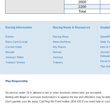
2000
2200
Total
Racing Information
Racing News & Resources
Analyti
Entries
Racing News
Speed
Race Card (Local)
News Archives
Stats C
Current Odds
Key Races
Intro t
Results
Horses
Jockey/
Debutan
Jockeys' Rides
Jockeys
Horse 
Trainers' Entries
Trainers
Tips In
Play Responsibly
No person under 18 is allowed to bet or enter premises where bets are accepted.
Betting with illegal or overseas bookmakers is against the law and offenders may be liab
Don’t gamble your life away. Call Ping Wo Fund hotline 1834 633 if you need help or coun