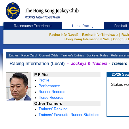
Racecourse Experience
Horse Racing
Football
|
|
Racing Info (Local)
Racing Info (Simulcast)
Raci
|
Hong Kong International Sale
Conghua 
Entries
Race Card
Current Odds
Trainer's Entries
Jockeys' Rides
Reference In
P F Yiu
25/26 Se
Profile
Stakes wo
Performance
Runner Records
Horse Records
Other Trainers
Trainers' Ranking
Trainers' Favourite Runner Statistics