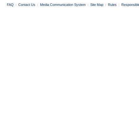
FAQ
|
Contact Us
|
Media Communication System
|
Site Map
|
Rules
|
Responsibl