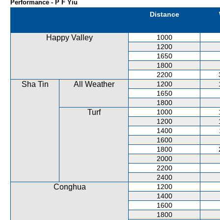
Performance - P F Yiu
Distance
Happy Valley
1000
1200
1650
1800
2200
Sha Tin
All Weather
1200
1650
1800
Turf
1000
1200
1400
1600
1800
2000
2200
2400
Conghua
1200
1400
1600
1800