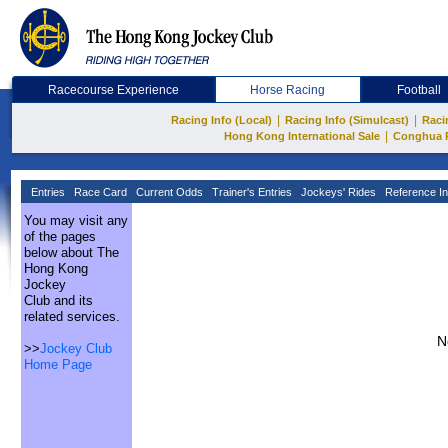
Racecourse Experience
Horse Racing
Football
|
|
Racing Info (Local)
Racing Info (Simulcast)
Raci
|
Hong Kong International Sale
Conghua 
Entries
Race Card
Current Odds
Trainer's Entries
Jockeys' Rides
Reference In
You may visit any
of the pages
below about The
Hong Kong
Jockey
Club and its
related services.
N
>>
Jockey Club
Home Page