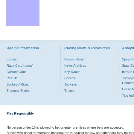
Racing Information
Racing News & Resources
Analyti
Entries
Racing News
Speed
Race Card (Local)
News Archives
Stats C
Current Odds
Key Races
Intro t
Results
Horses
Jockey/
Debutan
Jockeys' Rides
Jockeys
Horse 
Trainers' Entries
Trainers
Tips In
Play Responsibly
No person under 18 is allowed to bet or enter premises where bets are accepted.
Betting with illegal or overseas bookmakers is against the law and offenders may be liab