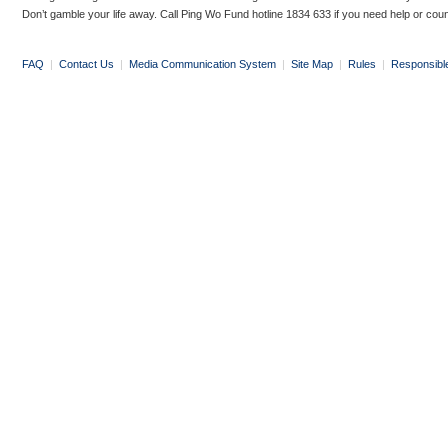
Don’t gamble your life away. Call Ping Wo Fund hotline 1834 633 if you need help or coun
FAQ
|
Contact Us
|
Media Communication System
|
Site Map
|
Rules
|
Responsibl