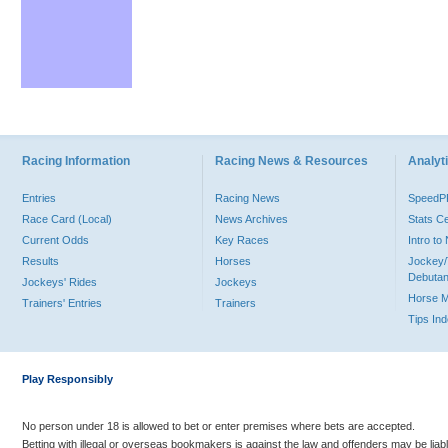
Racing Information
Racing News & Resources
Analyti
Entries
Racing News
Speed
Race Card (Local)
News Archives
Stats C
Current Odds
Key Races
Intro t
Results
Horses
Jockey/
Debutan
Jockeys' Rides
Jockeys
Horse 
Trainers' Entries
Trainers
Tips In
Play Responsibly
No person under 18 is allowed to bet or enter premises where bets are accepted.
Betting with illegal or overseas bookmakers is against the law and offenders may be liab