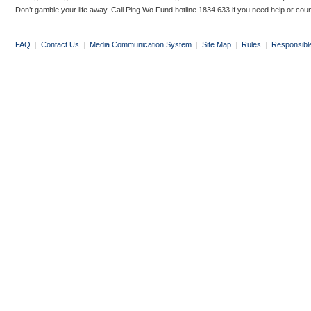
Don’t gamble your life away. Call Ping Wo Fund hotline 1834 633 if you need help or coun
FAQ
|
Contact Us
|
Media Communication System
|
Site Map
|
Rules
|
Responsibl