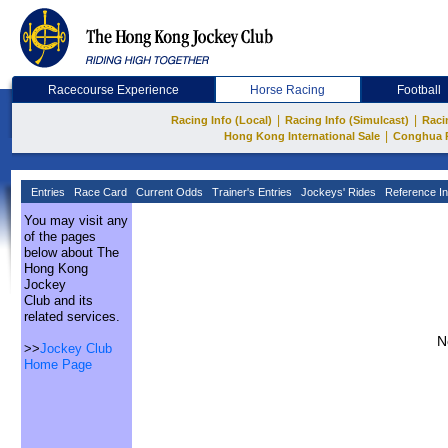
Racecourse Experience
Horse Racing
Football
|
|
Racing Info (Local)
Racing Info (Simulcast)
Raci
|
Hong Kong International Sale
Conghua 
Entries
Race Card
Current Odds
Trainer's Entries
Jockeys' Rides
Reference In
You may visit any
of the pages
below about The
Hong Kong
Jockey
Club and its
related services.
N
>>
Jockey Club
Home Page