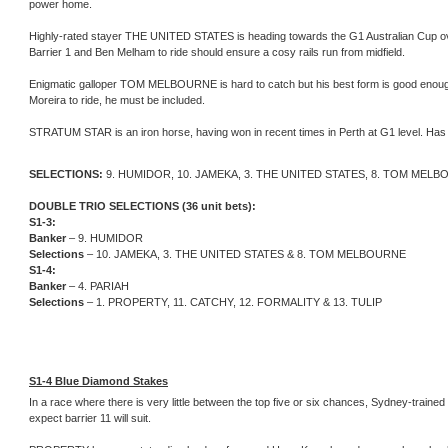
power home.
Highly-rated stayer THE UNITED STATES is heading towards the G1 Australian Cup over 2
Barrier 1 and Ben Melham to ride should ensure a cosy rails run from midfield.
Enigmatic galloper TOM MELBOURNE is hard to catch but his best form is good enough
Moreira to ride, he must be included.
STRATUM STAR is an iron horse, having won in recent times in Perth at G1 level. Has th
SELECTIONS:
9. HUMIDOR, 10. JAMEKA, 3. THE UNITED STATES, 8. TOM MEL
DOUBLE TRIO SELECTIONS (36 unit bets):
S1-3:
Banker
– 9. HUMIDOR
Selections
– 10. JAMEKA, 3. THE UNITED STATES & 8. TOM MELBOURNE
S1-4:
Banker
– 4. PARIAH
Selections
– 1. PROPERTY, 11. CATCHY, 12. FORMALITY & 13. TULIP
S1-4 Blue Diamond Stakes
In a race where there is very little between the top five or six chances, Sydney-traine
expect barrier 11 will suit.