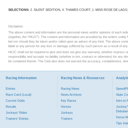
SELECTIONS:
2. SILENT SEDITION, 4. THAMES COURT, 1. MISS ROSE DE LAGO,
Disclaimer:
The above content and information are the personal views and/or opinions of each indi
(together, the "HKJC"). The content and information are provided by the writers solely
bet nor should they be taken and/or relied upon as advice of any kind. The above con
liable to any person for any loss or damage suffered by such person as a result of any 
HKJC shall not be required to give and does not give any warranty, whether express or i
responsibility and accepts no liability (whether in tort, contract or otherwise) for any 
be contained therein. The Club also does not warrant the accuracy, completeness, timel
Racing Information
Racing News & Resources
Analyti
Entries
Racing News
SpeedP
Race Card (Local)
News Archives
Stats Ce
Current Odds
Key Races
Intro to
Results
Horses
Jockey/
Debutan
Jockeys' Rides
Jockeys
Horse M
Trainers' Entries
Trainers
Tips Ind