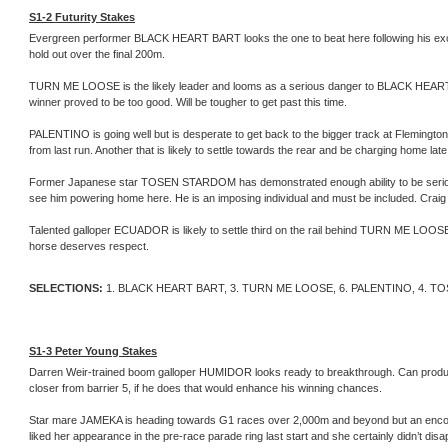
S1-2 Futurity Stakes
Evergreen performer BLACK HEART BART looks the one to beat here following his excellent
hold out over the final 200m.
TURN ME LOOSE is the likely leader and looms as a serious danger to BLACK HEART BA
winner proved to be too good. Will be tougher to get past this time.
PALENTINO is going well but is desperate to get back to the bigger track at Fleming
from last run. Another that is likely to settle towards the rear and be charging home late
Former Japanese star TOSEN STARDOM has demonstrated enough ability to be seriously
see him powering home here. He is an imposing individual and must be included. Craig W
Talented galloper ECUADOR is likely to settle third on the rail behind TURN ME LOOSE,
horse deserves respect.
SELECTIONS:
1. BLACK HEART BART, 3. TURN ME LOOSE, 6. PALENTINO, 4. 
S1-3 Peter Young Stakes
Darren Weir-trained boom galloper HUMIDOR looks ready to breakthrough. Can produce o
closer from barrier 5, if he does that would enhance his winning chances.
Star mare JAMEKA is heading towards G1 races over 2,000m and beyond but an encou
liked her appearance in the pre-race parade ring last start and she certainly didn’t disap