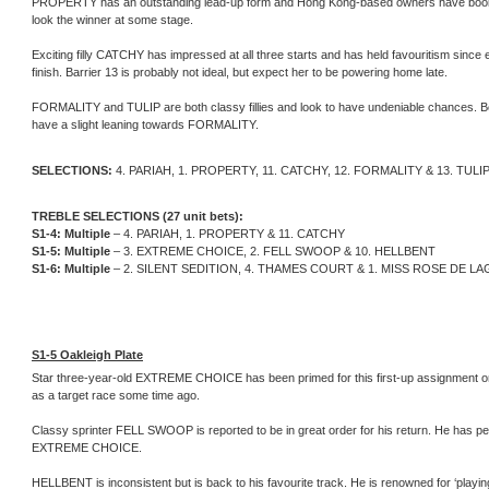
PROPERTY has an outstanding lead-up form and Hong Kong-based owners have booked Jo
look the winner at some stage.
Exciting filly CATCHY has impressed at all three starts and has held favouritism since e
finish. Barrier 13 is probably not ideal, but expect her to be powering home late.
FORMALITY and TULIP are both classy fillies and look to have undeniable chances. B
have a slight leaning towards FORMALITY.
SELECTIONS:
4. PARIAH, 1. PROPERTY, 11. CATCHY, 12. FORMALITY & 13. TULI
TREBLE SELECTIONS (27 unit bets):
S1-4: Multiple
– 4. PARIAH, 1. PROPERTY & 11. CATCHY
S1-5: Multiple
– 3. EXTREME CHOICE, 2. FELL SWOOP & 10. HELLBENT
S1-6: Multiple
– 2. SILENT SEDITION, 4. THAMES COURT & 1. MISS ROSE DE L
S1-5 Oakleigh Plate
Star three-year-old EXTREME CHOICE has been primed for this first-up assignment on h
as a target race some time ago.
Classy sprinter FELL SWOOP is reported to be in great order for his return. He has pe
EXTREME CHOICE.
HELLBENT is inconsistent but is back to his favourite track. He is renowned for ‘playin