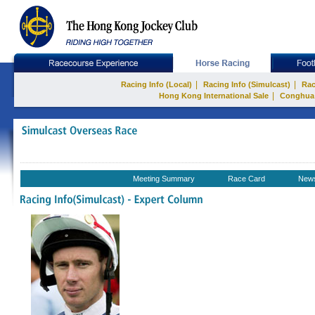
|
|
Racing Info (Local)
Racing Info (Simulcast)
Rac
|
Hong Kong International Sale
Conghua
Meeting Summary
Race Card
New