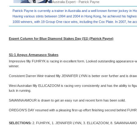
Australia Expert - Patrick Payne
Patrick Payne is currently a trainer in Australia and a well known former jockey in 
Having various stints between 1994 and 2004 in Hong Kong, he achieved his highest
1000 winners, with 19 Group One race wins, including the Cox Plate. In 2007, he acq
Expert Column for Blue Diamond Stakes Day (S1) (Patrick Payne)
S1-1 Angus Armanasco Stakes
Impressive filly FUHRYK is racing in excellent form. Looked outstanding appearance-wi
winner.
Consistent Darren Weir-trained filly JENNIFER LYNN is better over further and is draw
West Australian filly ELLICAZOOM is racing very consistently and has the ability to figure
luck in running.
SAVANNA AMOUR is drawn to get an easy run and recent form has been solid.
OREGON'S DAY resumed with a pleasing first-up effort finishing second behind FUHRYK.
SELECTIONS:
2. FUHRYK, 1. JENNIFER LYNN, 3. ELLICAZOOM, 8. SAVANNA AM