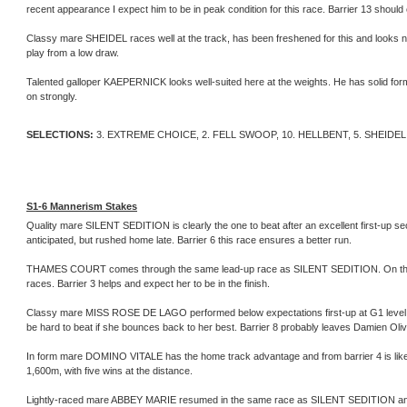
recent appearance I expect him to be in peak condition for this race. Barrier 13 shoul
Classy mare SHEIDEL races well at the track, has been freshened for this and looks ni
play from a low draw.
Talented galloper KAEPERNICK looks well-suited here at the weights. He has solid form 
on strongly.
SELECTIONS:
3. EXTREME CHOICE, 2. FELL SWOOP, 10. HELLBENT, 5. SHEIDEL
S1-6 Mannerism Stakes
Quality mare SILENT SEDITION is clearly the one to beat after an excellent first-up 
anticipated, but rushed home late. Barrier 6 this race ensures a better run.
THAMES COURT comes through the same lead-up race as SILENT SEDITION. On that run
races. Barrier 3 helps and expect her to be in the finish.
Classy mare MISS ROSE DE LAGO performed below expectations first-up at G1 level. Ho
be hard to beat if she bounces back to her best. Barrier 8 probably leaves Damien Oliver w
In form mare DOMINO VITALE has the home track advantage and from barrier 4 is likely
1,600m, with five wins at the distance.
Lightly-raced mare ABBEY MARIE resumed in the same race as SILENT SEDITION and ca