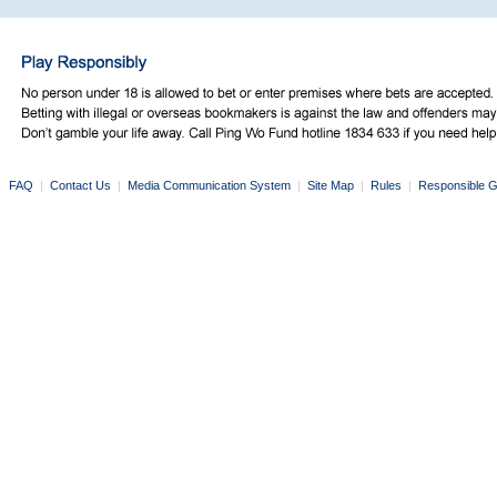
FAQ
|
Contact Us
|
Media Communication System
|
Site Map
|
Rules
|
Responsible G