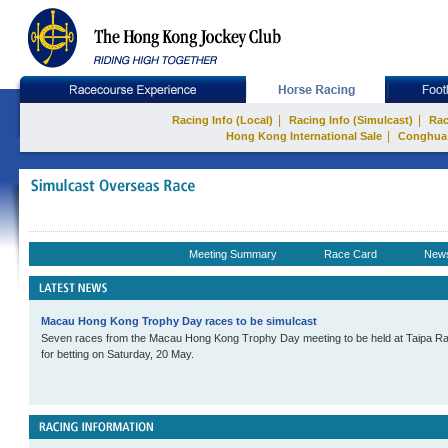
|
|
Racing Info (Local)
Racing Info (Simulcast)
Rac
|
Hong Kong International Sale
Conghua
Meeting Summary
Race Card
New
Macau Hong Kong Trophy Day races to be simulcast
Seven races from the Macau Hong Kong Trophy Day meeting to be held at Taipa Rac
for betting on Saturday, 20 May.