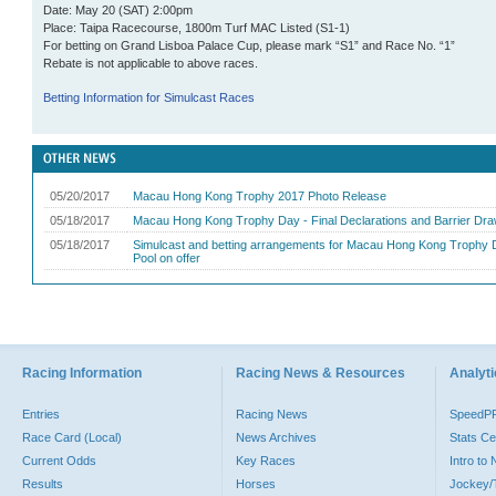
Date: May 20 (SAT) 2:00pm
Place: Taipa Racecourse, 1800m Turf MAC Listed
(S1-1)
For betting on Grand Lisboa Palace Cup
, please mark “S1” and Race No. “1”
Rebate is not applicable to above races.
Betting Information for Simulcast Races
Racing Information
Racing News & Resources
Analyti
Entries
Racing News
SpeedP
Race Card (Local)
News Archives
Stats Ce
Current Odds
Key Races
Intro to
Results
Horses
Jockey/