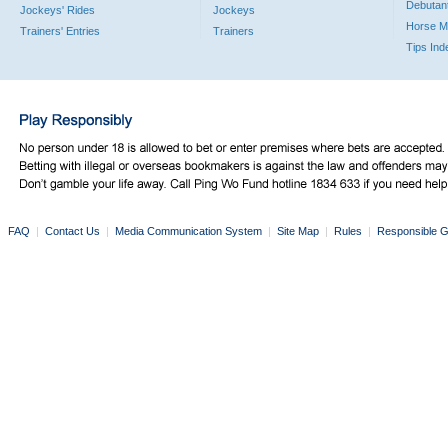
Debutan
Jockeys' Rides
Jockeys
Horse M
Trainers' Entries
Trainers
Tips Ind
FAQ
|
Contact Us
|
Media Communication System
|
Site Map
|
Rules
|
Responsible G