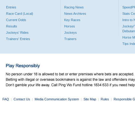
Entries
Racing News
SpeedP
Race Card (Local)
News Archives
Stats Ce
Current Odds
Key Races
Intro to
Results
Horses
Jockey/
Debutan
Jockeys' Rides
Jockeys
Horse M
Trainers' Entries
Trainers
Tips Ind
FAQ
|
Contact Us
|
Media Communication System
|
Site Map
|
Rules
|
Responsible G