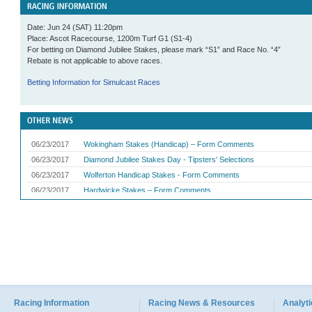
Date: Jun 24 (SAT) 11:20pm
Place: Ascot Racecourse, 1200m Turf G1 (S1-4)
For betting on Diamond Jubilee Stakes, please mark “S1” and Race No. “4”
Rebate is not applicable to above races.
Betting Information for Simulcast Races
Racing Information
Racing News & Resources
Analyti