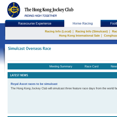
|
|
Racing Info (Local)
Racing Info (Simulcast)
Rac
|
Hong Kong International Sale
Conghua
Meeting Summary
Race Card
New
Royal Ascot races to be simulcast
The Hong Kong Jockey Club will simulcast three feature race days from the world f