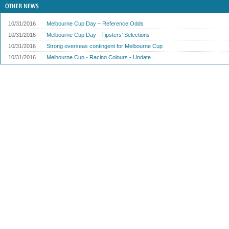
10/31/2016
Melbourne Cup Day – Reference Odds
10/31/2016
Melbourne Cup Day - Tipsters’ Selections
10/31/2016
Strong overseas contingent for Melbourne Cup
10/31/2016
Melbourne Cup - Racing Colours - Update
10/31/2016
Melbourne Cup - Final Declarations and Barrier Draws
10/30/2016
Simulcast and betting arrangements for Melbourne Cup Day, with “Winning 
Melbourne Cup
10/29/2016
Melbourne Cup Day – Racing Colours
10/29/2016
Melbourne Cup - Declared Runners
10/29/2016
MSS Security Sprint (Always Welcome Stakes) – Form Comments
10/29/2016
The Hong Kong Jockey Club Stakes (Maybe Mahal S.) – Form Comment
10/29/2016
James Boag's Premium S. (Melbourne Cup Day Plate) – Form Comments
10/29/2016
Lexus Hybrid Plate (Desirable Stakes) – Form Comments
10/29/2016
Schweppes #FlemingtonFling – Form Comments
10/29/2016
Melbourne Cup Day - Form Guide（Last 5 Performances）
10/29/2016
Melbourne Cup Day Final Declarations and Barrier Draws
10/27/2016
Melbourne Cup Day races to be simulcast for betting