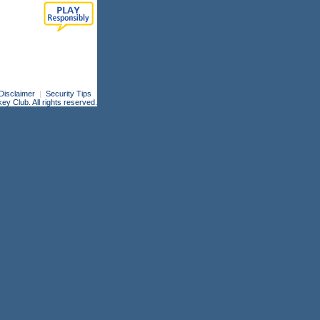
Disclaimer
|
Security Tips
 Club. All rights reserved.