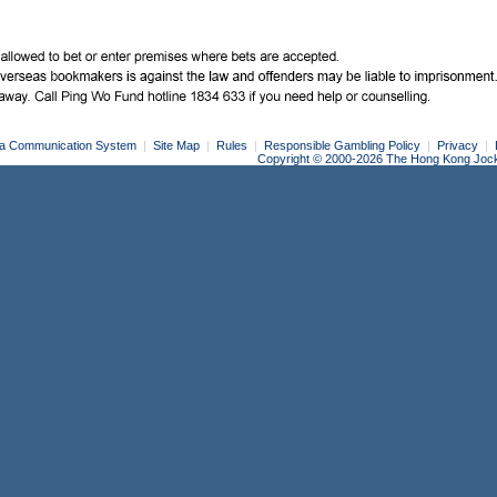
a Communication System
|
Site Map
|
Rules
|
Responsible Gambling Policy
|
Privacy
|
Copyright © 2000-2026 The Hong Kong Jockey