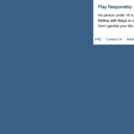
FAQ
|
Contact Us
|
Medi