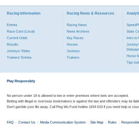
Racing Information
Racing News & Resources
Analyti
Entries
Racing News
Speed
Race Card (Local)
News Archives
Stats C
Current Odds
Key Races
Intro t
Results
Horses
Jockey/
Debutan
Jockeys' Rides
Jockeys
Horse 
Trainers' Entries
Trainers
Tips In
Play Responsibly
No person under 18 is allowed to bet or enter premises where bets are accepted.
Betting with illegal or overseas bookmakers is against the law and offenders may be liab
Don’t gamble your life away. Call Ping Wo Fund hotline 1834 633 if you need help or coun
FAQ
|
Contact Us
|
Media Communication System
|
Site Map
|
Rules
|
Responsibl