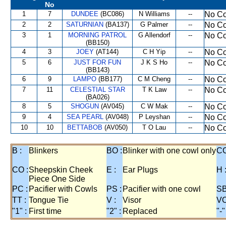
No
1
7
DUNDEE
(BC086)
N Williams
--
No Co
2
2
SATURNIAN
(BA137)
G Palmer
--
No Co
3
1
MORNING PATROL
G Allendorf
--
No Co
(BB150)
4
3
JOEY
(AT144)
C H Yip
--
No Co
5
6
JUST FOR FUN
J K S Ho
--
No Co
(BB143)
6
9
LAMPO
(BB177)
C M Cheng
--
No Co
7
11
CELESTIAL STAR
T K Law
--
No Co
(BA026)
8
5
SHOGUN
(AV045)
C W Mak
--
No Co
9
4
SEA PEARL
(AV048)
P Leyshan
--
No Co
10
10
BETTABOB
(AV050)
T O Lau
--
No Co
B :
Blinkers
BO :
Blinker with one cowl only
CC
CO :
Sheepskin Cheek
E :
Ear Plugs
H 
Piece One Side
PC :
Pacifier with Cowls
PS :
Pacifier with one cowl
SB
TT :
Tongue Tie
V :
Visor
VO
"1" :
First time
"2" :
Replaced
"-"