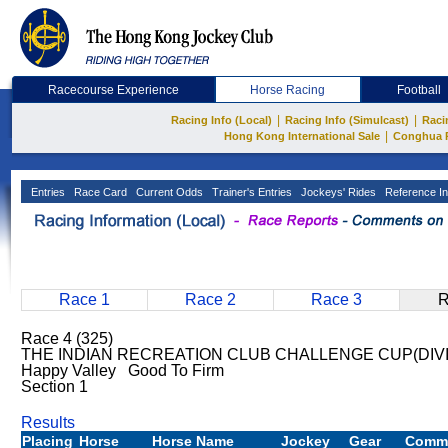
Racecourse Experience
Horse Racing
Football
|
|
Racing Info (Local)
Racing Info (Simulcast)
Raci
|
Hong Kong International Sale
Conghua 
Entries
Race Card
Current Odds
Trainer's Entries
Jockeys' Rides
Reference In
Race 1
Race 2
Race 3
R
Race 4 (325)
THE INDIAN RECREATION CLUB CHALLENGE CUP(DIV
Happy Valley Good To Firm
Section 1
Results
Placing
Horse
Horse Name
Jockey
Gear
Comm