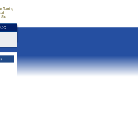
e Racing
all
 Six
HKJC
es