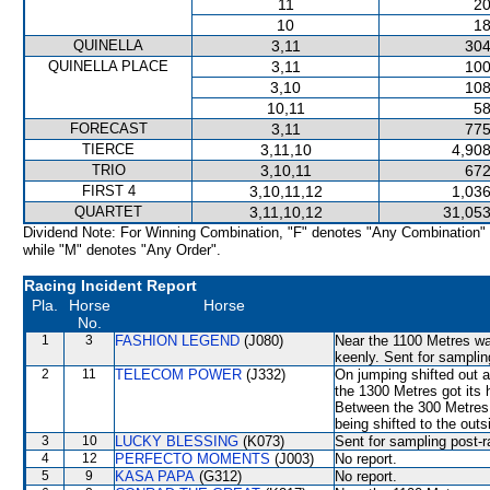
11
20
10
18
QUINELLA
3,11
304
QUINELLA PLACE
3,11
100
3,10
108
10,11
58
FORECAST
3,11
775
TIERCE
3,11,10
4,908
TRIO
3,10,11
672
FIRST 4
3,10,11,12
1,036
QUARTET
3,11,10,12
31,053
Dividend Note: For Winning Combination, "F" denotes "Any Combination"
while "M" denotes "Any Order".
Racing Incident Report
Pla.
Horse
Horse
No.
1
3
FASHION LEGEND
(J080)
Near the 1100 Metres 
keenly. Sent for samplin
2
11
TELECOM POWER
(J332)
On jumping shifted ou
the 1300 Metres got its
Between the 300 Metres 
being shifted to the ou
3
10
LUCKY BLESSING
(K073)
Sent for sampling post-r
4
12
PERFECTO MOMENTS
(J003)
No report.
5
9
KASA PAPA
(G312)
No report.