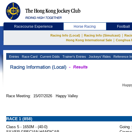
Racecourse Experience
Horse Racing
Football
|
|
Racing Info (Local)
Racing Info (Simulcast)
Raci
|
Hong Kong International Sale
Conghua 
Entries
Race Card
Current Odds
Trainer's Entries
Jockeys' Rides
Reference In
Happy
Race Meeting: 15/07/2026 Happy Valley
RACE 1 (858)
Class 5 - 1650M - (40-0)
Going :
SILVER GRECIAN HANDICAP
Course