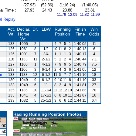
(27.93)
(52.36)
(1:16.24)
(1:40.05)
al Time :
27.93
24.43
23.88
23.81
11.79 12.09
11.82 11.99
al Replay
Act.
Declar.
Dr.
LBW
Running
Finish
Win
Wt.
Horse
Position
Time
Odds
Wt.
133
1095
2
---
4
7
5
1
1:40.05
11
126
1061
8
1/2
10
11
8
2
1:40.13
6
126
1091
7
3/4
1
1
1
3
1:40.17
4
118
1133
11
2-1/2
5
2
2
4
1:40.44
7.1
127
1160
1
4-1/2
7
9
9
5
1:40.79
7.5
133
1106
3
6-1/4
2
4
3
6
1:41.05
12
m
133
1188
12
6-1/2
11
5
7
7
1:41.10
18
130
1049
9
6-1/2
9
10
11
8
1:41.10
33
133
1049
6
11
8
3
4
9
1:41.81
27
g
135
1136
10
11-1/4
12
12
12
10
1:41.86
70
133
1041
4
17-1/2
6
8
10
11
1:42.87
16
133
1032
5
25-1/2
3
6
6
12
1:44.11
6.4
Racing Running Position Photos
)
.00
.50