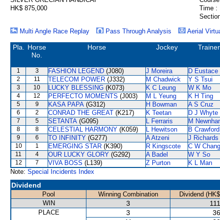
HK$ 875,000
Time :
Section
Multi Angle Race Replay
Pass Through Analysis
Aerial Virtu
Pla.
Horse
Horse
Jockey
Trainer
No.
1
3
FASHION LEGEND
(J080)
J Moreira
D Eustace
2
11
TELECOM POWER
(J332)
M Chadwick
Y S Tsui
3
10
LUCKY BLESSING
(K073)
K C Leung
W K Mo
4
12
PERFECTO MOMENTS
(J003)
M L Yeung
K H Ting
5
9
KASA PAPA
(G312)
H Bowman
A S Cruz
6
2
CONRAD THE GREAT
(K217)
K Teetan
D J Whyte
7
5
SETANTA
(G095)
L Ferraris
M Newnha
8
8
CELESTIAL HARMONY
(K059)
L Hewitson
B Crawford
9
6
TO INFINITY
(G277)
A Atzeni
J Richards
10
1
EMERGING STAR
(K390)
R Kingscote
C W Chan
11
4
OUR LUCKY GLORY
(G292)
A Badel
W Y So
12
7
VIVA BOSS
(L139)
Z Purton
K L Man
Note:
Special Incidents Index
Dividend
Pool
Winning Combination
Dividend (HK$
WIN
3
111
PLACE
3
36