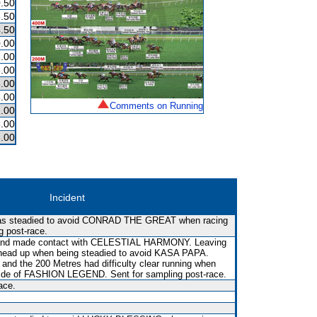
.50
.50
.50
.00
.00
.00
.00
.00
Comments on Running
.00
.00
.00
Incident
was steadied to avoid CONRAD THE GREAT when racing
g post-race.
t and made contact with CELESTIAL HARMONY. Leaving
 head up when being steadied to avoid KASA PAPA.
and the 200 Metres had difficulty clear running when
tside of FASHION LEGEND. Sent for sampling post-race.
ace.