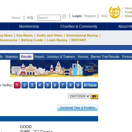
Hors
Footb
Login
/
Register
FAQ
Mark
Home
中文
Membership
Charities & Community
About 
|
|
|
|
ng News
Key Races
Audio and Video
International Racing
|
|
|
Racecourse
Betting Guide
Learn Racing
RESTART
fo
Statistics
Results
Report
Jockeys & Trainers
Horses
Barrier Trial Results
Fixtur
 Valley:
GOOD
 :
TURF - "C" Course