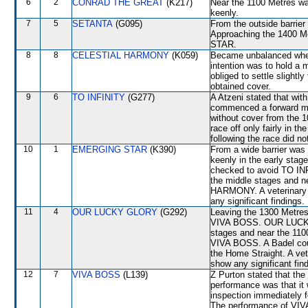
6
2
CONRAD THE GREAT
(K217)
Near the 1100 Metres w
keenly.
7
5
SETANTA
(G095)
From the outside barrier
Approaching the 1400 
STAR.
8
8
CELESTIAL HARMONY
(K059)
Became unbalanced when
intention was to hold a m
obliged to settle slightl
obtained cover.
9
6
TO INFINITY
(G277)
A Atzeni stated that wit
commenced a forward mo
without cover from the 
race off only fairly in t
following the race did no
10
1
EMERGING STAR
(K390)
From a wide barrier was 
keenly in the early stag
checked to avoid TO IN
the middle stages and 
HARMONY. A veterinary i
any significant findings.
11
4
OUR LUCKY GLORY
(G292)
Leaving the 1300 Metre
VIVA BOSS. OUR LUCKY 
stages and near the 110
VIVA BOSS. A Badel could
the Home Straight. A vet
show any significant fin
12
7
VIVA BOSS
(L139)
Z Purton stated that the
performance was that it 
inspection immediately f
The performance of VIVA