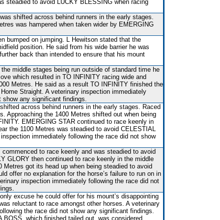
as steadied to avoid LUCKY BLESSING when racing
 was shifted across behind runners in the early stages.
Metres was hampered when taken wider by EMERGING
 bumped on jumping. L Hewitson stated that the
idfield position. He said from his wide barrier he was
y further back than intended to ensure that his mount
h the middle stages being run outside of standard time he
ve which resulted in TO INFINITY racing wide and
1000 Metres. He said as a result TO INFINITY finished the
he Home Straight. A veterinary inspection immediately
t show any significant findings.
shifted across behind runners in the early stages. Raced
es. Approaching the 1400 Metres shifted out when being
FINITY. EMERGING STAR continued to race keenly in
near the 1100 Metres was steadied to avoid CELESTIAL
nspection immediately following the race did not show
s commenced to race keenly and was steadied to avoid
GLORY then continued to race keenly in the middle
0 Metres got its head up when being steadied to avoid
 offer no explanation for the horse’s failure to run on in
erinary inspection immediately following the race did not
dings.
 only excuse he could offer for his mount’s disappointing
was reluctant to race amongst other horses. A veterinary
ollowing the race did not show any significant findings.
 BOSS, which finished tailed out, was considered