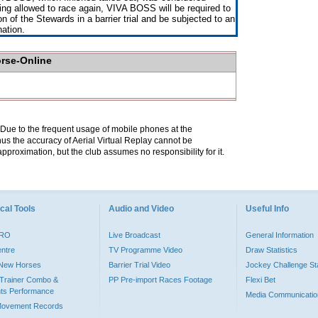
ng allowed to race again, VIVA BOSS will be required to
on of the Stewards in a barrier trial and be subjected to an
nation.
orse-Online
. Due to the frequent usage of mobile phones at the
hus the accuracy of Aerial Virtual Replay cannot be
pproximation, but the club assumes no responsibility for it.
cal Tools
Audio and Video
Useful Info
PRO
Live Broadcast
General Information
entre
TV Programme Video
Draw Statistics
o New Horses
Barrier Trial Video
Jockey Challenge Sta
Trainer Combo &
PP Pre-import Races Footage
Flexi Bet
ts Performance
Media Communicatio
Movement Records