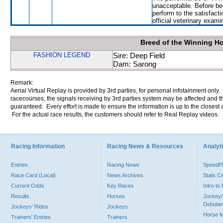
unacceptable. Before bei
perform to the satisfacti
official veterinary exami
Breed of the Winning H
FASHION LEGEND
Sire: Deep Field
Dam: Sarong
Remark:
Aerial Virtual Replay is provided by 3rd parties, for personal infotainment only
racecourses, the signals receiving by 3rd parties system may be affected and t
guaranteed. Every effort is made to ensure the information is up to the closest a
For the actual race results, the customers should refer to Real Replay videos.
Racing Information
Racing News & Resources
Analyti
Entries
Racing News
Speed
Race Card (Local)
News Archives
Stats C
Current Odds
Key Races
Intro t
Results
Horses
Jockey/
Debutan
Jockeys' Rides
Jockeys
Horse 
Trainers' Entries
Trainers